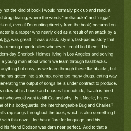
ly not the kind of book I would normally pick up and read, a 
 drug dealing, where the words “mothafucka” and “nigga” 
s out, even if I'm quoting directly from the book) occurred on 
cter is a rapper who nearly died as a result of an attack by a 
l, 
IQ
, was great!  It was a slick, stylish, fast-paced story that 
ra reading opportunities whenever I could find them.  The 
dern-day Sherlock Holmes living in Los Angeles and solving 
co, a young man about whom we learn through flashbacks. 
 anything but easy, as we learn through these flashbacks, but 
ho has gotten into a slump, doing too many drugs, eating way 
erating the output of songs he is under contract to produce. 
e window of his house and chases him outside, Isaiah is hired 
out who would want to kill Cal and why.  Is it Noelle, his ex-
ne of his bodyguards, the interchangeable Bug and Charles?  
al’s rap songs throughout the book, which is also something I 
with this novel.  Ide has a flare for language, and his 
 his friend Dodson was darn near perfect.  Add to that a 