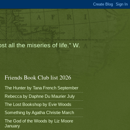
t all the miseries of life.” W.
Friends Book Club list 2026
The Hunter by Tana French September
Rebecca by Daphne Du Maurier July
The Lost Bookshop by Evie Woods
Something by Agatha Christie March
The God of the Woods by Liz Moore
January