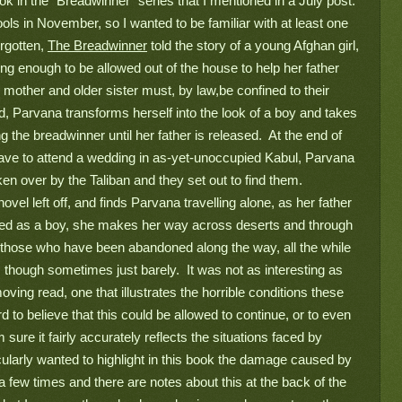
k in the “Breadwinner” series that I mentioned in a July post. 
ols in November, so I wanted to be familiar with at least one 
rgotten, 
The Breadwinner
 told the story of a young Afghan girl, 
ung enough to be allowed out of the house to help her father 
 mother and older sister must, by law,be confined to their 
, Parvana transforms herself into the look of a boy and takes 
 the breadwinner until her father is released.  At the end of 
leave to attend a wedding in as-yet-unoccupied Kabul, Parvana 
ken over by the Taliban and they set out to find them. 
ovel left off, and finds Parvana travelling alone, as her father 
ssed as a boy, she makes her way across deserts and through 
r those who have been abandoned along the way, all the while 
though sometimes just barely.  It was not as interesting as 
, moving read, one that illustrates the horrible conditions these 
rd to believe that this could be allowed to continue, or to even 
 sure it fairly accurately reflects the situations faced by 
ticularly wanted to highlight in this book the damage caused by 
 few times and there are notes about this at the back of the 