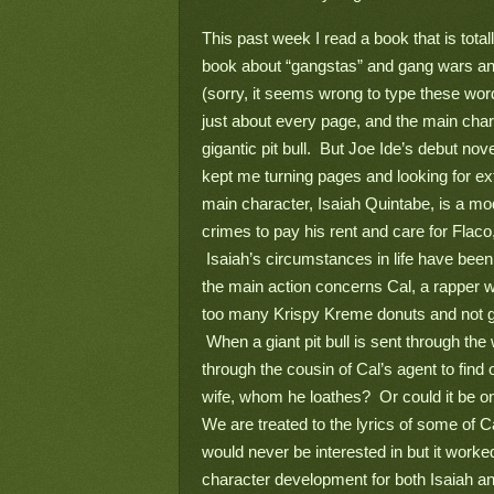
This past week I read a book that is total
book about “gangstas” and gang wars and
(sorry, it seems wrong to type these word
just about every page, and the main chara
gigantic pit bull.  But Joe Ide’s debut nove
kept me turning pages and looking for ext
main character, Isaiah Quintabe, is a mo
crimes to pay his rent and care for Fla
 Isaiah’s circumstances in life have been
the main action concerns Cal, a rapper w
too many Krispy Kreme donuts and not gen
 When a giant pit bull is sent through th
through the cousin of Cal’s agent to find 
wife, whom he loathes?  Or could it be o
We are treated to the lyrics of some of C
would never be interested in but it worked 
character development for both Isaiah and