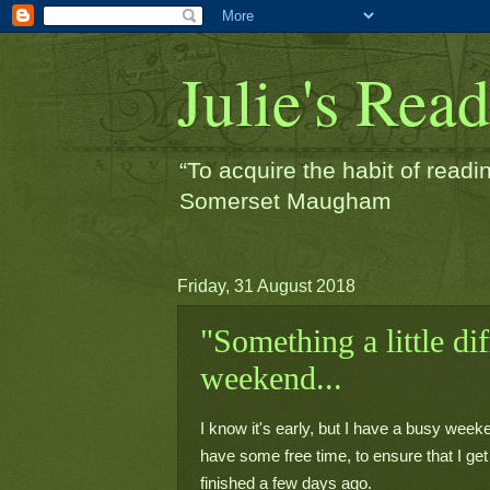
Julie's Rea
“To acquire the habit of readin
Somerset Maugham
Friday, 31 August 2018
"Something a little dif
weekend...
I know it's early, but I have a busy week
have some free time, to ensure that I get i
finished a few days ago.