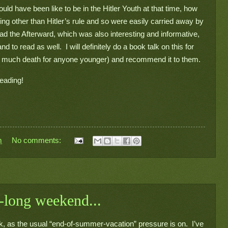
d have been like to be in the Hitler Youth at that time, how 
ng other than Hitler’s rule and so were easily carried away by 
ead the Afterward, which was also interesting and informative, 
o read as well.  I will definitely do a book talk on this for 
too much death for anyone younger) and recommend it to them.
reading!
m
No comments:
-long weekend...
, as the usual “end-of-summer-vacation” pressure is on.  I’ve 