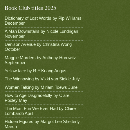
Book Club titles 2025
Dictionary of Lost Words by Pip Williams
December
A Man Downstairs by Nicole Lundrigan
November
Denison Avenue by Christina Wong
October
Magpie Murders by Anthony Horowitz
September
Yellow face by R F Kuang August
The Winnowing by Vikki van Sickle July
Women Talking by Miriam Toews June
How to Age Disgracefully by Clare
Pooley May
The Most Fun We Ever Had by Claire
Lombardo April
Hidden Figures by Margot Lee Shetterly
March