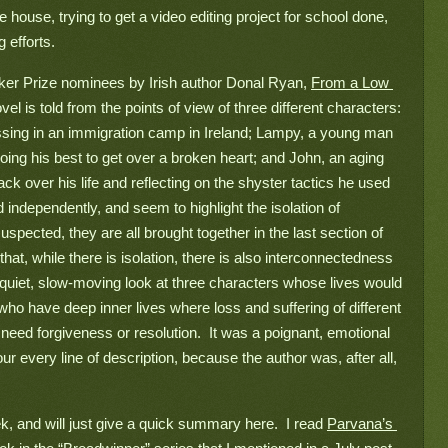
house, trying to get a video editing project for school done, 
 efforts.
oker Prize nominees by Irish author Donal Ryan, 
From a Low 
el is told from the points of view of three different characters: 
ssing in an immigration camp in Ireland; Lampy, a young man 
ing his best to get over a broken heart; and John, an aging 
k over his life and reflecting on the shyster tactics he used 
independently, and seem to highlight the isolation of 
suspected, they are all brought together in the last section of 
hat, while there is isolation, there is also interconnectedness 
 quiet, slow-moving look at three characters whose lives would 
ho have deep inner lives where loss and suffering of different 
eed forgiveness or resolution.  It was a poignant, emotional 
ur every line of description, because the author was, after all, 
k, and will just give a quick summary here.  I read 
Parvana’s 