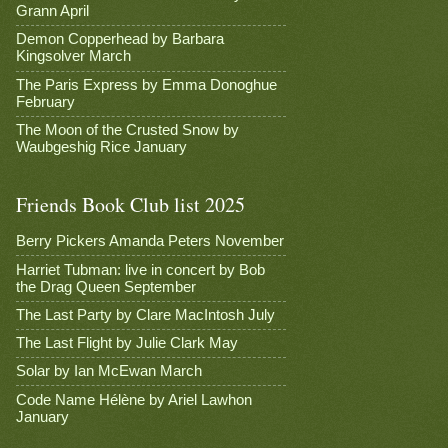
Grann April
Demon Copperhead by Barbara
Kingsolver March
The Paris Express by Emma Donoghue
February
The Moon of the Crusted Snow by
Waubgeshig Rice January
Friends Book Club list 2025
Berry Pickers Amanda Peters November
Harriet Tubman: live in concert by Bob
the Drag Queen September
The Last Party by Clare MacIntosh July
The Last Flight by Julie Clark May
Solar by Ian McEwan March
Code Name Hélène by Ariel Lawhon
January