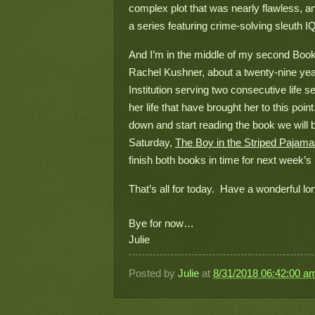
complex plot that was nearly flawless, an
a series featuring crime-solving sleuth IQ,
And I’m in the middle of my second Book 
Rachel Kushner, about a twenty-nine yea
Institution serving two consecutive life
her life that have brought her to this point.
down and start reading the book we will 
Saturday, 
The Boy in the Striped Pajam
finish both books in time for next week’s 
That’s all for today.  Have a wonderful 
Bye for now…
Julie
Posted by
Julie
at
8/31/2018 06:42:00 a