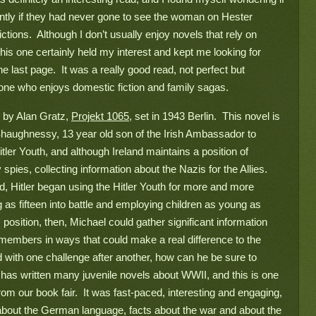
ently if they had never gone to see the woman on Hester 
ctions.  Although I don’t usually enjoy novels that rely on 
his one certainly held my interest and kept me looking for 
e last page.  It was a really good read, not perfect but 
one who enjoys domestic fiction and family sagas.
 by Alan Gratz, 
Projekt 1065
, set in 1943 Berlin.  This novel is 
’Shaughnessy, 13 year old son of the Irish Ambassador to 
er Youth, and although Ireland maintains a position of 
 spies, collecting information about the Nazis for the Allies. 
d, Hitler began using the Hitler Youth for more and more 
s fifteen into battle and employing children as young as 
 position, then, Michael could gather significant information 
 members in ways that could make a real difference to the 
 with one challenge after another, how can he be sure to 
has written many juvenile novels about WWII, and this is one 
rom our book fair.  It was fast-paced, interesting and engaging, 
ot about the German language, facts about the war and about the 