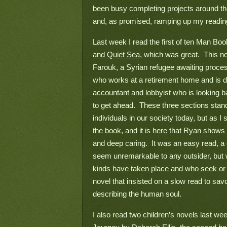
been busy completing projects around the 
and, as promised, ramping up my reading
Last week I read the first of ten Man Bo
and Quiet Sea
, which was great.  This nov
Farouk, a Syrian refugee awaiting proce
who works at a retirement home and is do
accountant and lobbyist who is looking bac
to get ahead.  These three sections stand 
individuals in our society today, but as I 
the book, and it is here that Ryan shows t
and deep caring.  It was an easy read, a
seem unremarkable to any outsider, but w
kinds have taken place and who seek or n
novel that insisted on a slow read to savo
describing the human soul.
I also read two children’s novels last wee