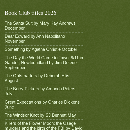
Book Club titles 2026
The Santa Suit by Mary Kay Andrews
December
Dear Edward by Ann Napolitano
November
Something by Agatha Christie October
The Day the World Came to Town: 9/11 in
Gander, Newfoundland by Jim Defede
September
The Outsmarters by Deborah Ellis
August
The Berry Pickers by Amanda Peters
July
Great Expectations by Charles Dickens
June
The Windsor Knot by SJ Bennett May
Killers of the Flower Moon: the Osage
murders and the birth of the FBI by David