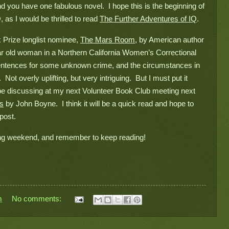
d you have one fabulous novel.  I hope this is the beginning of 
 as I would be thrilled to read 
The Further Adventures of IQ
.  
Prize longlist nominee, 
The Mars Room
, by American author 
r old woman in a Northern California Women’s Correctional 
 sentences for some unknown crime, and the circumstances in 
  Not overly uplifting, but very intriguing.  But I must put it 
be discussing at my next Volunteer Book Club meeting next 
as
 by John Boyne.  I think it will be a quick read and hope to 
post.
long weekend, and remember to keep reading!

m
No comments: