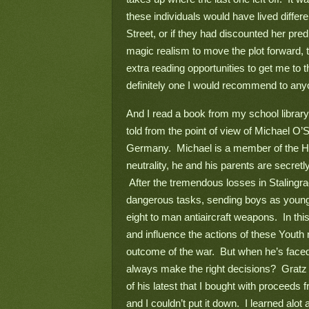
these individuals would have lived differ
Street, or if they had discounted her predi
magic realism to move the plot forward, t
extra reading opportunities to get me to th
definitely one I would recommend to any
And I read a book from my school library
told from the point of view of Michael O
Germany.  Michael is a member of the Hitl
neutrality, he and his parents are secretly
 After the tremendous losses in Stalingra
dangerous tasks, sending boys as young a
eight to man antiaircraft weapons.  In this
and influence the actions of these Youth
outcome of the war.  But when he’s faced
always make the right decisions?  Gratz 
of his latest that I bought with proceeds f
and I couldn’t put it down.  I learned al