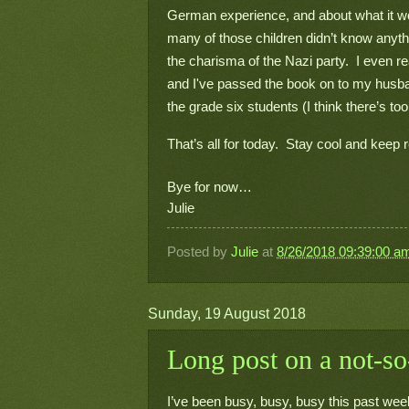
German experience, and about what it woul
many of those children didn’t know anythi
the charisma of the Nazi party.  I even r
and I've passed the book on to my husband t
the grade six students (I think there’s 
That’s all for today.  Stay cool and keep 
Bye for now…
Julie
Posted by
Julie
at
8/26/2018 09:39:00 a
Sunday, 19 August 2018
Long post on a not-so
I’ve been busy, busy, busy this past week