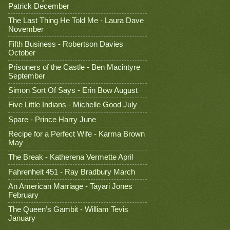
Patrick December
The Last Thing He Told Me - Laura Dave
November
Fifth Business - Robertson Davies
October
Prisoners of the Castle - Ben Macintyre
September
Simon Sort Of Says - Erin Bow August
Five Little Indians - Michelle Good July
Spare - Prince Harry June
Recipe for a Perfect Wife - Karma Brown
May
The Break - Katherena Vermette April
Fahrenheit 451 - Ray Bradbury March
An American Marriage - Tayari Jones
February
The Queen’s Gambit - William Tevis
January