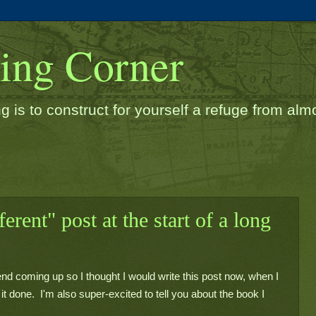
ding Corner
g is to construct for yourself a refuge from almos
ferent" post at the start of a long
end coming up so I thought I would write this post now, when I 
t done.  I'm also super-excited to tell you about the book I 