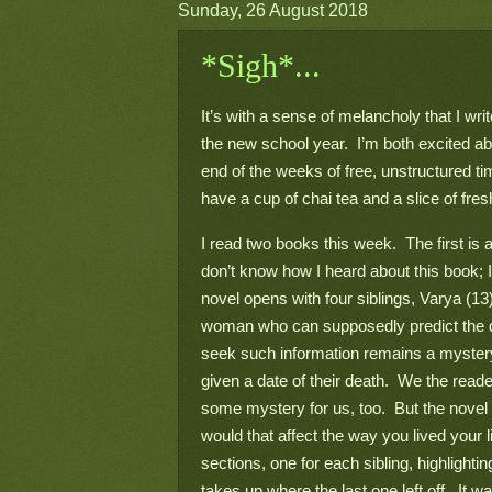
Sunday, 26 August 2018
*Sigh*...
It’s with a sense of melancholy that I wri
the new school year.  I’m both excited a
end of the weeks of free, unstructured tim
have a cup of chai tea and a slice of fr
I read two books this week.  The first is an 
don’t know how I heard about this book; 
novel opens with four siblings, Varya (13),
woman who can supposedly predict the da
seek such information remains a mystery,
given a date of their death.  We the reade
some mystery for us, too.  But the novel a
would that affect the way you lived your li
sections, one for each sibling, highlightin
takes up where the last one left off.  It w