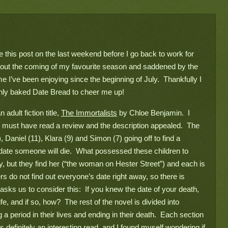
te this post on the last weekend before I go back to work for 
bout the coming of my favourite season and saddened by the 
e I’ve been enjoying since the beginning of July.  Thankfully I 
eshly baked Date Bread to cheer me up!
adult fiction title, 
The Immortalists
 by Chloe Benjamin.  I 
I must have read a review and the description appealed.  The 
 Daniel (11), Klara (9) and Simon (7) going off to find a 
te someone will die.  What possessed these children to 
 but they find her (“the woman on Hester Street”) and each is 
rs do not find out everyone’s date right away, so there is 
sks us to consider this:  If you knew the date of your death, 
fe, and if so, how?  The rest of the novel is divided into 
g a period in their lives and ending in their death.  Each section 
as definitely an interesting read, and I found myself wondering if 