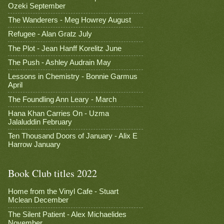
Ozeki September
The Wanderers - Meg Howrey August
Refugee - Alan Gratz July
The Plot - Jean Hanff Korelitz June
The Push - Ashley Audrain May
Lessons in Chemistry - Bonnie Garmus
April
The Foundling Ann Leary - March
Hana Khan Carries On - Uzma
Jalaluddin February
Ten Thousand Doors of January - Alix E
Harrow January
Book Club titles 2022
Home from the Vinyl Cafe - Stuart
Mclean December
The Silent Patient - Alex Michaelides
November