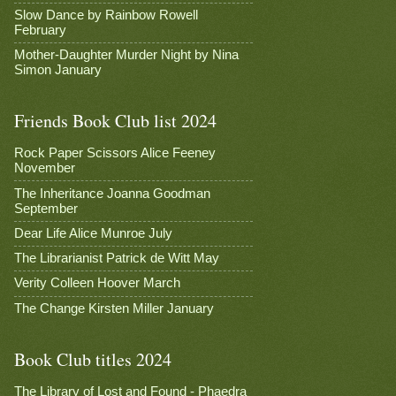
Slow Dance by Rainbow Rowell
February
Mother-Daughter Murder Night by Nina
Simon January
Friends Book Club list 2024
Rock Paper Scissors Alice Feeney
November
The Inheritance Joanna Goodman
September
Dear Life Alice Munroe July
The Librarianist Patrick de Witt May
Verity Colleen Hoover March
The Change Kirsten Miller January
Book Club titles 2024
The Library of Lost and Found - Phaedra