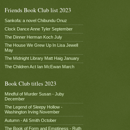
Friends Book Club list 2023
Sankofa: a novel Chibundu Onuz
Clock Dance Anne Tyler September
The Dinner Herman Koch July
The House We Grew Up In Lisa Jewell
May
The Midnight Library Matt Haig January
The Children Act Ian McEwan March
Book Club titles 2023
Mindful of Murder Susan - Juby
December
The Legend of Sleepy Hollow -
Washington Irving November
Autumn - Ali Smith October
The Book of Form and Emptiness - Ruth