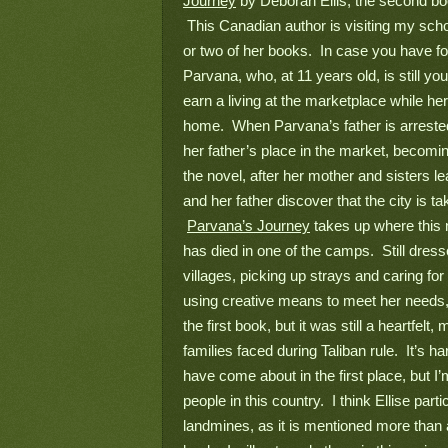
Journey
 by Deborah Ellis, the second boo
 This Canadian author is visiting my scho
or two of her books.  In case you have fo
Parvana, who, at 11 years old, is still yo
earn a living at the marketplace while her
home.  When Parvana’s father is arrested
her father’s place in the market, becoming
the novel, after her mother and sisters 
and her father discover that the city is ta
Parvana’s Journey
 takes up where this n
has died in one of the camps.  Still dre
villages, picking up strays and caring fo
using creative means to meet her needs, 
the first book, but it was still a heartfelt
families faced during Taliban rule.  It’s ha
have come about in the first place, but I’m
people in this country.  I think Ellise par
landmines, as it is mentioned more than a