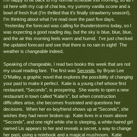
I’m happy to be back to my normal schedule this morning, so as I 
sit here with my cup of chai tea, my yummy vanilla scone and a 
bowl of fresh fruit (I’m thrilled that it’s finally strawberry season!), 
I’m thinking about what I’ve read over the past five days. 
 Yesterday the forecast was calling for thunderstorms today, so I 
was expecting a good reading day, but the sky is blue, blue, blue, 
and the air this morning feels warm and humid.  I’ve just checked 
the updated forecast and see that there is no rain in sight!  The 
weather is changeable indeed.
Speaking of changeable, I read two books this week that are not 
my usual reading fare.  The first was 
Seconds
, by Bryan Lee 
O’Malley, a graphic novel that explores the possibility of changing 
your past to make it perfect.  Katie is a young chef whose first 
restaurant, “Seconds”, is prospering.  She wants to open a new 
restaurant in town called “Katie’s”, but when construction 
difficulties arise, she becomes frustrated and questions her 
decisions.  When her ex-boyfriend shows up at “Seconds”, she 
wishes they had never broken up.  Katie lives in a room above 
“Seconds”, and one night while she is sleeping, a white-haired girl 
named Lis appears to her and reveals a secret, a way to change 
her past, using a notebook and a magical mushroom.  Katie 