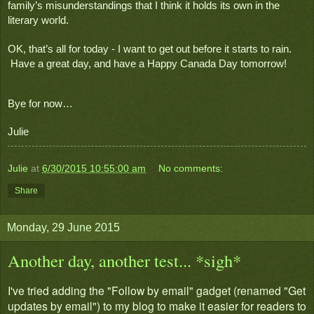
family’s misunderstandings that I think it holds its own in the 
literary world.
OK, that’s all for today - I want to get out before it starts to rain. 
 Have a great day, and have a Happy Canada Day tomorrow!
Bye for now…
Julie
Julie
at
6/30/2015 10:55:00 am
No comments:
Share
Monday, 29 June 2015
Another day, another test... *sigh*
I've tried adding the "Follow by email" gadget (renamed "Get
updates by email") to my blog to make it easier for readers to