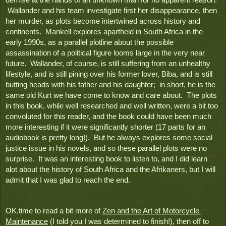
 Wallander and his team investigate first her disappearance, then 
her murder, as plots become intertwined across history and 
continents.  Mankell explores apartheid in South Africa in the 
early 1990s, as a parallel plotline about the possible 
assassination of a political figure looms large in the very near 
future.  Wallander, of course, is still suffering from an unhealthy 
lifestyle, and is still pining over his former lover, Biba, and is still 
butting heads with his father and his daughter;  in short, he is the 
same old Kurt we have come to know and care about.  The plots 
in this book, while well researched and well written, were a bit too 
convoluted for this reader, and the book could have been much 
more interesting if it were significantly shorter (17 parts for an 
audiobook is pretty long!).  But he always explores some social 
justice issue in his novels, and so these parallel plots were no 
surprise.  It was an interesting book to listen to, and I did learn 
alot about the history of South Africa and the Afrikaners, but I will 
admit that I was glad to reach the end.
OK,time to read a bit more of 
Zen and the Art of Motorcycle 
Maintenance
 (I told you I was determined to finish!), then off to 