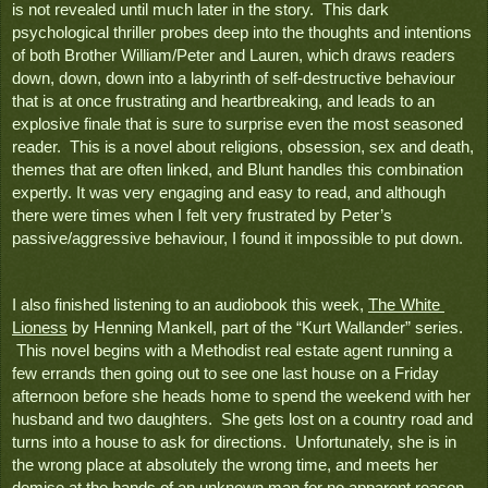
is not revealed until much later in the story.  This dark 
psychological thriller probes deep into the thoughts and intentions 
of both Brother William/Peter and Lauren, which draws readers 
down, down, down into a labyrinth of self-destructive behaviour 
that is at once frustrating and heartbreaking, and leads to an 
explosive finale that is sure to surprise even the most seasoned 
reader.  This is a novel about religions, obsession, sex and death, 
themes that are often linked, and Blunt handles this combination 
expertly. It was very engaging and easy to read, and although 
there were times when I felt very frustrated by Peter’s 
passive/aggressive behaviour, I found it impossible to put down.  
I also finished listening to an audiobook this week, 
The White 
Lioness
 by Henning Mankell, part of the “Kurt Wallander” series. 
 This novel begins with a Methodist real estate agent running a 
few errands then going out to see one last house on a Friday 
afternoon before she heads home to spend the weekend with her 
husband and two daughters.  She gets lost on a country road and 
turns into a house to ask for directions.  Unfortunately, she is in 
the wrong place at absolutely the wrong time, and meets her 
demise at the hands of an unknown man for no apparent reason. 