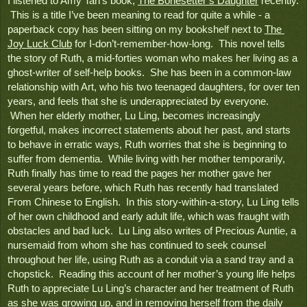
I listened to Amy Tan’s book, 
The Bonesetter’s Daughter
 recently. 
 This is a title I’ve been meaning to read for quite a while - a 
paperback copy has been sitting on my bookshelf next to 
The 
Joy Luck Club
 for I-don’t-remember-how-long.  This novel tells 
the story of Ruth, a mid-forties woman who makes her living as a 
ghost-writer of self-help books.  She has been in a common-law 
relationship with Art, who his two teenaged daughters, for over ten 
years, and feels that she is underappreciated by everyone. 
 When her elderly mother, Lu Ling, becomes increasingly 
forgetful, makes incorrect statements about her past, and starts 
to behave in erratic ways, Ruth worries that she is beginning to 
suffer from dementia.  While living with her mother temporarily, 
Ruth finally has time to read the pages her mother gave her 
several years before, which Ruth has recently had translated 
From Chinese to English.  In this story-within-a-story, Lu Ling tells 
of her own childhood and early adult life, which was fraught with 
obstacles and bad luck.  Lu Ling also writes of Precious Auntie, a 
nursemaid from whom she has continued to seek counsel 
throughout her life, using Ruth as a conduit via a sand tray and a 
chopstick.  Reading this account of her mother’s young life helps 
Ruth to appreciate Lu Ling’s character and her treatment of Ruth 
as she was growing up, and in removing herself from the daily 