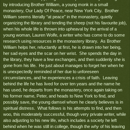
by introducing Brother William, a young monk in a small 
monastery
, Our Lady Of Peace, 
near New York City.  Brother 
William seems literally “at peace” in the monastery, quietly 
organizing the library and tending the sheep (not his favourite job), 
when his whole life is thrown into upheaval by the arrival of a 
young woman, Lauren Wolfe, a writer who has come to do some 
research using resources in the monastery library.  As Brother 
William helps her, reluctantly at first, he is drawn into her being, 
her sad eyes and the scar on her wrist.  She spends the day in 
the library, they have a few exchanges, and then suddenly she is 
gone from his life.  He just about manages to forget her when he 
is unexpectedly reminded of her due to unforeseen 
circumstances, and he experiences a crisis of faith.  Leaving 
behind the life he has lived for over ten years and the name he 
has used, he departs from the monastery, once again taking on 
his former name, Peter, and heads to New York to find, and 
possibly save, the young damsel whom he clearly believes is in 
spiritual distress.  What follows is his attempts to find, and then 
woo, this moderately successful, though very private writer, while 
also adjusting to his new life, which includes a society he left 
behind when he was still in college, though the 
why
 of his leaving 