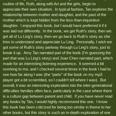
routine of life, Ruth, along with Art and the girls, begin to 
appreciate their own situation.  In typical fashion, Tan explores the 
relationship between mother and daughter, and the past of the 
mother which is kept hidden from the less-than-inquisitive 
daughter.  I enjoyed this book, but I would have preferred it if it 
was laid out differently.  In the book, we get Ruth’s story, then we 
get all of Lu Ling’s story, then we go back to Ruth’s story as she 
tries to understand and appreciate Lu Ling.  Personally, I wish we 
got some of Ruth’s story partway through Lu Ling’s story, just to 
break it up.  Amy Tan narrated part of the book (I’m guessing the 
part that was Lu Ling’s story) and Joan Chen narrated part, which 
made for an interesting listening experience.  It seemed a bit 
overlong to me, and I checked several times in the book I had to 
see how far along I was (the “parts” of the book on my mp3 
player got a bit scrambled, so I couldn’t tell where I was).  But 
overall, it was an interesting exploration into the inter-generational 
difficulties families often face, particularly in the case where there 
is a culture gap between parent and child.  If you have never read 
any books by Tan, I would highly recommend this one.  I know 
this book has been criticized for being too similar in theme to her 
other books, but this story is such an in-depth exploration of one 