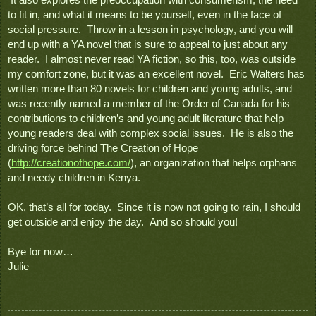
 It also explores the preoccupation with consumerism, the need 
to fit in, and what it means to be yourself, even in the face of 
social pressure.  Throw in a lesson in psychology, and you will 
end up with a YA novel that is sure to appeal to just about any 
reader.  I almost never read YA fiction, so this, too, was outside 
my comfort zone, but it was an excellent novel.  Eric Walters has 
written more than 80 novels for children and young adults, and 
was recently named a member of the Order of Canada for his 
contributions to children’s and young adult literature that help 
young readers deal with complex social issues.  He is also the 
driving force behind The Creation of Hope 
(
http://creationofhope.com/
), 
an organization that helps orphans 
and needy children in Kenya.    
OK, that’s all for today.  Since it is now not going to rain, I should 
get outside and enjoy the day.  And so should you!  
Bye for now…
Julie