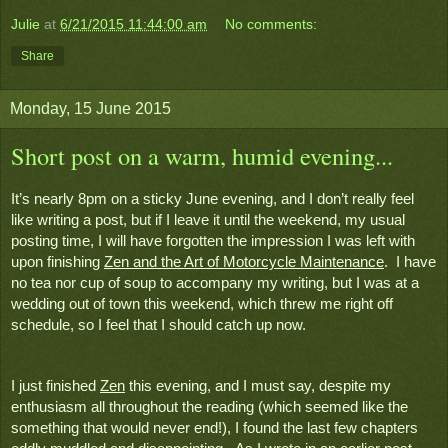
Julie
at
6/21/2015 11:44:00 am
No comments:
Share
Monday, 15 June 2015
Short post on a warm, humid evening...
It’s nearly 8pm on a sticky June evening, and I don’t really feel 
like writing a post, but if I leave it until the weekend, my usual 
posting time, I will have forgotten the impression I was left with 
upon finishing 
Zen and the Art of Motorcycle Maintenance
.  I have 
no tea nor cup of soup to accompany my writing, but I was at a 
wedding out of town this weekend, which threw me right off 
schedule, so I feel that I should catch up now.
I just finished 
Zen
 this evening, and I must say, despite my 
enthusiasm all throughout the reading (which seemed like the 
something that would never end!), I found the last few chapters 