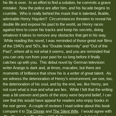
his life is over.  In an effort to find a solution, he commits a grave 
mistake.  Now the police are after him, and his facade begins to 
crumble.  Who is really behind the mask that is talented, likable, 
admirable Henry Hayden?  Circumstances threaten to reveal his 
double life and expose his past to the world, as Henry races 
against time to cover his tracks and keep his secrets, doing 
whatever it takes to remove any obstacles that get in his way. 
 While reading this novel, I was reminded of those great 
noir
 films 
of the 1940’s and ‘50’s, like “Double Indemnity” and “Out of the 
Past”, where all is not what it seems, and you are reminded that 
you can only run from your past for so long before it finally 
catches up with you.  This debut novel by German television 
writer Arango is dark and, at times, macabre, but there are 
moments of brilliance that show his is a writer of great talent.  As 
we witness the deterioration of Henry’s environment, we see, too, 
the deterioration of his soul, and by the end, we, like Henry, are 
not sure what is true and what are lies.  While I felt that the writing 
was a bit uneven and parts of the story were beyond belief, I can 
see that this would have appeal for readers who enjoy books in 
the 
noir 
genre.  A couple of reviews I read online about this book 
compare it to 
The Dinner
 and 
The Silent Wife
.  I would agree with 