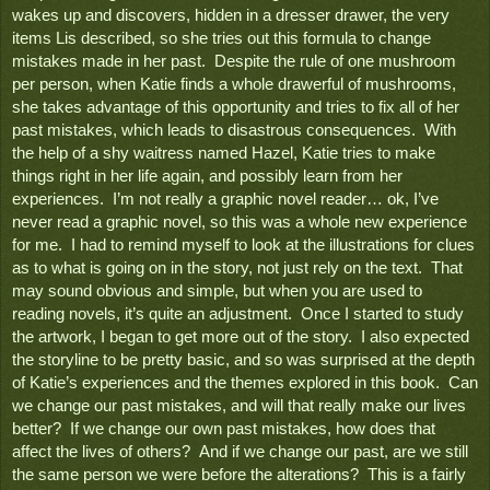
wakes up and discovers, hidden in a dresser drawer, the very 
items Lis described, so she tries out this formula to change 
mistakes made in her past.  Despite the rule of one mushroom 
per person, when Katie finds a whole drawerful of mushrooms, 
she takes advantage of this opportunity and tries to fix all of her 
past mistakes, which leads to disastrous consequences.  With 
the help of a shy waitress named Hazel, Katie tries to make 
things right in her life again, and possibly learn from her 
experiences.  I’m not really a graphic novel reader… ok, I’ve 
never read a graphic novel, so this was a whole new experience 
for me.  I had to remind myself to look at the illustrations for clues 
as to what is going on in the story, not just rely on the text.  That 
may sound obvious and simple, but when you are used to 
reading novels, it’s quite an adjustment.  Once I started to study 
the artwork, I began to get more out of the story.  I also expected 
the storyline to be pretty basic, and so was surprised at the depth 
of Katie’s experiences and the themes explored in this book.  Can 
we change our past mistakes, and will that really make our lives 
better?  If we change our own past mistakes, how does that 
affect the lives of others?  And if we change our past, are we still 
the same person we were before the alterations?  This is a fairly 