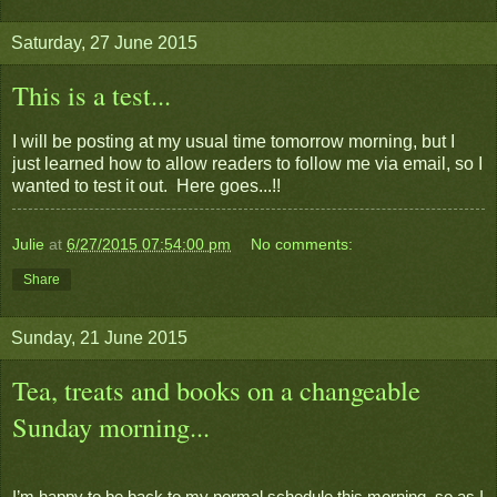
Saturday, 27 June 2015
This is a test...
I will be posting at my usual time tomorrow morning, but I
just learned how to allow readers to follow me via email, so I
wanted to test it out. Here goes...!!
Julie
at
6/27/2015 07:54:00 pm
No comments:
Share
Sunday, 21 June 2015
Tea, treats and books on a changeable
Sunday morning...