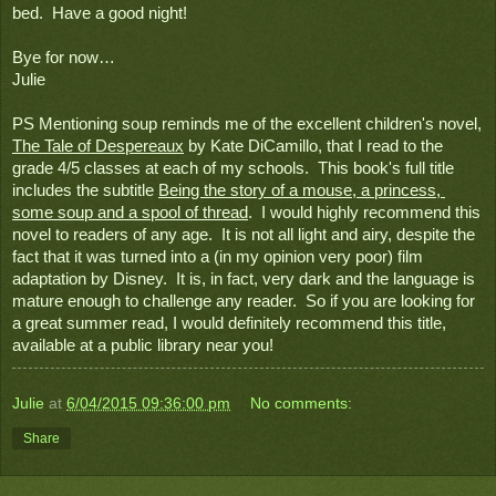
bed.  Have a good night!
Bye for now…
Julie
PS Mentioning soup reminds me of the excellent children's novel, 
The Tale of Despereaux
 by Kate DiCamillo, that I read to the 
grade 4/5 classes at each of my schools.  This book's full title 
includes the subtitle 
Being the story of a mouse, a princess, 
some soup and a spool of thread
.  I would highly recommend this 
novel to readers of any age.  It is not all light and airy, despite the 
fact that it was turned into a (in my opinion very poor) film 
adaptation by Disney.  It is, in fact, very dark and the language is 
mature enough to challenge any reader.  So if you are looking for 
a great summer read, I would definitely recommend this title, 
available at a public library near you! 
Julie
at
6/04/2015 09:36:00 pm
No comments:
Share