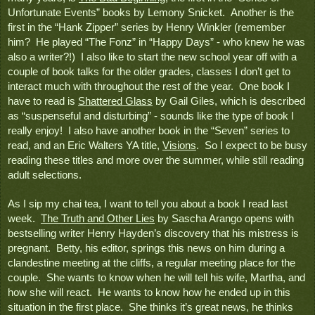
Unfortunate Events” books by Lemony Snicket.  Another is the 
first in the “Hank Zipper” series by Henry Winkler (remember 
him?  He played “The Fonz” in “Happy Days” - who knew he was 
also a writer?!)  I also like to start the new school year off with a 
couple of book talks for the older grades, classes I don’t get to 
interact much with throughout the rest of the year.  One book I 
have to read is 
Shattered Glass
 by Gail Giles, which is described 
as “suspenseful and disturbing” - sounds like the type of book I 
really enjoy!  I also have another book in the “Seven” series to 
read, and an Eric Walters YA title, 
Visions
.  So I expect to be busy 
reading these titles and more over the summer, while still reading 
adult selections.
As I sip my chai tea, I want to tell you about a book I read last 
week.  
The Truth and Other Lies
 by Sascha Arango opens with 
bestselling writer Henry Hayden’s discovery that his mistress is 
pregnant.  Betty, his editor, springs this news on him during a 
clandestine meeting at the cliffs, a regular meeting place for the 
couple.  She wants to know when he will tell his wife, Martha, and 
how she will react.  He wants to know how he ended up in this 
situation in the first place.  She thinks it’s great news, he thinks 