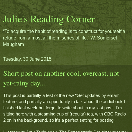
Julie's Reading Corner
“To acquire the habit of reading is to construct for yourself a
refuge from almost all the miseries of life.” W. Somerset
Maugham
Tuesday, 30 June 2015
Short post on another cool, overcast, not-
yet-rainy day...
This post is partially a test of the new “Get updates by email” 
feature, and partially an opportunity to talk about the audiobook I 
finished last week but forgot to write about in my last post.  I’m 
sitting here with a steaming cup of (regular) tea, with CBC Radio 
2 on in the background, so it’s a perfect setting for posting.