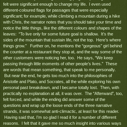
felt were significant enough to change my life.  I even used 
different-coloured flags for passages that were especially 
significant; for example, while climbing a mountain during a hike 
with Chris, the narrator notes that you should take your time and 
notice the little things, like the different colours and shapes of the 
leaves:  “To live only for some future goal is shallow.  It’s the 
sides of the mountain that sustain life, not the top.  Here’s where 
things grow.”   Further on, he mentions the “gorgeous” girl behind 
the counter at a restaurant they stop at, and the way some of the 
other customers were noticing her, too.  He says, “We keep 
passing through little moments of other people’s lives.”  These 
are words that mean something, that speak to me personally. 
 But near the end, he gets too much into the philosophies of 
Aristotle and Plato, and Socrates, all the while exploring his own 
personal past breakdown, and I became totally lost.  Then, with 
practically no explanation at all, it was over.  The “Afterward”, too, 
felt forced, and while the ending did answer some of the 
questions and wrap up the loose ends of the three narrative 
strands, it was somewhat anti-climactic, at least for this reader. 
 Having said that, I’m so glad I read it for a number of different 
reasons.  I felt that it gave me so much insight into various ways 