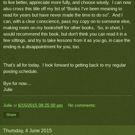
to live better, appreciate more fully, and choose wisely.  I can now 
also cross this title off my list of “Books I’ve been meaning to 
read for years but have never made the time to do so”.  And I 
can, with a clear conscience, pass my copy on to someone else, 
making room on my bookshelf for other books.  So, in short, I 
would recommend this book, but don’t think you can read it in a 
few sittings, and try to take lessons from it as you go, in case the 
ending is a disappointment for you, too.
That’s all for today.  I look forward to getting back to my regular 
posting schedule.
Bye for now…
Julie
Julie
at
6/15/2015 08:25:00 pm
No comments:
Share
Thursday, 4 June 2015