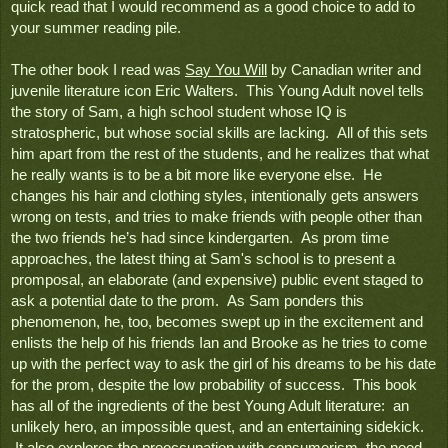
quick read that I would recommend as a good choice to add to 
your summer reading pile.
The other book I read was 
Say You Will
 by Canadian writer and 
juvenile literature icon Eric Walters.  This Young Adult novel tells 
the story of Sam, a high school student whose IQ is 
stratospheric, but whose social skills are lacking.  All of this sets 
him apart from the rest of the students, and he realizes that what 
he really wants is to be a bit more like everyone else.  He 
changes his hair and clothing styles, intentionally gets answers 
wrong on tests, and tries to make friends with people other than 
the two friends he’s had since kindergarten.  As prom time 
approaches, the latest thing at Sam's school is to present a 
promposal, an elaborate (and expensive) public event staged to 
ask a potential date to the prom.  As Sam ponders this 
phenomenon, he, too, becomes swept up in the excitement and 
enlists the help of his friends Ian and Brooke as he tries to come 
up with the perfect way to ask the girl of his dreams to be his date 
for the prom, despite the low probability of success.  This book 
has all of the ingredients of the best Young Adult literature:  an 
unlikely hero, an impossible quest, and an entertaining sidekick. 