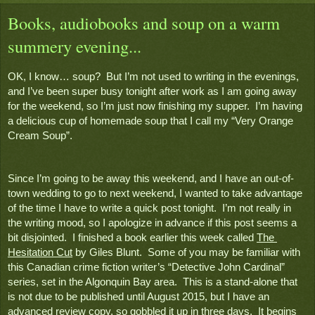
Books, audiobooks and soup on a warm
summery evening...
OK, I know… soup?  But I’m not used to writing in the evenings, 
and I’ve been super busy tonight after work as I am going away 
for the weekend, so I’m just now finishing my supper.  I’m having 
a delicious cup of homemade soup that I call my “Very Orange 
Cream Soup”.  
Since I’m going to be away this weekend, and I have an out-of-
town wedding to go to next weekend, I wanted to take advantage 
of the time I have to write a quick post tonight.  I’m not really in 
the writing mood, so I apologize in advance if this post seems a 
bit disjointed.  I finished a book earlier this week called 
The 
Hesitation Cut
 by Giles Blunt.  Some of you may be familiar with 
this Canadian crime fiction writer’s “Detective John Cardinal” 
series, set in the Algonquin Bay area.  This is a stand-alone that 
is not due to be published until August 2015, but I have an 
advanced review copy, so gobbled it up in three days.  It begins 