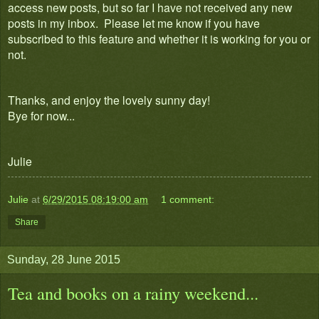
access new posts, but so far I have not received any new
posts in my inbox. Please let me know if you have
subscribed to this feature and whether it is working for you or
not.
Thanks, and enjoy the lovely sunny day!
Bye for now...
Julie
Julie
at
6/29/2015 08:19:00 am
1 comment:
Share
Sunday, 28 June 2015
Tea and books on a rainy weekend...