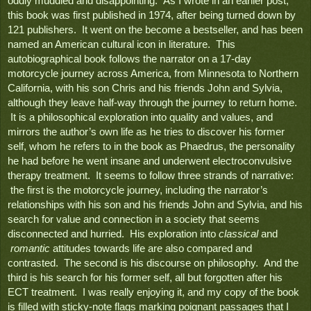
oddly muddled and disappointing.  As I wrote in an earlier post, 
this book was first published in 1974, after being turned down by 
121 publishers.  It went on the become a bestseller, and has been 
named an American cultural icon in literature.  This 
autobiographical book follows the narrator on a 17-day 
motorcycle journey across America, from Minnesota to Northern 
California, with his son Chris and his friends John and Sylvia, 
although they leave half-way through the journey to return home. 
 It is a philosophical exploration into quality and values, and 
mirrors the author’s own life as he tries to discover his former 
self, whom he refers to in the book as Phaedrus, the personality 
he had before he went insane and underwent electroconvulsive 
therapy treatment.  It seems to follow three strands of narrative: 
 the first is the motorcycle journey, including the narrator’s 
relationships with his son and his friends John and Sylvia, and his 
search for value and connection in a society that seems 
disconnected and hurried.  His exploration into 
classical
 and 
 romantic
 attitudes towards life are also compared and 
contrasted.  The second is his discourse on philosophy.  And the 
third is his search for his former self, all but forgotten after his 
ECT treatment.  I was really enjoying it, and my copy of the book 
is filled with sticky-note flags marking poignant passages that I 