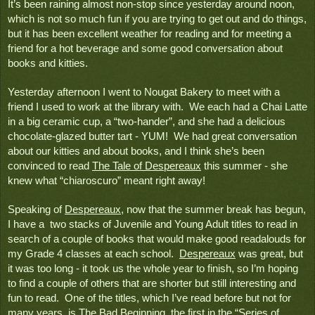
It’s been raining almost non-stop since yesterday around noon, 
which is not so much fun if you are trying to get out and do things, 
but it has been excellent weather for reading and for meeting a 
friend for a hot beverage and some good conversation about 
books and kitties.  
Yesterday afternoon I went to Nougat Bakery to meet with a 
friend I used to work at the library with.  We each had a Chai Latte 
in a big ceramic cup, a “two-hander”, and she had a delicious 
chocolate-glazed butter tart - YUM!  We had great conversation 
about our kitties and about books, and I think she’s been 
convinced to read 
The Tale of Despereaux
 this summer - she 
knew what “chiaroscuro” meant right away!  
Speaking of 
Despereaux
, now that the summer break has begun, 
I have a  two stacks of Juvenile and Young Adult titles to read in 
search of a couple of books that would make good readalouds for 
my Grade 4 classes at each school.  
Despereaux
 was great, but 
it was too long - it took us the whole year to finish, so I’m hoping 
to find a couple of others that are shorter but still interesting and 
fun to read.  One of the titles, which I’ve read before but not for 
many years, is 
The Bad Beginning
, the first in the “Series of 