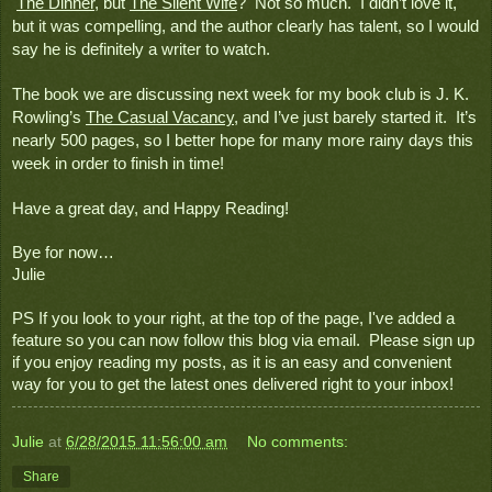
The Dinner
, but 
The Silent Wife
?  Not so much.  I didn’t love it, 
but it was compelling, and the author clearly has talent, so I would 
say he is definitely a writer to watch.
The book we are discussing next week for my book club is J. K. 
Rowling’s 
The Casual Vacancy
, and I’ve just barely started it.  It’s 
nearly 500 pages, so I better hope for many more rainy days this 
week in order to finish in time!
Have a great day, and Happy Reading!
Bye for now…
Julie
PS If you look to your right, at the top of the page, I've added a 
feature so you can now follow this blog via email.  Please sign up 
if you enjoy reading my posts, as it is an easy and convenient 
way for you to get the latest ones delivered right to your inbox!
Julie
at
6/28/2015 11:56:00 am
No comments:
Share