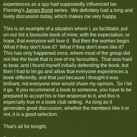
experiences as a spy had supposedly influenced Ian
Fleming's
James Bond
series. We definitely had a long and
lively discussion today, which makes me very happy.
This is an example of a situation where I, as facilitator, put
on our list a favourite book of mine, with the expectation, or
hope, that everyone will love it. But then the worries begin.
What if they don't love it? What if they don't even
like
it?
This has only happened once, where most of the group did
not like the book that is one of my favourites. That was hard
to bear, and I found myself initially defending the book, but
then I had to let go and allow that everyone experiences a
book differently, and that just because I thought it was
brilliant, not everyone else would share my opinion. So I let
it go. If you recommend a book to someone, you have to be
prepared to accept his or her response to it, and this is
especially true in a book club setting. As long as it
generates good discussion, whether the members like it or
not, it is a good selection.
That's all for tonight.