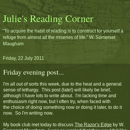
Julie's Reading Corner
“To acquire the habit of reading is to construct for yourself a
refuge from almost all the miseries of life.” W. Somerset
Maugham
Friday, 22 July 2011
Friday evening post...
I'm all out of sorts this week, due to the heat and a general
sense of lethargy. This post (late!) will likely be brief,
although I have lots to write about. I'm lacking time and
enthusiasm right now, but I often try, when faced with
the choice of doing something now or doing it later, to do it
now. So I'm writing now.
My book club met today to discuss
The Razor's Edge
by W.