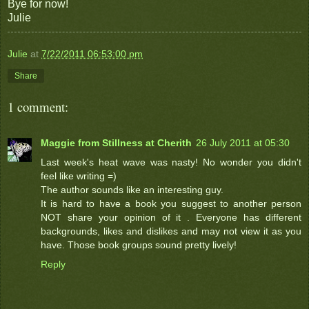
Bye for now!
Julie
Julie
at
7/22/2011 06:53:00 pm
Share
1 comment:
Maggie from Stillness at Cherith
26 July 2011 at 05:30
Last week's heat wave was nasty! No wonder you didn't
feel like writing =)
The author sounds like an interesting guy.
It is hard to have a book you suggest to another person
NOT share your opinion of it . Everyone has different
backgrounds, likes and dislikes and may not view it as you
have. Those book groups sound pretty lively!
Reply