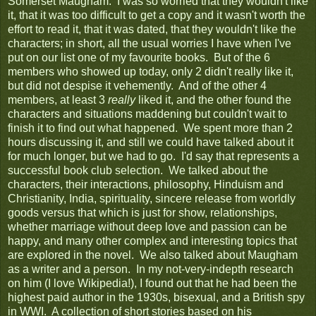
Somerset Maugham. I was so worried that they wouldn't like
it, that it was too difficult to get a copy and it wasn't worth the
effort to read it, that it was dated, that they wouldn't like the
characters; in short, all the usual worries I have when I've
put on our list one of my favourite books. But of the 6
members who showed up today, only 2 didn't really like it,
but did not despise it vehemently. And of the other 4
members, at least 3
really
liked it, and the other found the
characters and situations maddening but couldn't wait to
finish it to find out what happened. We spent more than 2
hours discussing it, and still we could have talked about it
for much longer, but we had to go. I'd say that represents a
successful book club selection. We talked about the
characters, their interactions, philosophy, Hinduism and
Christianity, India, spirituality, sincere release from worldly
goods versus that which is just for show, relationships,
whether marriage without deep love and passion can be
happy, and many other complex and interesting topics that
are explored in the novel. We also talked about Maugham
as a writer and a person. In my not-very-indepth research
on him (I love Wikipedia!), I found out that he had been the
highest paid author in the 1930s, bisexual, and a British spy
in WWI. A collection of short stories based on his