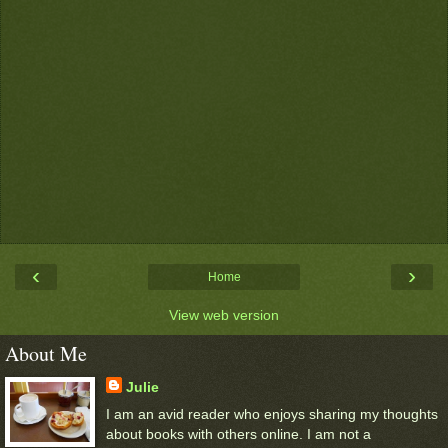
‹
›
Home
View web version
About Me
Julie
I am an avid reader who enjoys sharing my thoughts
about books with others online. I am not a