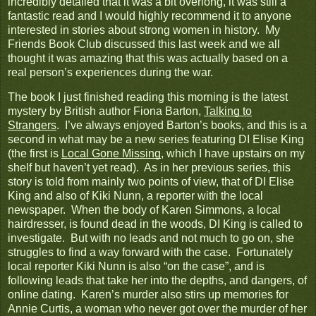
incredibly detailed that it was a bit overlong, it was still a
fantastic read and I would highly recommend it to anyone
interested in stories about strong women in history. My
Friends Book Club discussed this last week and we all
thought it was amazing that this was actually based on a
real person’s experiences during the war.
The book I just finished reading this morning is the latest
mystery by British author Fiona Barton,
Talking to
Strangers
. I’ve always enjoyed Barton’s books, and this is a
second in what may be a new series featuring DI Elise King
(the first is
Local Gone Missing
, which I have upstairs on my
shelf but haven’t yet read). As in her previous series, this
story is told from mainly two points of view, that of DI Elise
King and also of Kiki Nunn, a reporter with the local
newspaper. When the body of Karen Simmons, a local
hairdresser, is found dead in the woods, DI King is called to
investigate. But with no leads and not much to go on, she
struggles to find a way forward with the case. Fortunately
local reporter Kiki Nunn is also “on the case”, and is
following leads that take her into the depths, and dangers, of
online dating. Karen’s murder also stirs up memories for
Annie Curtis, a woman who never got over the murder of her