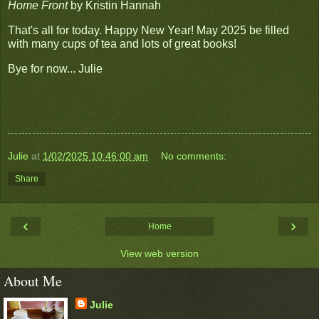
Home Front
by Kristin Hannah
That's all for today. Happy New Year! May 2025 be filled
with many cups of tea and lots of great books!
Bye for now... Julie
Julie
at
1/02/2025 10:46:00 am
No comments:
Share
‹
›
Home
View web version
About Me
Julie