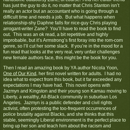
has just the guy to do it, no matter that Chris Stanton isn’t
really an actor but an accountant who is going through a
difficult time and needs a job. But what happens when
relationship-shy Daphne falls for nice-guy Chris playing
arrogant-writer Zane? You’ll have to read the book to find
out. This was an ok read, a bit repetitive and highly
improbable, but it’s Armstrong’s first foray into the rom-com
genre, so I’ll cut her some slack. If you’re in the mood for a
fun read that looks at the very real, very unfair challenges
new female authors face, this might be the book for you.
Then I read an amazing book by YA author Nicola Yoon,
One of Our Kind
, her first novel written for adults. I had no
idea what to expect from this book, but it far exceeded any
expectations I may have had. This novel opens with
Jazmyn and Kingston and their young son Kamau moving to
Liberty, a wealthy, All-Black community in suburban Los
Angeles. Jazmyn is a public defender and civil rights
activist, often protesting the too-frequent occurrences of
police brutality against Blacks, and she thinks that this
stable, seemingly Liberal environment is the perfect place to
bring up her son and teach him about the racism and