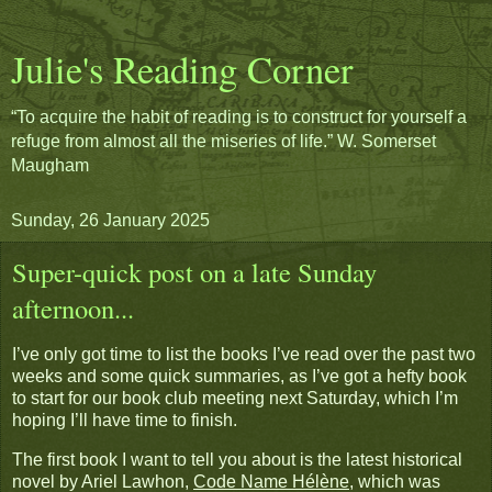
Julie's Reading Corner
“To acquire the habit of reading is to construct for yourself a
refuge from almost all the miseries of life.” W. Somerset
Maugham
Sunday, 26 January 2025
Super-quick post on a late Sunday
afternoon...
I’ve only got time to list the books I’ve read over the past two
weeks and some quick summaries, as I’ve got a hefty book
to start for our book club meeting next Saturday, which I’m
hoping I’ll have time to finish.
The first book I want to tell you about is the latest historical
novel by Ariel Lawhon,
Code Name Hélène
, which was