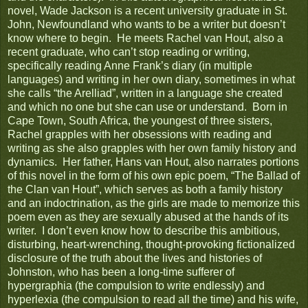
novel, Wade Jackson is a recent university graduate in St.
John, Newfoundland who wants to be a writer but doesn’t
know where to begin. He meets Rachel van Hout, also a
recent graduate, who can’t stop reading or writing,
specifically reading Anne Frank’s diary (in multiple
languages) and writing in her own diary, sometimes in what
she calls “the Arelliad”, written in a language she created
and which no one but she can use or understand. Born in
Cape Town, South Africa, the youngest of three sisters,
Rachel grapples with her obsessions with reading and
writing as she also grapples with her own family history and
dynamics. Her father, Hans van Hout, also narrates portions
of this novel in the form of his own epic poem, “The Ballad of
the Clan van Hout”, which serves as both a family history
and an indoctrination, as the girls are made to memorize this
poem even as they are sexually abused at the hands of its
writer. I don’t even know how to describe this ambitious,
disturbing, heart-wrenching, thought-provoking fictionalized
disclosure of the truth about the lives and histories of
Johnston, who has been a long-time sufferer of
hypergraphia (the compulsion to write endlessly) and
hyperlexia (the compulsion to read all the time) and his wife,