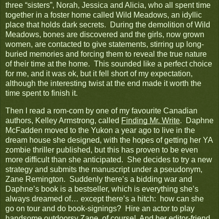
three “sisters”, Norah, Jessica and Alicia, who all spent time
together in a foster home called Wild Meadows, an idyllic
place that holds dark secrets. During the demolition of Wild
Meadows, bones are discovered and the girls, now grown
women, are contacted to give statements, stirring up long-
buried memories and forcing them to reveal the true nature
of their time at the home. This sounded like a perfect choice
for me, and it was ok, but it fell short of my expectation,
although the interesting twist at the end made it worth the
time spent to finish it.
Then I read a rom-com by one of my favourite Canadian
authors, Kelley Armstrong, called
Finding Mr. Write
. Daphne
McFadden moved to the Yukon a year ago to live in the
dream house she designed, with the hopes of getting her YA
zombie thriller published, but this has proven to be even
more difficult than she anticipated. She decides to try a new
strategy and submits the manuscript under a pseudonym,
Zane Remington. Suddenly there’s a bidding war and
Daphne’s book is a bestseller, which is everything she’s
always dreamed of… except there’s a hitch: how can she
go on tour and do book-signings? Hire an actor to play
handsome outdoorsy Zane, of course! And her editor-friend