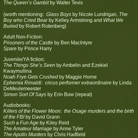
The Queen’s Gambit
by Walter Tevis
(worth mentioning:
Glass Boys
by Nicole Lundrigan,
The
Boy who Cried Bear
by Kelley Armstrong and
What We
Buried
by Robert Rotenberg)
Adult Non-Fiction:
Prisoners of the Castle
by Ben MacIntyre
Spare
by Prince Harry
Juvenile/YA fiction:
The Things She’s Seen
by Ambelin and Ezekiel
Kwaymullina
Noah Frye Gets Crushed
by Maggie Horne
Ephemia Rimaldi: circus performer extraordinaire
by Linda
DeMeulemeester
Simon Sort Of Says
by Erin Bow (repeat)
Audiobooks:
Killers of the Flower Moon: the Osage murders and the birth
of the FBI
by David Grann
Such a Fun Age
by Kiley Reid
The Amateur Marriage
by Anne Tyler
The Apollo Murders
by Chris Hadfield