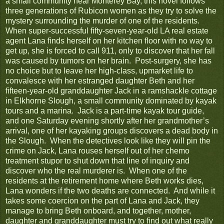
a small community near Monterey Bay, this novel follows
three generations of Rubicon women as they try to solve the
mystery surrounding the murder of one of the residents.
When super-successful fifty-seven-year-old LA real estate
agent Lana finds herself on her kitchen floor with no way to
get up, she is forced to call 911, only to discover that her fall
was caused by tumors on her brain. Post-surgery, she has
no choice but to leave her high-class, upmarket life to
convalesce with her estranged daughter Beth and her
fifteen-year-old granddaughter Jack in a ramshackle cottage
in Elkhorne Slough, a small community dominated by kayak
tours and a marina. Jack is a part-time kayak tour guide,
and one Saturday evening shortly after her grandmother’s
arrival, one of her kayaking groups discovers a dead body in
the Slough. When the detectives look like they will pin the
crime on Jack, Lana rouses herself out of her chemo
treatment stupor to shut down that line of inquiry and
discover who the real murderer is. When one of the
residents at the retirement home where Beth works dies,
Lana wonders if the two deaths are connected. And while it
takes some coercion on the part of Lana and Jack, they
manage to bring Beth onboard, and together, mother,
daughter and granddaughter must try to find out what really