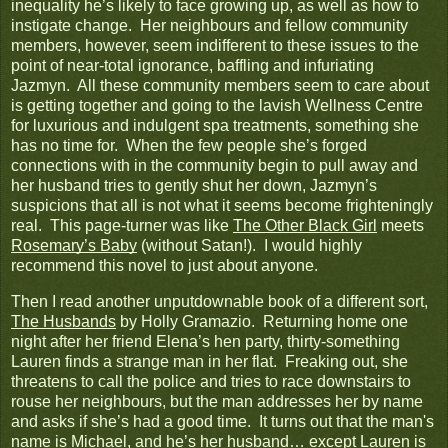
inequality he’s likely to face growing up, as well as how to
instigate change. Her neighbours and fellow community
members, however, seem indifferent to these issues to the
point of near-total ignorance, baffling and infuriating
Jazmyn. All these community members seem to care about
is getting together and going to the lavish Wellness Centre
for luxurious and indulgent spa treatments, something she
has no time for. When the few people she’s forged
connections with in the community begin to pull away and
her husband tries to gently shut her down, Jazmyn’s
suspicions that all is not what it seems become frighteningly
real. This page-turner was like
The Other Black Girl
meets
Rosemary’s Baby
(without Satan!). I would highly
recommend this novel to just about anyone.
Then I read another unputdownable book of a different sort,
The Husbands
by Holly Gramazio. Returning home one
night after her friend Elena’s hen party, thirty-something
Lauren finds a strange man in her flat. Freaking out, she
threatens to call the police and tries to race downstairs to
rouse her neighbours, but the man addresses her by name
and asks if she’s had a good time. It turns out that the man's
name is Michael, and he’s her husband… except Lauren is