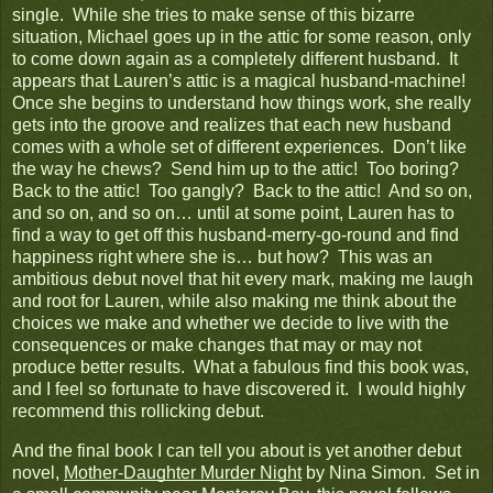
single. While she tries to make sense of this bizarre
situation, Michael goes up in the attic for some reason, only
to come down again as a completely different husband. It
appears that Lauren’s attic is a magical husband-machine!
Once she begins to understand how things work, she really
gets into the groove and realizes that each new husband
comes with a whole set of different experiences. Don’t like
the way he chews? Send him up to the attic! Too boring?
Back to the attic! Too gangly? Back to the attic! And so on,
and so on, and so on… until at some point, Lauren has to
find a way to get off this husband-merry-go-round and find
happiness right where she is… but how? This was an
ambitious debut novel that hit every mark, making me laugh
and root for Lauren, while also making me think about the
choices we make and whether we decide to live with the
consequences or make changes that may or may not
produce better results. What a fabulous find this book was,
and I feel so fortunate to have discovered it. I would highly
recommend this rollicking debut.
And the final book I can tell you about is yet another debut
novel,
Mother-Daughter Murder Night
by Nina Simon. Set in