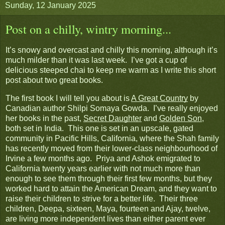
Sunday, 12 January 2025
Post on a chilly, wintry morning...
It’s snowy and overcast and chilly this morning, although it’s
much milder than it was last week. I’ve got a cup of
delicious steeped chai to keep me warm as I write this short
post about two great books.
The first book I will tell you about is
A Great Country
by
Canadian author Shilpi Somaya Gowda. I’ve really enjoyed
her books in the past,
Secret Daughter
and
Golden Son
,
both set in India. This one is set in an upscale, gated
community in Pacific Hills, California, where the Shah family
has recently moved from their lower-class neighbourhood of
Irvine a few months ago. Priya and Ashok emigrated to
California twenty years earlier with not much more than
enough to see them through their first few months, but they
worked hard to attain the American Dream, and they want to
raise their children to strive for a better life. Their three
children, Deepa, sixteen, Maya, fourteen and Ajay, twelve,
are living more independent lives than either parent ever