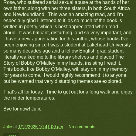
Rose, who suffered serial sexual abuse at the hands of her
own father, along with her three sisters, in both South Africa
and Newfoundland. This was an amazing read, and I’m
especially glad I listened to it, as so much of the book is
written in poetry, which is best appreciated when read
aloud. It was brilliant, disturbing, and so very important, and
I have a new appreciation for this author, whose books I’ve
been enjoying since I was a student at Lakehead University
so many decades ago and a fellow English grad student
literally walked me to the library shelves and placed
The
Story of Bobby O’Malley
in my hands, insisting I read it.
This book, like
Bobby O’Malley
, will stay on in my memory
for years to come. I would highly recommend it to anyone,
but be warned that very disturbing themes are explored.
That’s all for today. Time to get out for a long walk and enjoy
the milder temperatures.
Bye for now! Julie
Julie
at
1/12/2025 10:41:00 am
No comments: