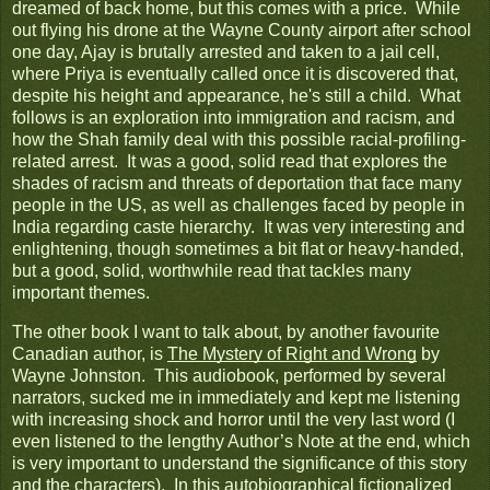
dreamed of back home, but this comes with a price. While
out flying his drone at the Wayne County airport after school
one day, Ajay is brutally arrested and taken to a jail cell,
where Priya is eventually called once it is discovered that,
despite his height and appearance, he's still a child. What
follows is an exploration into immigration and racism, and
how the Shah family deal with this possible racial-profiling-
related arrest. It was a good, solid read that explores the
shades of racism and threats of deportation that face many
people in the US, as well as challenges faced by people in
India regarding caste hierarchy. It was very interesting and
enlightening, though sometimes a bit flat or heavy-handed,
but a good, solid, worthwhile read that tackles many
important themes.
The other book I want to talk about, by another favourite
Canadian author, is
The Mystery of Right and Wrong
by
Wayne Johnston. This audiobook, performed by several
narrators, sucked me in immediately and kept me listening
with increasing shock and horror until the very last word (I
even listened to the lengthy Author’s Note at the end, which
is very important to understand the significance of this story
and the characters). In this autobiographical fictionalized