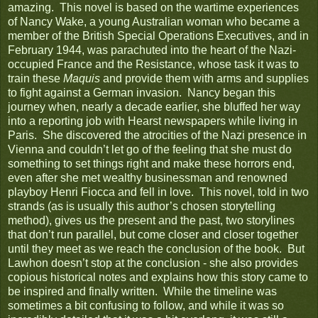
amazing. This novel is based on the wartime experiences
of Nancy Wake, a young Australian woman who became a
member of the British Special Operations Executives, and in
February 1944, was parachuted into the heart of the Nazi-
occupied France and the Resistance, whose task it was to
train these
Maquis
and provide them with arms and supplies
to fight against a German invasion. Nancy began this
journey when, nearly a decade earlier, she bluffed her way
into a reporting job with Hearst newspapers while living in
Paris. She discovered the atrocities of the Nazi presence in
Vienna and couldn’t let go of the feeling that she must do
something to set things right and make these horrors end,
even after she met wealthy businessman and renowned
playboy Henri Fiocca and fell in love. This novel, told in two
strands (as is usually this author’s chosen storytelling
method), gives us the present and the past, two storylines
that don’t run parallel, but come closer and closer together
until they meet as we reach the conclusion of the book. But
Lawhon doesn’t stop at the conclusion - she also provides
copious historical notes and explains how this story came to
be inspired and finally written. While the timeline was
sometimes a bit confusing to follow, and while it was so