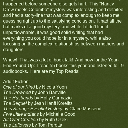
happened before someone else gets hurt. This “Nancy
Drew meets Colombo” mystery was interesting and detailed
and had a story-line that was complex enough to keep me
guessing right up to the satisfying conclusion. It had all the
hallmarks of a good mystery, and while I didn’t find it
unputdownable, it was good solid writing that had
everything you could hope for in a mystery, while also
focusing on the complex relationships between mothers and
daughters.
Whew! That was a lot of book talk! And now for the Year-
End Round-Up: I read 55 books this year and listened to 19
audiobooks. Here are my Top Reads:
Adult Fiction:
One of our Kind
by Nicola Yoon
The Drowned
by John Banville
The Husbands
by Holly Garmazio
The Sequel
by Jean Hanff Korelitz
This Strange Eventful History
by Claire Masseud
Five Little Indians
by Michelle Good
All Over Creation
by Ruth Ozeki
The Leftovers
by Tom Perotta