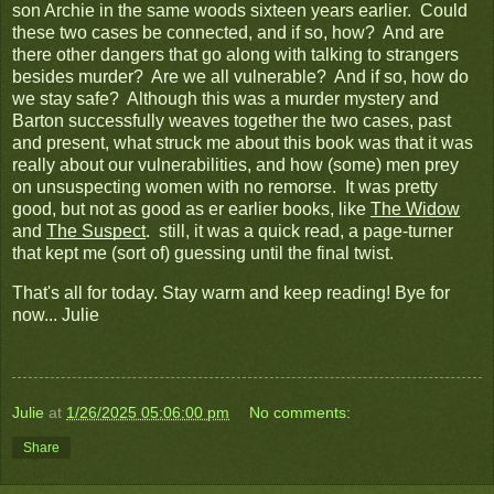
son Archie in the same woods sixteen years earlier. Could
these two cases be connected, and if so, how? And are
there other dangers that go along with talking to strangers
besides murder? Are we all vulnerable? And if so, how do
we stay safe? Although this was a murder mystery and
Barton successfully weaves together the two cases, past
and present, what struck me about this book was that it was
really about our vulnerabilities, and how (some) men prey
on unsuspecting women with no remorse. It was pretty
good, but not as good as er earlier books, like
The Widow
and
The Suspect
. still, it was a quick read, a page-turner
that kept me (sort of) guessing until the final twist.
That's all for today. Stay warm and keep reading! Bye for
now... Julie
Julie
at
1/26/2025 05:06:00 pm
No comments:
Share