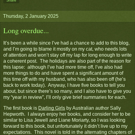
Share
Thursday, 2 January 2025
Long overdue...
It’s been a while since I’ve had a chance to add to this blog,
and I’m going to blame it mostly on my cat, who needs lots
of attention and won’t stay off my lap for long enough to write
a coherent post. The holidays are also part of the reason for
this lapse: although I’ve had more time off, I’ve also had
more things to do and have spent a significant amount of
this time off with my husband, who has also been off (he’s
back to work today). Anyway, I have five books to tell you
about, but since there’s so many, and I also have to give you
my “year in review”, I’ll only give brief summaries for each.
The first book is
Darling Girls
by Australian author Sally
Hepworth. I always enjoy her books, and consider her to be
similar to Lisa Jewell and Liane Moriarty, so I was looking
forward to this book, but unfortunately it didn’t live up to my
expectations. This novel is told in the alternating chapters of