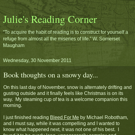
Julie's Reading Corner
“To acquire the habit of reading is to construct for yourself a
refuge from almost all the miseries of life.” W. Somerset
Maugham
Wednesday, 30 November 2011
Book thoughts on a snowy day...
On this last day of November, snow is alternately drifting and
gusting outside and it finally feels like Christmas is on its
way. My steaming cup of tea is a welcome companion this
morning.
I just finished reading
Bleed For Me
by Michael Robotham,
and I must say, while it was compelling and I wanted to
know what happened next, it was not one of his best. I