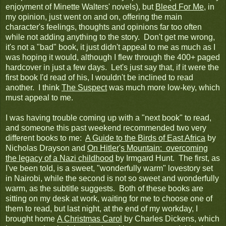
enjoyment of Minette Walters' novels), but
Bleed For Me
, in
my opinion, just went on and on, offering the main
character's feelings, thoughts and opinions far too often
while not adding anything to the story. Don't get me wrong,
it's not a "bad" book, it just didn't appeal to me as much as I
was hoping it would, although I flew through the 400+ paged
hardcover in just a few days. Let's just say that, if it were the
first book I'd read of his, I wouldn't be inclined to read
another. I think
The Suspect
was much more low-key, which
must appeal to me.
I was having trouble coming up with a "next book" to read,
and someone this past weekend recommended two very
different books to me:
A Guide to the Birds of East Africa
by
Nicholas Drayson and
On Hitler
'
s Mountain: overcoming
the legacy of a Nazi childhood
by Irmgard Hunt. The first, as
I've been told, is a sweet, "wonderfully warm" lovestory set
in Nairobi, while the second is not so sweet and wonderfully
warm, as the subtitle suggests. Both of these books are
sitting on my desk at work, waiting for me to choose one of
them to read, but last night, at the end of my workday, I
brought home
A Christmas Carol
by Charles Dickens, which