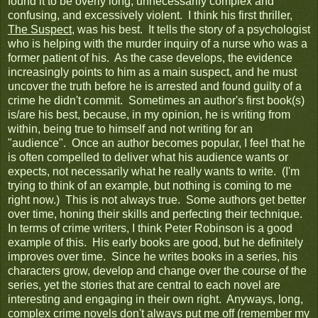
found it to be overly long, unnecessarily complex and
confusing, and excessively violent. I think his first thriller,
The Suspect
, was his best. It tells the story of a psychologist
who is helping with the murder inquiry of a nurse who was a
former patient of his. As the case develops, the evidence
increasingly points to him as a main suspect, and he must
uncover the truth before he is arrested and found guilty of a
crime he didn't commit. Sometimes an author's first book(s)
is/are his best, because, in my opinion, he is writing from
within, being true to himself and not writing for an
"audience". Once an author becomes popular, I feel that he
is often compelled to deliver what his audience wants or
expects, not necessarily what he really wants to write. (I'm
trying to think of an example, but nothing is coming to me
right now.) This is not always true. Some authors get better
over time, honing their skills and perfecting their technique.
In terms of crime writers, I think Peter Robinson is a good
example of this. His early books are good, but he definitely
improves over time. Since he writes books in a series, his
characters grow, develop and change over the course of the
series, yet the stories that are central to each novel are
interesting and engaging in their own right. Anyways, long,
complex crime novels don't always put me off (remember my