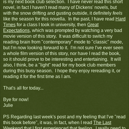
is my next book club selection. I have never read this short
novel, in fact I haven't read many of Dickens' novels, but
with the snow drifting and gusting outside, it definitely
feels
like the season for this novella. In the past, I have read
Hard
Times
for a class I took in university, then
Great
Expectations
, which was prompted by watching a very bad
movie version of this story. It was difficult to switch my
reading brain from "contemporary" mode to "classic" mode,
but I'm now looking forward to it. I'm not sure I've ever seen
a whole film version of this story, nor have I read the book,
so it should prove to be interesting and entertaining. It will
also, I think, be a "light" read for my book club members
during this busy season. I hope they enjoy rereading it, or
reading it for the first time as I am.
That's all for today...
Bye for now!
Julie
PS Regarding last week's post and my feeling that I've "read
this book before", it was, in fact, when I read
The Last
Weekend
that I first experienced that feeling. I really need to