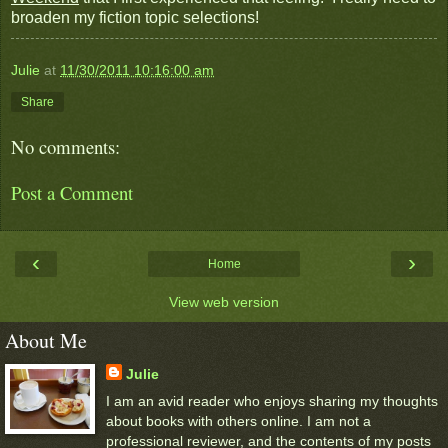
broaden my fiction topic selections!
Julie
at
11/30/2011 10:16:00 am
Share
No comments:
Post a Comment
‹
›
Home
View web version
About Me
Julie
I am an avid reader who enjoys sharing my thoughts
about books with others online. I am not a
professional reviewer, and the contents of my posts