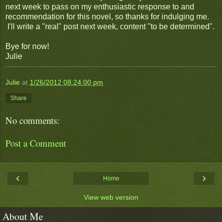
next week to pass on my enthusiastic response to and
recommendation for this novel, so thanks for indulging me.
I'll write a "real" post next week, content "to be determined".
Bye for now!
Julie
Julie
at
1/26/2012 08:24:00 pm
Share
No comments:
Post a Comment
‹
›
Home
View web version
About Me