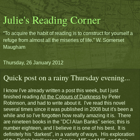
Julie's Reading Corner
“To acquire the habit of reading is to construct for yourself a
refuge from almost all the miseries of life.” W. Somerset
Maugham
Thursday, 26 January 2012
Quick post on a rainy Thursday evening...
I know I've already written a post this week, but I just
finished reading
All the Colours of Darkness
by Peter
Robinson, and had to write about it. I've read this novel
several times since it was published in 2008 but it's been a
while and so I've forgotten how really amazing it is. There
are nineteen books in the "DCI Alan Banks" series; this is
number eighteen, and I believe it is one of his best. It is
definitely his "darkest", in a variety of ways. His exploration