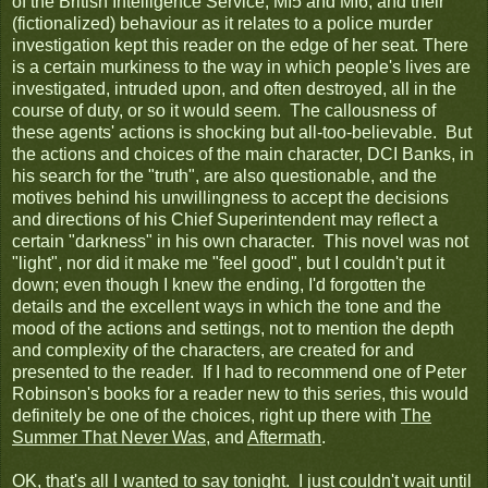
of the British Intelligence Service, MI5 and MI6, and their
(fictionalized) behaviour as it relates to a police murder
investigation kept this reader on the edge of her seat. There
is a certain murkiness to the way in which people's lives are
investigated, intruded upon, and often destroyed, all in the
course of duty, or so it would seem. The callousness of
these agents' actions is shocking but all-too-believable. But
the actions and choices of the main character, DCI Banks, in
his search for the "truth", are also questionable, and the
motives behind his unwillingness to accept the decisions
and directions of his Chief Superintendent may reflect a
certain "darkness" in his own character. This novel was not
"light", nor did it make me "feel good", but I couldn't put it
down; even though I knew the ending, I'd forgotten the
details and the excellent ways in which the tone and the
mood of the actions and settings, not to mention the depth
and complexity of the characters, are created for and
presented to the reader. If I had to recommend one of Peter
Robinson's books for a reader new to this series, this would
definitely be one of the choices, right up there with
The
Summer That Never Was
, and
Aftermath
.
OK, that's all I wanted to say tonight. I just couldn't wait until