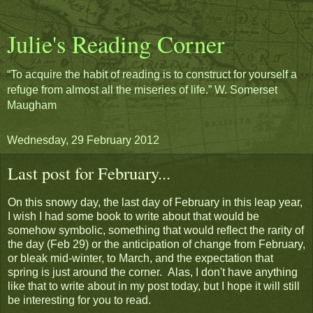
Julie's Reading Corner
“To acquire the habit of reading is to construct for yourself a
refuge from almost all the miseries of life.” W. Somerset
Maugham
Wednesday, 29 February 2012
Last post for February...
On this snowy day, the last day of February in this leap year,
I wish I had some book to write about that would be
somehow symbolic, something that would reflect the rarity of
the day (Feb 29) or the anticipation of change from February,
or bleak mid-winter, to March, and the expectation that
spring is just around the corner. Alas, I don't have anything
like that to write about in my post today, but I hope it will still
be interesting for you to read.