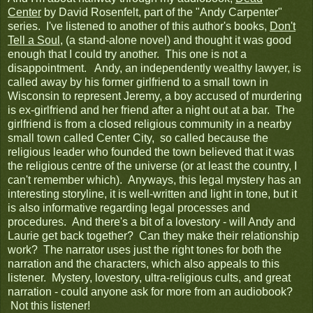
Center
by David Rosenfelt, part of the "Andy Carpenter"
series. I've listened to another of this author's books,
Don't
Tell a Soul
, (a stand-alone novel) and thought it was good
enough that I could try another. This one is not a
disappointment. Andy, an independently wealthy lawyer, is
called away by his former girlfriend to a small town in
Wisconsin to represent Jeremy, a boy accused of murdering
is ex-girlfriend and her friend after a night out at a bar. The
girlfriend is from a closed religious community in a nearby
small town called Center City, so called because the
religious leader who founded the town believed that it was
the religious centre of the universe (or at least the country, I
can't remember which). Anyways, this legal mystery has an
interesting storyline, it is well-written and light in tone, but it
is also informative regarding legal processes and
procedures. And there's a bit of a lovestory - will Andy and
Laurie get back together? Can they make their relationship
work? The narrator uses just the right tones for both the
narration and the characters, which also appeals to this
listener. Mystery, lovestory, ultra-religious cults, and great
narration - could anyone ask for more from an audiobook?
Not this listener!