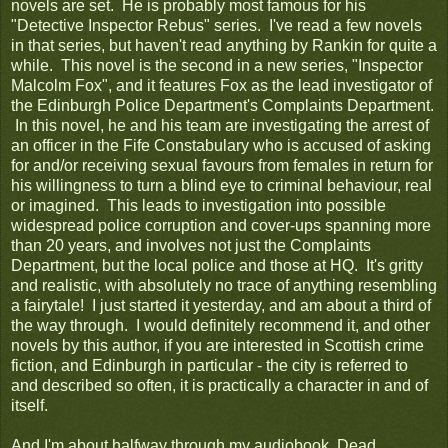
novels are set. He is probably most famous for his
"Detective Inspector Rebus" series. I've read a few novels
in that series, but haven't read anything by Rankin for quite a
while. This novel is the second in a new series, "Inspector
Malcolm Fox", and it features Fox as the lead investigator of
the Edinburgh Police Department's Complaints Department.
In this novel, he and his team are investigating the arrest of
an officer in the Fife Constabulary who is accused of asking
for and/or receiving sexual favours from females in return for
his willingness to turn a blind eye to criminal behaviour, real
or imagined. This leads to investigation into possible
widespread police corruption and cover-ups spanning more
than 20 years, and involves not just the Complaints
Department, but the local police and those at HQ. It's gritty
and realistic, with absolutely no trace of anything resembling
a fairytale! I just started it yesterday, and am about a third of
the way through. I would definitely recommend it, and other
novels by this author, if you are interested in Scottish crime
fiction, and Edinburgh in particular - the city is referred to
and described so often, it is practically a character in and of
itself.
And I'm about halfway through my audiobook,
Dead