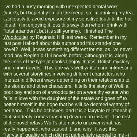
I've had a busy morning with unexpected dental work
(yuck!), but hopefully I'm on the mend, so I'm drinking my tea
cautiously to avoid exposure of my sensitive tooth to the hot
liquid. (I'm enjoying it less this way than when I drink with
"total abandon", but it's still yummy). I finished
The
Woodcutter
by Reginald Hill last week. Remember in my
last post I talked about this author and this stand-alone
novel? Well, it was something different for me, as I've never
read any Reginald Hill novels before, although it is along
the lines of the type of books I enjoy, that is, British mystery
and crime novels. This one was well-written and interesting,
with several storylines involving different characters who
interact in different ways depending on their relationship to
the stories and other characters. It tells the story of Wolf, a
poor boy and son of a woodcutter on a wealthy estate who
falls in love with the daughter of the estate and goes off to
better himself in the hope that he will be deemed worthy of
her hand. This he achieves, and it is a fairytale relationship
that suddenly comes crashing down in an instant. The rest
of the novel relays Wolf's attempts to uncover what has
really happened, who caused it, and why. It was this
"fairytale" quality which did not particularly appeal to me - if