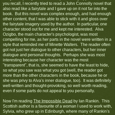
you recall, I recently tried to read a John Connolly novel that
also read like a fairytale and I gave up on it not far into the
book. But this novel was complex enough, and had enough
other content, that I was able to stick with it and gloss over
the fairytale imagery used by the author. In particular, one
character stood out for me and kept me interested. Alva
Ozigbo, the main character's psychologist, was most
compelling for me, as her parts in the novel were written in a
style that reminded me of Minette Walters. The reader often
got not just her dialogue to other characters, but her inner
dialogue and personal thoughts. Perhaps she was most
interesting because her character was the most
"transparent", that is, she seemed to have the least to hide,
so what you saw was what you got (well, the reader got
more than the other characters in the book, because he or
she was privy to Alva's inner dialogue, too). It was definitely
well-written and thought-provoking, so well worth reading,
even if some parts do not appeal to you personally.
Now I'm reading
The Impossible Dead
by Ian Rankin. This
Scottish author is a favourite of a woman I used to work with,
Sylvia, who grew up in Edinburgh, where many of Rankin's