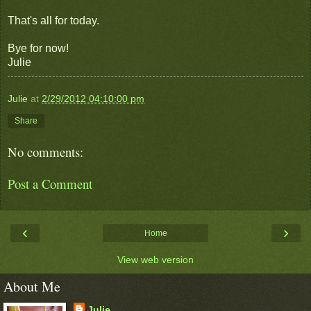
That's all for today.
Bye for now!
Julie
Julie
at
2/29/2012 04:10:00 pm
Share
No comments:
Post a Comment
‹
›
Home
View web version
About Me
Julie