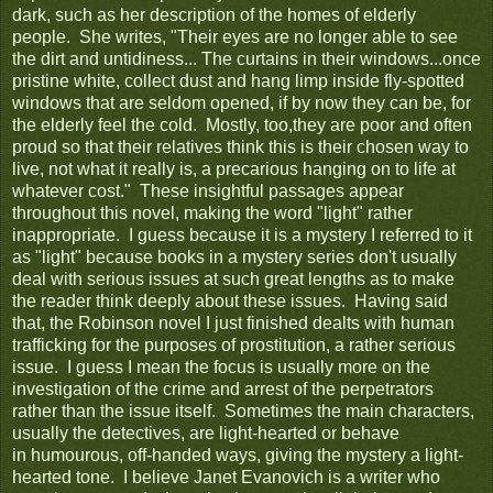
dark, such as her description of the homes of elderly
people. She writes, "Their eyes are no longer able to see
the dirt and untidiness... The curtains in their windows...once
pristine white, collect dust and hang limp inside fly-spotted
windows that are seldom opened, if by now they can be, for
the elderly feel the cold. Mostly, too,they are poor and often
proud so that their relatives think this is their chosen way to
live, not what it really is, a precarious hanging on to life at
whatever cost." These insightful passages appear
throughout this novel, making the word "light" rather
inappropriate. I guess because it is a mystery I referred to it
as "light" because books in a mystery series don't usually
deal with serious issues at such great lengths as to make
the reader think deeply about these issues. Having said
that, the Robinson novel I just finished dealts with human
trafficking for the purposes of prostitution, a rather serious
issue. I guess I mean the focus is usually more on the
investigation of the crime and arrest of the perpetrators
rather than the issue itself. Sometimes the main characters,
usually the detectives, are light-hearted or behave
in humourous, off-handed ways, giving the mystery a light-
hearted tone. I believe Janet Evanovich is a writer who