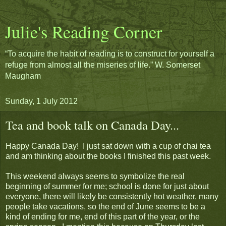
Julie's Reading Corner
“To acquire the habit of reading is to construct for yourself a
refuge from almost all the miseries of life.” W. Somerset
Maugham
Sunday, 1 July 2012
Tea and book talk on Canada Day...
Happy Canada Day! I just sat down with a cup of chai tea
and am thinking about the books I finished this past week.
This weekend always seems to symbolize the real
beginning of summer for me; school is done for just about
everyone, there will likely be consistently hot weather, many
people take vacations, so the end of June seems to be a
kind of ending for me, end of this part of the year, or the