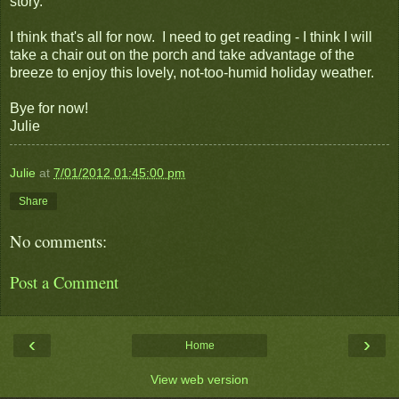
story.
I think that's all for now. I need to get reading - I think I will
take a chair out on the porch and take advantage of the
breeze to enjoy this lovely, not-too-humid holiday weather.
Bye for now!
Julie
Julie
at
7/01/2012 01:45:00 pm
Share
No comments:
Post a Comment
‹
›
Home
View web version