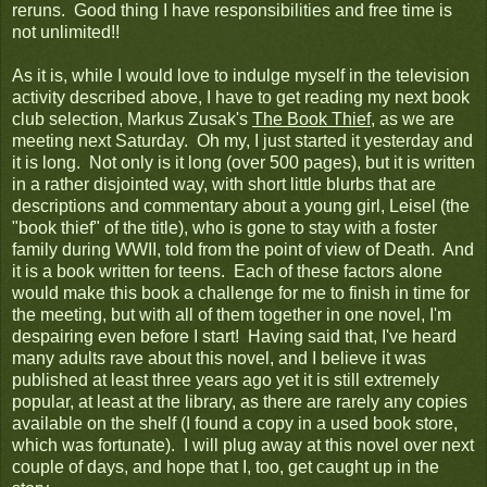
reruns. Good thing I have responsibilities and free time is
not unlimited!!
As it is, while I would love to indulge myself in the television
activity described above, I have to get reading my next book
club selection, Markus Zusak's
The Book Thief
, as we are
meeting next Saturday. Oh my, I just started it yesterday and
it is long. Not only is it long (over 500 pages), but it is written
in a rather disjointed way, with short little blurbs that are
descriptions and commentary about a young girl, Leisel (the
"book thief" of the title), who is gone to stay with a foster
family during WWII, told from the point of view of Death. And
it is a book written for teens. Each of these factors alone
would make this book a challenge for me to finish in time for
the meeting, but with all of them together in one novel, I'm
despairing even before I start! Having said that, I've heard
many adults rave about this novel, and I believe it was
published at least three years ago yet it is still extremely
popular, at least at the library, as there are rarely any copies
available on the shelf (I found a copy in a used book store,
which was fortunate). I will plug away at this novel over next
couple of days, and hope that I, too, get caught up in the