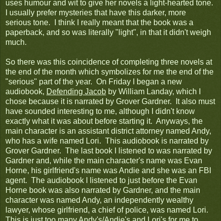
uses humour and wit to give her novels a light-hearted tone.
I usually prefer mysteries that have this darker, more
serious tone. I think I really meant that the book was a
paperback, and so was literally "light", in that it didn't weigh
much.
So there was this coincidence of completing three novels at
the end of the month which symbolizes for me the end of the
"serious" part of the year. On Friday I began a new
audiobook,
Defending Jacob
by William Landay, which I
chose because it is narrated by Grover Gardner. It also must
have sounded interesting to me, although I didn't know
exactly what it was about before starting it. Anyways, the
main character is an assistant district attorney named Andy,
who has a wife named Lori. This audiobook is narrated by
Grover Gardner. The last book I listened to was narrated by
Gardner and, while the main character's name was Evan
Horne, his girlfriend's name was Andie and she was an FBI
agent. The audiobook I listened to just before the Evan
Horne book was also narrated by Gardner, and the main
character was named Andy, an independently wealthy
lawyer, whose girlfriend, a chief of police, was named Lori.
This is just too many Andy's/Andie's and Lori's for me to