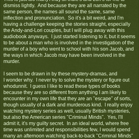
dismiss lightly. And because they are all narrated by the
same person, the names all sound the same, same
inflection and pronunciation. So it's a bit weird, and I'm
having a challenge keeping the stories straight, especially
the Andy-and-Lori couples, but I will plug away with this
audiobook anyways. I just started listening to it, but it seems
to be about a man who is involved in the investigation of the
murder of a boy who went to school with his son Jacob, and
the ways in which Jacob may have been involved in the
murder.
I seem to be drawn in by these mystery-dramas, and
I wonder why. I never try to solve the mystery or figure out
whodunnit. I guess I like to read these types of books
because they are so different from anything I am likely to
encounter in my own life that they are an "escape" of sorts,
though usually of a dark and murderous kind. I really enjoy
watching mystery series as well, usually British mysteries,
but also the American series "Criminal Minds". Yes, I'll
admit it, it's my guilty secret. In an ideal world, where free
time was unlimited and responsibilities few, I would spend
many an afternoon watching back-to-back "Criminal Minds"