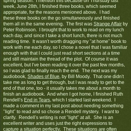
spring season. I mention this because on Thursday last
week, June 28th, I finished three books, which seemed
appropriate, for the reasons menioned above. I had
these three books on the go simultaneously and finished
them all in the same evening. The first was
Strange Affair
by
Peter Robinson. I brought that to work to read on my lunch
each day, and since I take a short lunch, there is not much
reading time. It wasn't worth dragging my "at home" book to
work with me each day, so I chose a novel that I was familiar
enough with that I could just read short sections at a time
and still maintain the thread of the plot. Of course it was
excellent, but I've been reading it over the past few months,
so I was glad to finally reach the end. The next was my
audiobook,
Shades of Blue
, by Bill Moody. That one didn't
take me as long to get through, but I was ready to get to the
end of that one, too - it usually takes me about a month to
finish an audiobook. And when I got home, I finished Ruth
Rendell's
End in Tears
, which I started last weekend. I
made a comment in my last post about needing something
"light" to read and so chose a Rendell mystery. I want to
clarify. Rendell's writing is not "light" at all. She is an
excellent writer and uses just the right expressions to
capture a situation perfectly. These situations are often