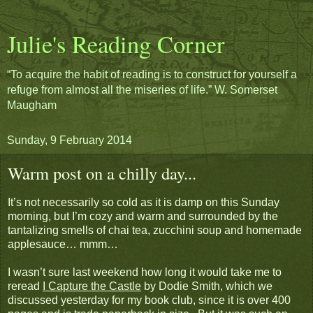
Julie's Reading Corner
“To acquire the habit of reading is to construct for yourself a
refuge from almost all the miseries of life.” W. Somerset
Maugham
Sunday, 9 February 2014
Warm post on a chilly day...
It’s not necessarily so cold as it is damp on this Sunday
morning, but I’m cozy and warm and surrounded by the
tantalizing smells of chai tea, zucchini soup and homemade
applesauce… mmm…
I wasn’t sure last weekend how long it would take me to
reread
I Capture the Castle
by Dodie Smith, which we
discussed yesterday for my book club, since it is over 400