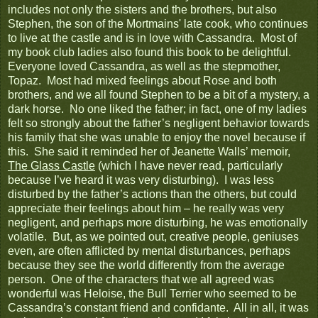
includes not only the sisters and the brothers, but also
Stephen, the son of the Mortmains' late cook, who continues
to live at the castle and is in love with Cassandra. Most of
my book club ladies also found this book to be delightful.
Everyone loved Cassandra, as well as the stepmother,
Topaz. Most had mixed feelings about Rose and both
brothers, and we all found Stephen to be a bit of a mystery, a
dark horse. No one liked the father; in fact, one of my ladies
felt so strongly about the father’s negligent behavior towards
his family that she was unable to enjoy the novel because if
this. She said it reminded her of Jeanette Walls’ memoir,
The Glass Castle
(which I have never read, particularly
because I’ve heard it was very disturbing). I was less
disturbed by the father’s actions than the others, but could
appreciate their feelings about him – he really was very
negligent, and perhaps more disturbing, he was emotionally
volatile. But, as we pointed out, creative people, geniuses
even, are often afflicted by mental disturbances, perhaps
because they see the world differently from the average
person. One of the characters that we all agreed was
wonderful was Heloise, the Bull Terrier who seemed to be
Cassandra’s constant friend and confidante. All in all, it was