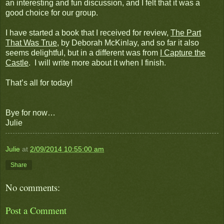
an interesting and fun discussion, and I felt that it was a
good choice for our group.
I have started a book that I received for review,
The Part
That Was True
, by Deborah McKinlay, and so far it also
seems delightful, but in a different was from
I Capture the
Castle
. I will write more about it when I finish.
That’s all for today!
Bye for now…
Julie
Julie
at
2/09/2014 10:55:00 am
Share
No comments:
Post a Comment