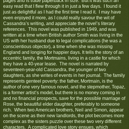
pages and is trade paperback in size. But it was such an
easy read that I flew through it in just a few days. I found it
just as delightful as I had the first time I read it. I may have
even enjoyed it more, as I could really savour the wit of
Cassandra’s writing, and appreciate the novel’s literary
references. This novel was published in 1949, and was
written at a time when British author Smith was living in the
US with her husband due to legal complications (he was a
conscientious objector), a time when she was missing
England and longing for happier days. It tells the story of an
eccentric family, the Mortmains, living in a castle for which
they have a 40-year lease. The novel is narrated by
seventeen-year-old Cassandra, the younger of two
daughters, as she writes of events in her journal. The family
represents genteel poverty: the father, Mortmain, is the
author of one very famous novel, and the stepmother, Topaz,
is a former artist’s model, but there is no money coming in
and no financial prospects, save for the possible marriage of
Rose, the beautiful elder daughter, preferably to someone
rich. When two American brothers, Neil and Simon, appear
on the scene as their new landlords, the plot becomes more
complex as the sisters puzzle over these two very different
characters. A complicated love story ensues, which