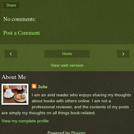
Share
No comments:
Post a Comment
‹
›
Home
View web version
About Me
Julie
I am an avid reader who enjoys sharing my thoughts
about books with others online. I am not a
professional reviewer, and the contents of my posts
are simply my thoughts on all things book-related.
View my complete profile
Powered by
Blogger
.