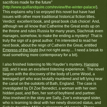
sacrifices made for the future”
(
http://www.quillandquire.com/review/the-winter-palace/
).
This explains why I so enjoyed this novel but have had
issues with other more traditional historical fiction titles.
Verdict: excellent book, and great book club choice! And,
although we all know that Catherine the Great ends up on
the throne and rules Russia for many years, Stachniak even
manages, somehow, to make the ending a mystery! That is
truly the sign of a great author. I’m interested to read her
next book, about the reign of Catherin the Great, entitled
Empress of the Night
(but not right away… I need a break to
read something more contemporary for a bit).
I also finished listening to Mo Hayder’s mystery,
Hanging
Hill
, and it was an excellent listening experience. The novel
begins with the discovery of the body of Lorne Wood, a
teenaged girl who was brutally murdered and left lying near
the canal on the outskirts of Bath, England. The case is
investigated by DI Zoe Benedict, a woman with her own
hidden past, and Ben, her sort-of boyfriend and partner.
Also involved in the story are Sally, Zoe’s estranged sister,
who is learning to deal with her newly divorced status, and