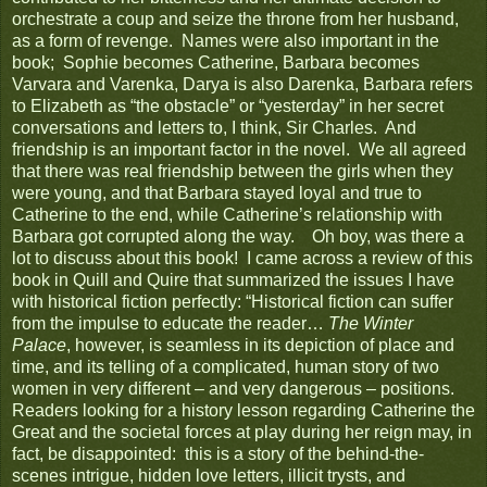
orchestrate a coup and seize the throne from her husband,
as a form of revenge. Names were also important in the
book; Sophie becomes Catherine, Barbara becomes
Varvara and Varenka, Darya is also Darenka, Barbara refers
to Elizabeth as “the obstacle” or “yesterday” in her secret
conversations and letters to, I think, Sir Charles. And
friendship is an important factor in the novel. We all agreed
that there was real friendship between the girls when they
were young, and that Barbara stayed loyal and true to
Catherine to the end, while Catherine’s relationship with
Barbara got corrupted along the way. Oh boy, was there a
lot to discuss about this book! I came across a review of this
book in Quill and Quire that summarized the issues I have
with historical fiction perfectly: “Historical fiction can suffer
from the impulse to educate the reader…
The Winter
Palace
, however, is seamless in its depiction of place and
time, and its telling of a complicated, human story of two
women in very different – and very dangerous – positions.
Readers looking for a history lesson regarding Catherine the
Great and the societal forces at play during her reign may, in
fact, be disappointed: this is a story of the behind-the-
scenes intrigue, hidden love letters, illicit trysts, and