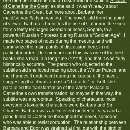
one member said she had an issue with the subtitle,
A Novel
of Catherine the Great
, as she said it wasn’t
really
about
Catherine the Great, but more about Barbara, her
maid/servant/lady-in-waiting. The novel, told from the point
of view of Barbara, chronicles the rise of Catherine the Great
from a feisty teenaged German princess, Sophie, to a
powerful Russian Empress during Russia’s “Golden Age”. I
made two pages of notes during the meeting, and will
summarize the main points of discussion here, in no
particular order. One member said this was one of the best
books she’s read in a long time (YAY!!), and that it was fairly
historically accurate. The person who objected to the
subtitle said she loved reading about the Winter Palace, and
the changes it underwent during the course of the novel,
suggesting that it was almost a “character” in itself; she
paralleled the transformation of the Winter Palace to
Catherine’s own transformation, so maybe in that way, the
subtitle was appropriate. Speaking of characters, most
everyone’s favourite characters were Barbara and Sir
Charles. Barbara was an excellent mother to Darya and a
good friend to Catherine throughout the novel, someone
who was able to resist corruption. The relationship between
Barbara and Egor was strained at first, but with the birth of