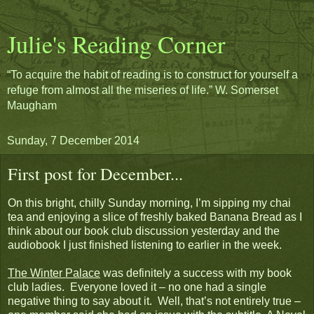
Julie's Reading Corner
“To acquire the habit of reading is to construct for yourself a
refuge from almost all the miseries of life.” W. Somerset
Maugham
Sunday, 7 December 2014
First post for December...
On this bright, chilly Sunday morning, I’m sipping my chai
tea and enjoying a slice of freshly baked Banana Bread as I
think about our book club discussion yesterday and the
audiobook I just finished listening to earlier in the week.
The Winter Palace
was definitely a success with my book
club ladies. Everyone loved it – no one had a single
negative thing to say about it. Well, that’s not entirely true –