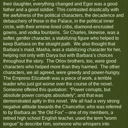
their daughter, everything changed and Egor was a good
father and a good soldier. This contrasted drastically with
the awfulness of the political characters, the decadence and
debauchery of those in the Palace, in the political inner
circle, with their ermine-lined cribs, diamond-encrusted
gowns, and vodka fountains. Sir Charles, likewise, was a
softer, gentler character, a stabilizing figure who helped to
keep Barbara on the straight path. We also thought that
Barbara’s maid, Masha, was a stabilizing character for her,
helping not only with Darya but with Barbara’s choices
throughout the story. The Orlov brothers, too, were good
characters who helped more than they harmed. The other
characters, we all agreed, were greedy and power-hungry.
The Empress Elizabeth was a piece of work, a terrible
leader who just got worse over the course of the novel.
Someone offered this quotation: “Power corrupts, but
absolute power corrupts absolutely”, and that was
demonstrated aptly in this novel. We all had a very strong
negative attitude towards the Chancellor, who was referred
to by Barbara as “the Old Fox” – one of my members, a
retired high school English teacher, used the term “worm
tongue” to describe him, someone who whispers into