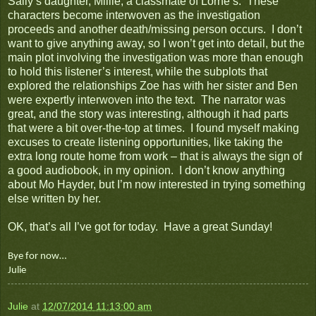
Sally’s daughter, Millie, a classmate of Lorne’s. These
characters become interwoven as the investigation
proceeds and another death/missing person occurs. I don’t
want to give anything away, so I won’t get into detail, but the
main plot involving the investigation was more than enough
to hold this listener’s interest, while the subplots that
explored the relationships Zoe has with her sister and Ben
were expertly interwoven into the text. The narrator was
great, and the story was interesting, although it had parts
that were a bit over-the-top at times. I found myself making
excuses to create listening opportunities, like taking the
extra long route home from work – that is always the sign of
a good audiobook, in my opinion. I don’t know anything
about Mo Hayder, but I’m now interested in trying something
else written by her.
OK, that’s all I’ve got for today. Have a great Sunday!
Bye for now…
Julie
Julie
at
12/07/2014 11:13:00 am