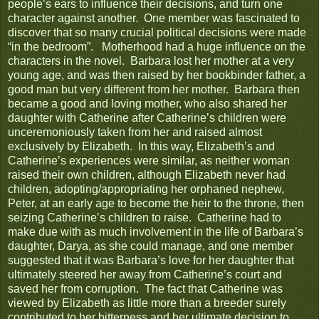
people’s ears to influence their decisions, and turn one
character against another. One member was fascinated to
discover that so many crucial political decisions were made
“in the bedroom”. Motherhood had a huge influence on the
characters in the novel. Barbara lost her mother at a very
young age, and was then raised by her bookbinder father, a
good man but very different from her mother. Barbara then
became a good and loving mother, who also shared her
daughter with Catherine after Catherine’s children were
unceremoniously taken from her and raised almost
exclusively by Elizabeth. In this way, Elizabeth’s and
Catherine’s experiences were similar, as neither woman
raised their own children, although Elizabeth never had
children, adopting/appropriating her orphaned nephew,
Peter, at an early age to become the heir to the throne, then
seizing Catherine’s children to raise. Catherine had to
make due with as much involvement in the life of Barbara’s
daughter, Darya, as she could manage, and one member
suggested that it was Barbara’s love for her daughter that
ultimately steered her away from Catherine’s court and
saved her from corruption. The fact that Catherine was
viewed by Elizabeth as little more than a breeder surely
contributed to her bitterness and her ultimate decision to