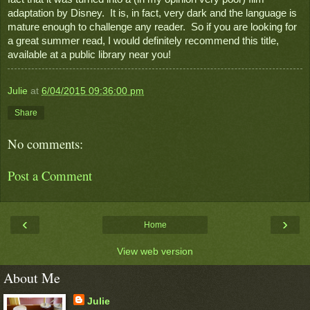
adaptation by Disney.  It is, in fact, very dark and the language is 
mature enough to challenge any reader.  So if you are looking for 
a great summer read, I would definitely recommend this title, 
available at a public library near you! 
Julie
at
6/04/2015 09:36:00 pm
Share
No comments:
Post a Comment
‹
›
Home
View web version
About Me
Julie