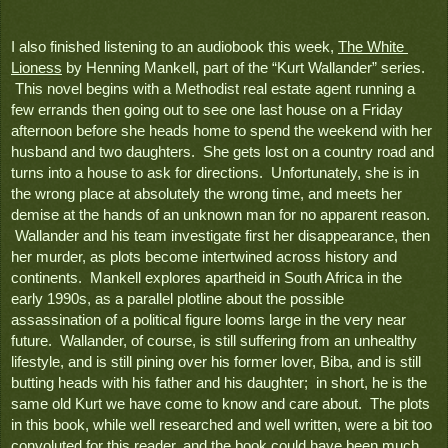
I also finished listening to an audiobook this week, 
The White 
Lioness
 by Henning Mankell, part of the “Kurt Wallander” series. 
 This novel begins with a Methodist real estate agent running a 
few errands then going out to see one last house on a Friday 
afternoon before she heads home to spend the weekend with her 
husband and two daughters.  She gets lost on a country road and 
turns into a house to ask for directions.  Unfortunately, she is in 
the wrong place at absolutely the wrong time, and meets her 
demise at the hands of an unknown man for no apparent reason. 
 Wallander and his team investigate first her disappearance, then 
her murder, as plots become intertwined across history and 
continents.  Mankell explores apartheid in South Africa in the 
early 1990s, as a parallel plotline about the possible 
assassination of a political figure looms large in the very near 
future.  Wallander, of course, is still suffering from an unhealthy 
lifestyle, and is still pining over his former lover, Biba, and is still 
butting heads with his father and his daughter;  in short, he is the 
same old Kurt we have come to know and care about.  The plots 
in this book, while well researched and well written, were a bit too 
convoluted for this reader, and the book could have been much 