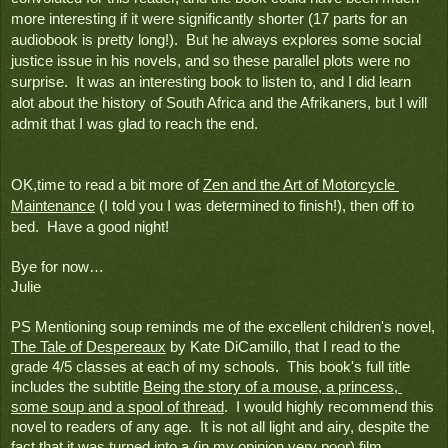
more interesting if it were significantly shorter (17 parts for an 
audiobook is pretty long!).  But he always explores some social 
justice issue in his novels, and so these parallel plots were no 
surprise.  It was an interesting book to listen to, and I did learn 
alot about the history of South Africa and the Afrikaners, but I will 
admit that I was glad to reach the end.
OK,time to read a bit more of 
Zen and the Art of Motorcycle 
Maintenance
 (I told you I was determined to finish!), then off to 
bed.  Have a good night!
Bye for now…
Julie
PS Mentioning soup reminds me of the excellent children's novel, 
The Tale of Despereaux
 by Kate DiCamillo, that I read to the 
grade 4/5 classes at each of my schools.  This book's full title 
includes the subtitle 
Being the story of a mouse, a princess, 
some soup and a spool of thread
.  I would highly recommend this 
novel to readers of any age.  It is not all light and airy, despite the 
fact that it was turned into a (in my opinion very poor) film 