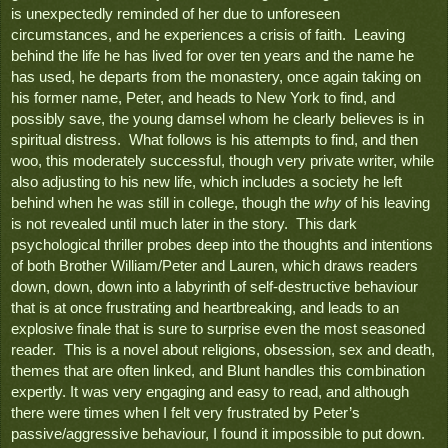
is unexpectedly reminded of her due to unforeseen 
circumstances, and he experiences a crisis of faith.  Leaving 
behind the life he has lived for over ten years and the name he 
has used, he departs from the monastery, once again taking on 
his former name, Peter, and heads to New York to find, and 
possibly save, the young damsel whom he clearly believes is in 
spiritual distress.  What follows is his attempts to find, and then 
woo, this moderately successful, though very private writer, while 
also adjusting to his new life, which includes a society he left 
behind when he was still in college, though the 
why
 of his leaving 
is not revealed until much later in the story.  This dark 
psychological thriller probes deep into the thoughts and intentions 
of both Brother William/Peter and Lauren, which draws readers 
down, down, down into a labyrinth of self-destructive behaviour 
that is at once frustrating and heartbreaking, and leads to an 
explosive finale that is sure to surprise even the most seasoned 
reader.  This is a novel about religions, obsession, sex and death, 
themes that are often linked, and Blunt handles this combination 
expertly. It was very engaging and easy to read, and although 
there were times when I felt very frustrated by Peter’s 
passive/aggressive behaviour, I found it impossible to put down.  