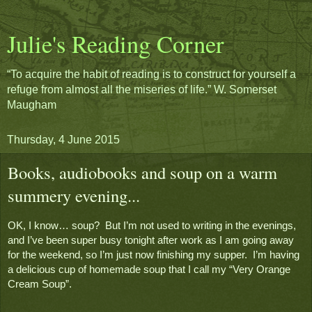
Julie's Reading Corner
“To acquire the habit of reading is to construct for yourself a
refuge from almost all the miseries of life.” W. Somerset
Maugham
Thursday, 4 June 2015
Books, audiobooks and soup on a warm
summery evening...
OK, I know… soup?  But I’m not used to writing in the evenings, 
and I’ve been super busy tonight after work as I am going away 
for the weekend, so I’m just now finishing my supper.  I’m having 
a delicious cup of homemade soup that I call my “Very Orange 
Cream Soup”.  