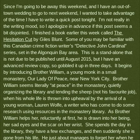
Since I’m going to be away this weekend, and I have an out-of-
town wedding to go to next weekend, I wanted to take advantage 
of the time I have to write a quick post tonight.  I’m not really in 
the writing mood, so I apologize in advance if this post seems a 
bit disjointed.  I finished a book earlier this week called 
The 
Hesitation Cut
 by Giles Blunt.  Some of you may be familiar with 
this Canadian crime fiction writer’s “Detective John Cardinal” 
series, set in the Algonquin Bay area.  This is a stand-alone that 
is not due to be published until August 2015, but I have an 
advanced review copy, so gobbled it up in three days.  It begins 
by introducing Brother William, a young monk in a small 
monastery
, Our Lady Of Peace, 
near New York City.  Brother 
William seems literally “at peace” in the monastery, quietly 
organizing the library and tending the sheep (not his favourite job), 
when his whole life is thrown into upheaval by the arrival of a 
young woman, Lauren Wolfe, a writer who has come to do some 
research using resources in the monastery library.  As Brother 
William helps her, reluctantly at first, he is drawn into her being, 
her sad eyes and the scar on her wrist.  She spends the day in 
the library, they have a few exchanges, and then suddenly she is 
gone from his life.  He just about manages to forget her when he 