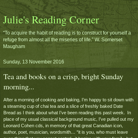
Julie's Reading Corner
“To acquire the habit of reading is to construct for yourself a
refuge from almost all the miseries of life.” W. Somerset
Maugham
Sunday, 13 November 2016
Tea and books on a crisp, bright Sunday
morning...
After a morning of cooking and baking, I’m happy to sit down with 
a steaming cup of chai tea and a slice of freshly baked Date 
Bread as I think about what I’ve been reading this past week.  In 
place of my usual classical background music, I’ve pulled out my 
Leonard Cohen cds, in memory of that great Canadian icon, 
author, poet, musician, wordsmith… “it is you, who must leave 