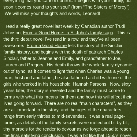
everything that you cannot control.. it begins with your family, but 
soon it comes round to your soul” (from “The Sisters of Mercy”) 
 We will miss your thoughts and words, Leonard!
I read a really great novel last week by Canadian author Trudi 
Johnson, 
From a Good Home:  a St John’s family saga
.  This is 
the third debut novel I’ve read in a row, and they’ve all been 
awesome.  
From a Good Home
 tells the story of the Sinclair 
family history, and begins with the death of patriarch Charles 
Sinclair, father to Jeanne and Emily, and grandfather to Joe, 
Lauren and Gregory.  His death throws the whole family dynamic 
out of sync, as it comes to light that when Charles was a young 
man, husband and father, he also fathered a child with one of the 
girls who worked in his household, Hannah Parsons.  Now, sixty 
years later, the story is revealed and the family must come to 
terms with what this means for them and how this will affect their 
lives going forward.  There are no real “main characters”, as they 
are all important to the story, and the ages of the characters 
range from early thirties to mid-seventies.  It was a real page-
turner, as details of the family secrets were meted out bit by bit, 
tiny morsels for the reader to devour as we forge ahead to reach 
the final, satisfying conclusion.  It was a bit like that 1950's novel, 