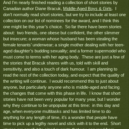
And I’m nearly finished reading a collection of short stories by 
Canadian author Diane Bracuk, 
Middle-Aged Boys & Girls
.  I 
don’t normally read short stories, but we try to include at least one 
collection on our list of nominees for the award, and I think this 
one might be this year’s choice.  So far there have been stories 
about:  two friends, one obese but confident, the other slimmer 
but insecure; a woman whose husband has been stealing the 
female tenants’ underwear; a single mother dealing with her teen-
aged daughter’s budding sexuality; and a former supermodel who 
must come to terms with her aging body.  These are just a few of 
the stories that Bracuk shares with us, told with skill and 
sensitivity, and also a touch of dark humour.  I am planning to 
read the rest of the collection today, and expect that the quality of 
the writing will continue.  I would recommend this to just about 
anyone, but particularly anyone who is middle-aged and facing 
the changes that come with this phase in life.  I know that short 
stories have not been very popular for many year, but I wonder 
why they continue to be unpopular at this time:  in this day and 
age, when everyone multitasks and has limited time to do 
anything for any length of time, it’s a wonder that people have 
time to pick up a legthy novel and stick with it to the end.  Short 