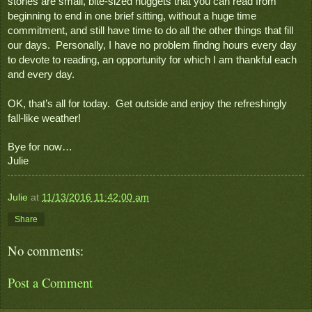
stories are small, bite-sized nuggets that you can read from 
beginning to end in one brief sitting, without a huge time 
commitment, and still have time to do all the other things that fill 
our days.  Personally, I have no problem findng hours every day 
to devote to reading, an opportunity for which I am thankful each 
and every day.
OK, that’s all for today.  Get outside and enjoy the refreshingly 
fall-like weather!
Bye for now…
Julie
Julie
at
11/13/2016 11:42:00 am
Share
No comments:
Post a Comment