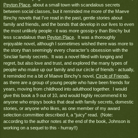
Peyton Place
, about a small town with scandalous secrets 
between social classes, but it reminded me more of the Maeve 
Binchy novels that I’ve read in the past, gentle stories about 
family and friends, and the bonds that develop in our lives to even 
the most unlikely people - it was more gossip-y than Binchy but 
less scandalous than 
Peyton Place
.  It was a thoroughly 
enjoyable novel, although I sometimes wished there was more to 
the story than seemingly every character’s obsession with the 
Sinclair family secrets.  It was a novel filled with longing and 
regret, but also love and trust, and explored the many types of 
people who make up our family and our circle of friends - actually, 
it reminded me a bit of Maeve Binchy’s novel, 
Circle of Friends
, 
as there are a group of young people who have been friends for 
years, moving from childhood into adulthood together.  I would 
give this book a 9 out of 10, and would highly recommend it to 
anyone who enjoys books that deal with family secrets, domestic 
stories, or anyone who likes, as one member of my award 
selection committee described it, a “juicy” read.  (Note:  
according to the author notes at the end of the book, Johnson is 
working on a sequel to this - hurray!!)