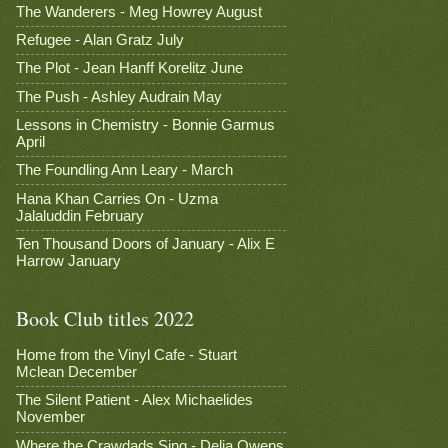
The Wanderers - Meg Howrey August
Refugee - Alan Gratz July
The Plot - Jean Hanff Korelitz June
The Push - Ashley Audrain May
Lessons in Chemistry - Bonnie Garmus
April
The Foundling Ann Leary - March
Hana Khan Carries On - Uzma
Jalaluddin February
Ten Thousand Doors of January - Alix E
Harrow January
Book Club titles 2022
Home from the Vinyl Cafe - Stuart
Mclean December
The Silent Patient - Alex Michaelides
November
Where the Crawdads Sing - Delia Owens