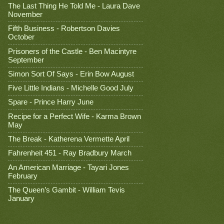
The Last Thing He Told Me - Laura Dave
November
Fifth Business - Robertson Davies
October
Prisoners of the Castle - Ben Macintyre
September
Simon Sort Of Says - Erin Bow August
Five Little Indians - Michelle Good July
Spare - Prince Harry June
Recipe for a Perfect Wife - Karma Brown
May
The Break - Katherena Vermette April
Fahrenheit 451 - Ray Bradbury March
An American Marriage - Tayari Jones
February
The Queen’s Gambit - William Tevis
January