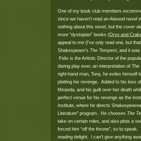
One of my book club members recomme
since we haven’t read an Atwood novel in a
nothing about this novel, but the cover al
more “dystopian” books (
Oryx and Crak
appeal to me (I’ve only read one, but that 
Shakespeare’s 
The Tempest
, and it was
 Felix is the Artistic Director of the pop
daring play ever, an interpretation of 
The 
right-hand man, Tony, he exiles himself 
plotting his revenge.  Added to his loss o
Miranda, and his guilt over her death whi
perfect venue for his revenge as the inst
Institute, where he directs Shakespearean
Literature” program.  He chooses 
The T
take on certain roles, and also plots a 
forced him “off the throne”, so to speak.  W
reading delight.  I can’t give anything aw