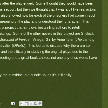
s after the play ended.  Some thought they would have been 
s section, but then we thought that it was a bit like real actors 
  It also showed how far each of the prisoners had come in such 
 meaning of the play and understood their character.  This 
a project that employs bestselling authors to retell 
ings.  Some of the other novels in this project are 
Shylock 
Merchant of Venice
), 
Vinegar Girl
 by Anne Tyler (
The Taming 
evalier (
Othello
).  This led us to discuss why there are so 
d the difficulty in studying the original plays due to the 
l meeting and a great book choice, not one any of us would have 
 the sunshine, but bundle up, as it’s still chilly!
m