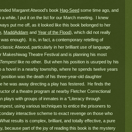
nded Margaret Atwood’s book 
Hag-Seed
 some time ago, and 
 while, I put it on the list for our March meeting.  I knew 
ways put me off, as it looked like this book belonged to her 
e
, 
MaddAddam
 and 
Year of the Flood
), which did not really 
was enough).  It is, in fact, a contemporary retelling of 
 classic Atwood, 
particularly in her brilliant use of language. 
ular Makeshiwag Theatre Festival and is planning his most 
Tempest 
like no other.  But when his position is usurped by his 
to a hovel in a nearby township, where he spends twelve years 
f position was the death of his three-year-old daughter 
le he was away directing a play has festered.  He finds the 
ructor of a theatre program at nearby Fletcher Correctional 
 plays with groups of inmates in a “Literacy through 
empest
, using various techniques to entice the prisoners to 
secondary interactive scheme to exact revenge on those who 
hat results is complex, brilliant, and totally effective, a pure 
ay, because part of the joy of reading this book is the mystery 