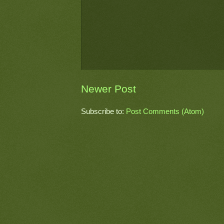
Newer Post
Subscribe to:
Post Comments (Atom)