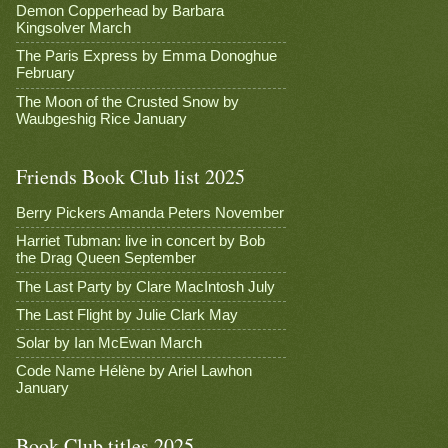
Demon Copperhead by Barbara
Kingsolver March
The Paris Express by Emma Donoghue
February
The Moon of the Crusted Snow by
Waubgeshig Rice January
Friends Book Club list 2025
Berry Pickers Amanda Peters November
Harriet Tubman: live in concert by Bob
the Drag Queen September
The Last Party by Clare MacIntosh July
The Last Flight by Julie Clark May
Solar by Ian McEwan March
Code Name Hélène by Ariel Lawhon
January
Book Club titles 2025