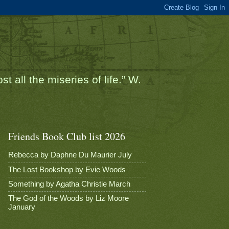
t all the miseries of life.” W.
Friends Book Club list 2026
Rebecca by Daphne Du Maurier July
The Lost Bookshop by Evie Woods
Something by Agatha Christie March
The God of the Woods by Liz Moore
January