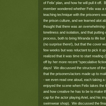
of Felix’ plan, and how he will pull it off.
member wondered whether Felix was a mad
teaching technique with the prisoners was
the prison culture, and we learned alot a
thought that there was an overwhelming s
loneliness and isolation, and that putting
process, both to bring Miranda to life but
(no surprise there!), but that the cover w
few weeks but was reluctant to pick it up 
realized that it was time to start reading
off by her more recent “speculative fiction”
days!  We discussed the structure of the 
that the prisoners/actors made up to mak
- we even read one aloud, each taking a 
enjoyed the scene when Felix takes the t
and how creative he has to be to make thi
cap for the actor playing Ariel, and his 
swimwear shop).  We discussed the final