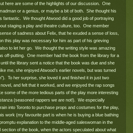
  But here are some of the highlights of our discussion.  One 
man or a genius, or maybe a bit of both.  She thought his 
 fantastic.  We thought Atwood did a good job of portraying 
bout staging a play and theatre culture, too.  One member 
ense of sadness about Felix, that he exuded a sense of loss, 
 on this play was necessary for him as part of his grieving 
 also to let her go.  We thought the writing style was amazing 
as off-putting.  One member had the book from the library for a 
until the library sent a notice that the book was due and she 
 (like me, she enjoyed Atwood’s earlier novels, but was turned 
).  To her surprise, she loved it and finished it in just two 
novel, and felt that it worked, and we enjoyed the rap songs 
e some of the more tedious parts of the play more interesting 
stanza (seasoned rappers we are not!).  We especially 
rain into Toronto to purchase props and costumes for the play, 
s work (my favourite part is when he is buying a blue bathing 
impromptu explanation to the middle-aged saleswoman in the 
 section of the book, when the actors speculated about what 