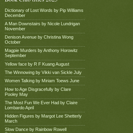
Dictionary of Lost Words by Pip Williams
December
A Man Downstairs by Nicole Lundrigan
November
Denison Avenue by Christina Wong
October
Magpie Murders by Anthony Horowitz
September
Yellow face by R F Kuang August
The Winnowing by Vikki van Sickle July
Women Talking by Miriam Toews June
How to Age Disgracefully by Clare
Pooley May
The Most Fun We Ever Had by Claire
Lombardo April
Hidden Figures by Margot Lee Shetterly
March
Slow Dance by Rainbow Rowell