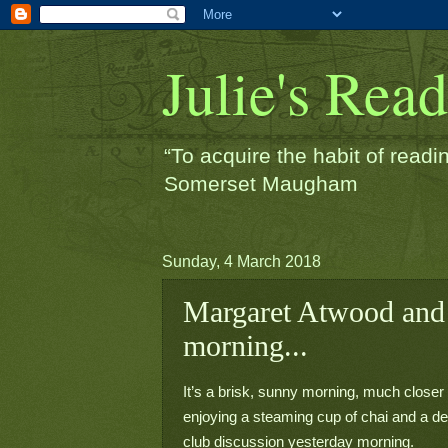
Julie's Rea
“To acquire the habit of readin
Somerset Maugham
Sunday, 4 March 2018
Margaret Atwood and
morning...
It’s a brisk, sunny morning, much closer
enjoying a steaming cup of chai and a del
club discussion yesterday morning.