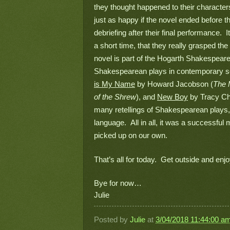
they thought happened to their character
just as happy if the novel ended before thi
debriefing after their final performance.
a short time, that they really grasped the
novel is part of the Hogarth Shakespeare, 
Shakespearean plays in contemporary sett
is My Name
 by Howard Jacobson (
The 
of the Shrew
), and 
New Boy
 by Tracy Ch
many retellings of Shakespearean plays, an
language.  All in all, it was a successfu
picked up on our own.
That’s all for today.  Get outside and enjoy
Bye for now…
Julie
Posted by
Julie
at
3/04/2018 11:44:00 a