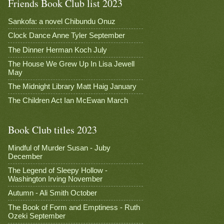
Friends Book Club list 2023
Sankofa: a novel Chibundu Onuz
Clock Dance Anne Tyler September
The Dinner Herman Koch July
The House We Grew Up In Lisa Jewell
May
The Midnight Library Matt Haig January
The Children Act Ian McEwan March
Book Club titles 2023
Mindful of Murder Susan - Juby
December
The Legend of Sleepy Hollow -
Washington Irving November
Autumn - Ali Smith October
The Book of Form and Emptiness - Ruth
Ozeki September