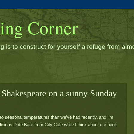
ding Corner
g is to construct for yourself a refuge from almos
 Shakespeare on a sunny Sunday
 to seasonal temperatures than we’ve had recently, and I’m 
icious Date Bare from City Cafe while I think about our book 