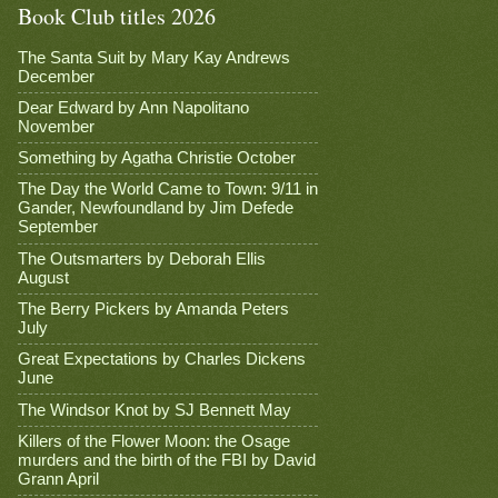
Book Club titles 2026
The Santa Suit by Mary Kay Andrews
December
Dear Edward by Ann Napolitano
November
Something by Agatha Christie October
The Day the World Came to Town: 9/11 in
Gander, Newfoundland by Jim Defede
September
The Outsmarters by Deborah Ellis
August
The Berry Pickers by Amanda Peters
July
Great Expectations by Charles Dickens
June
The Windsor Knot by SJ Bennett May
Killers of the Flower Moon: the Osage
murders and the birth of the FBI by David
Grann April