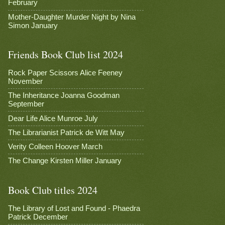
February
Mother-Daughter Murder Night by Nina
Simon January
Friends Book Club list 2024
Rock Paper Scissors Alice Feeney
November
The Inheritance Joanna Goodman
September
Dear Life Alice Munroe July
The Librarianist Patrick de Witt May
Verity Colleen Hoover March
The Change Kirsten Miller January
Book Club titles 2024
The Library of Lost and Found - Phaedra
Patrick December