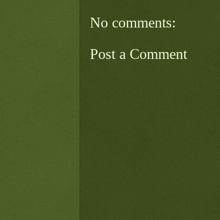
No comments:
Post a Comment