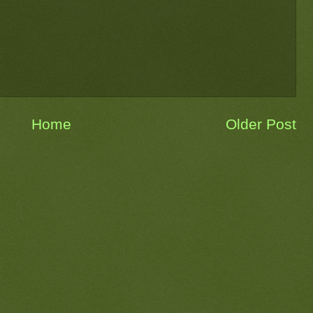
Home
Older Post