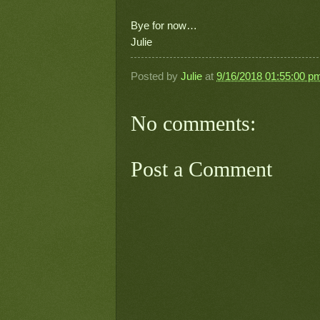
Bye for now…
Julie
Posted by
Julie
at
9/16/2018 01:55:00 p
No comments:
Post a Comment