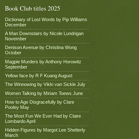
Book Club titles 2025
Dictionary of Lost Words by Pip Williams
December
A Man Downstairs by Nicole Lundrigan
November
Denison Avenue by Christina Wong
October
Magpie Murders by Anthony Horowitz
September
Yellow face by R F Kuang August
The Winnowing by Vikki van Sickle July
Women Talking by Miriam Toews June
How to Age Disgracefully by Clare
Pooley May
The Most Fun We Ever Had by Claire
Lombardo April
Hidden Figures by Margot Lee Shetterly
March