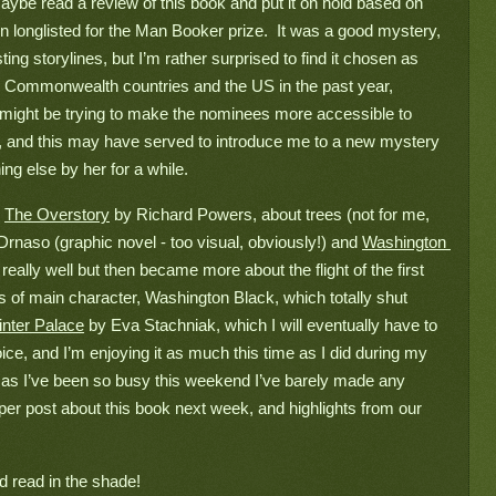
 maybe read a review of this book and put it on hold based on 
een longlisted for the Man Booker prize.  It was a good mystery, 
ting storylines, but I’m rather surprised to find it chosen as 
e Commonwealth countries and the US in the past year, 
y might be trying to make the nominees more accessible to 
d, and this may have served to introduce me to a new mystery 
ing else by her for a while.
 
The Overstory
 by Richard Powers, about trees (not for me, 
Drnaso (graphic novel - too visual, obviously!) and 
Washington 
eally well but then became more about the flight of the first 
s of main character, Washington Black, which totally shut 
nter Palace
 by Eva Stachniak, which I will eventually have to 
ice, and I’m enjoying it as much this time as I did during my 
oo, as I’ve been so busy this weekend I’ve barely made any 
er post about this book next week, and highlights from our 
nd read in the shade!
