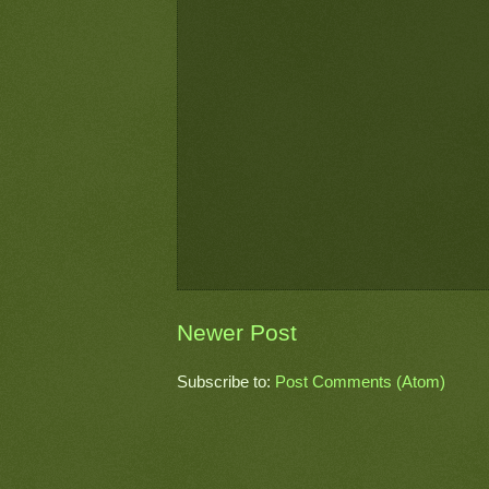
Newer Post
Subscribe to:
Post Comments (Atom)