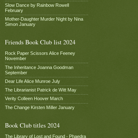
Slow Dance by Rainbow Rowell
February
Mother-Daughter Murder Night by Nina
Simon January
Friends Book Club list 2024
Rock Paper Scissors Alice Feeney
November
The Inheritance Joanna Goodman
September
Dear Life Alice Munroe July
The Librarianist Patrick de Witt May
Verity Colleen Hoover March
The Change Kirsten Miller January
Book Club titles 2024
The Library of Lost and Found - Phaedra