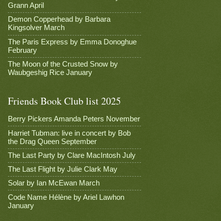
Grann April
Demon Copperhead by Barbara
Kingsolver March
The Paris Express by Emma Donoghue
February
The Moon of the Crusted Snow by
Waubgeshig Rice January
Friends Book Club list 2025
Berry Pickers Amanda Peters November
Harriet Tubman: live in concert by Bob
the Drag Queen September
The Last Party by Clare MacIntosh July
The Last Flight by Julie Clark May
Solar by Ian McEwan March
Code Name Hélène by Ariel Lawhon
January