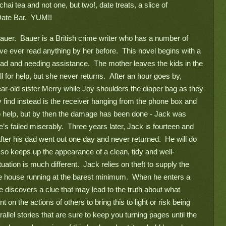
ai tea and not one, but two!, date treats, a slice of 
te Bar.  YUM!!   
auer.  Bauer is a British crime writer who has a number of 
’ve ever read anything by her before.  This novel begins with a 
oad and needing assistance.  The mother leaves the kids in the 
l for help, but she never returns.  After an hour goes by, 
ar-old sister Merry while Joy shoulders the diaper bag as they 
 find instead is the receiver hanging from the phone box and 
 help, but by then the damage has been done - Jack was 
’s failed miserably.  Three years later, Jack is fourteen and 
fter his dad went out one day and never returned.  He will do 
 so keeps up the appearance of a clean, tidy and well-
tuation is much different.  Jack relies on theft to supply the 
he house running at the barest minimum.  When he enters a 
he discovers a clue that may lead to the truth about what 
on the actions of others to bring this to light or risk being 
llel stories that are sure to keep you turning pages until the 