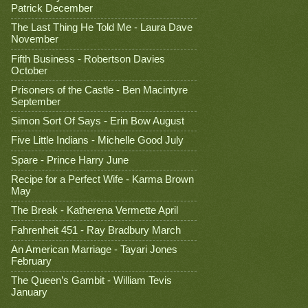
Patrick December
The Last Thing He Told Me - Laura Dave
November
Fifth Business - Robertson Davies
October
Prisoners of the Castle - Ben Macintyre
September
Simon Sort Of Says - Erin Bow August
Five Little Indians - Michelle Good July
Spare - Prince Harry June
Recipe for a Perfect Wife - Karma Brown
May
The Break - Katherena Vermette April
Fahrenheit 451 - Ray Bradbury March
An American Marriage - Tayari Jones
February
The Queen’s Gambit - William Tevis
January