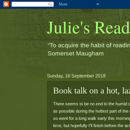
Julie's Rea
“To acquire the habit of readin
Somerset Maugham
Sunday, 16 September 2018
Book talk on a hot, l
There seems to be no end to the humid da
as possible during the hottest part of the d
so went for a long walk early this morning
time, but hopefully I’ll finish before the a