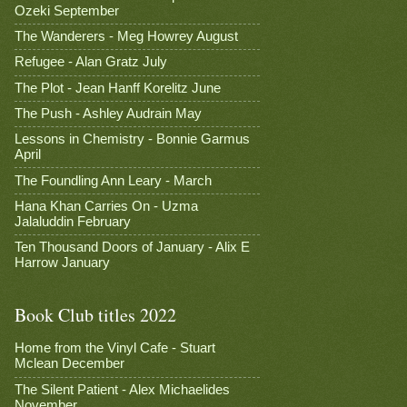
Ozeki September
The Wanderers - Meg Howrey August
Refugee - Alan Gratz July
The Plot - Jean Hanff Korelitz June
The Push - Ashley Audrain May
Lessons in Chemistry - Bonnie Garmus
April
The Foundling Ann Leary - March
Hana Khan Carries On - Uzma
Jalaluddin February
Ten Thousand Doors of January - Alix E
Harrow January
Book Club titles 2022
Home from the Vinyl Cafe - Stuart
Mclean December
The Silent Patient - Alex Michaelides
November