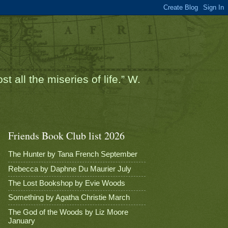
t all the miseries of life.” W.
Friends Book Club list 2026
The Hunter by Tana French September
Rebecca by Daphne Du Maurier July
The Lost Bookshop by Evie Woods
Something by Agatha Christie March
The God of the Woods by Liz Moore
January