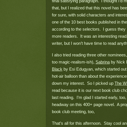
final satisfying paragraph.  I thought I’d
that, but I realized that this novel has b
for sure, with solid characters and interes
one of the 10 best books published in th
according to the selectors.  I guess the
more readers.  It was an interesting rea
writer, but I won’t have time to read anyth
I also tried reading three other nominees,
too magic-realism-ish), 
Sabrina
 by Nick 
Black
 by Esi Edugyan, which started out r
hot-air balloon than about the experience
down my interest.  So I picked up 
The Wi
read because it is our next book club cho
last reading.  I’m glad I started early, t
headway on this 400+ page novel.  A prop
book club meeting, too,
That’s all for this afternoon.  Stay cool a