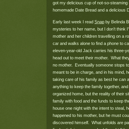
got my delicious cup of not-so-steaming ch
homemade Date Bread and a delicious Da
Early last week I read 
Snap
 by Belinda B
mysteries to her name, but I don’t think I
mother and her children travelling on a r
car and walks alone to find a phone to cal
eleven-year-old Jack carries his three-ye
head out to meet their mother.  What they
no mother.  Eventually someone stops to
meant to be in charge, and in his mind, he
taking care of his family as best he can a
anything to keep the family together, and
organized home, but the reality of their si
family with food and the funds to keep t
house one night with the intent to steal, 
happened to his mother, but he must count 
discovered himself.  What unfolds are para