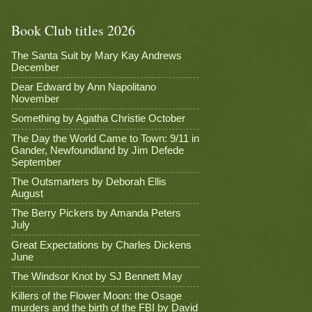
Book Club titles 2026
The Santa Suit by Mary Kay Andrews
December
Dear Edward by Ann Napolitano
November
Something by Agatha Christie October
The Day the World Came to Town: 9/11 in
Gander, Newfoundland by Jim Defede
September
The Outsmarters by Deborah Ellis
August
The Berry Pickers by Amanda Peters
July
Great Expectations by Charles Dickens
June
The Windsor Knot by SJ Bennett May
Killers of the Flower Moon: the Osage
murders and the birth of the FBI by David