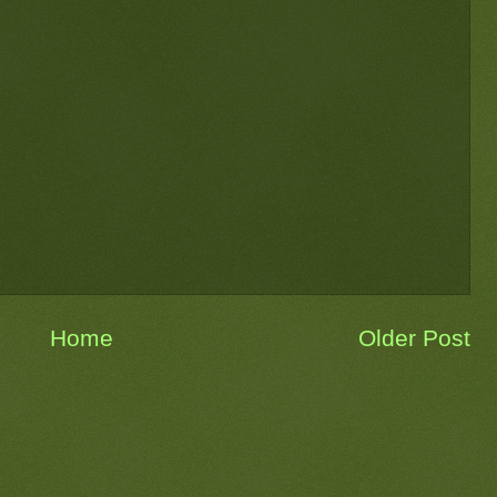
Home
Older Post