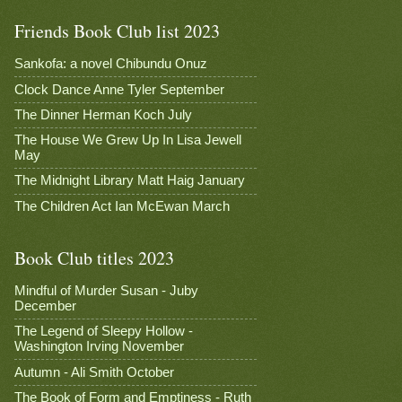
Friends Book Club list 2023
Sankofa: a novel Chibundu Onuz
Clock Dance Anne Tyler September
The Dinner Herman Koch July
The House We Grew Up In Lisa Jewell
May
The Midnight Library Matt Haig January
The Children Act Ian McEwan March
Book Club titles 2023
Mindful of Murder Susan - Juby
December
The Legend of Sleepy Hollow -
Washington Irving November
Autumn - Ali Smith October
The Book of Form and Emptiness - Ruth