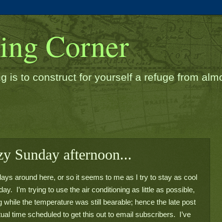
ding Corner
g is to construct for yourself a refuge from almos
azy Sunday afternoon...
ys around here, or so it seems to me as I try to stay as cool 
ay.  I’m trying to use the air conditioning as little as possible, 
 while the temperature was still bearable; hence the late post 
ctual time scheduled to get this out to email subscribers.  I’ve 