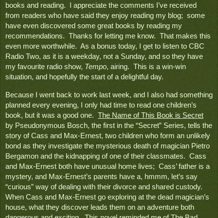
books and reading.  I appreciate the comments I’ve received 
from readers who have said they enjoy reading my blog;  some 
have even discovered some great books by reading my 
recommendations.  Thanks for letting me know.  That makes this 
even more worthwhile.  As a bonus today, I get to listen to CBC 
Radio Two, as it is a weekday, not a Sunday, and so they have 
my favourite radio show, 
Tempo
, airing.  This is a win-win 
situation, and hopefully the start of a delightful day.
Because I went back to work last week, and I also had something 
planned every evening, I only had time to read one children’s 
book, but it was a good one.  
The Name of This Book is Secret
by Pseudonymous Bosch, the first in the “Secret” Series, tells the 
story of Cass and Max-Ernest, two children who form an unlikely 
bond as they investigate the mysterious death of magician Pietro 
Bergamon and the kidnapping of one of their classmates.  Cass 
and Max-Ernest both have unusual home lives;  Cass’ father is a 
mystery, and Max-Ernest’s parents have a, hmmm, let’s say 
“curious” way of dealing with their divorce and shared custody.  
When Cass and Max-Ernest go exploring at the dead magician’s 
house, what they discover leads them on an adventure both 
dangerous and exciting.  This novel reminded me of 
The Bad 