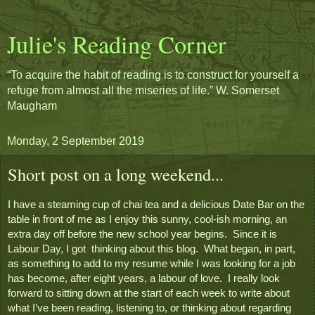
Julie's Reading Corner
“To acquire the habit of reading is to construct for yourself a
refuge from almost all the miseries of life.” W. Somerset
Maugham
Monday, 2 September 2019
Short post on a long weekend...
I have a steaming cup of chai tea and a delicious Date Bar on the 
table in front of me as I enjoy this sunny, cool-ish morning, an 
extra day off before the new school year begins.  Since it is 
Labour Day, I got  thinking about this blog.  What began, in part, 
as something to add to my resume while I was looking for a job 
has become, after eight years, a labour of love.  I really look 
forward to sitting down at the start of each week to write about 
what I’ve been reading, listening to, or thinking about regarding 