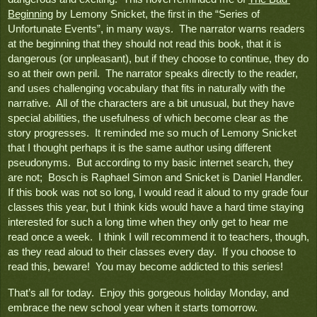
Beginning
 by Lemony Snicket, the first in the “Series of 
Unfortunate Events”, in many ways.  The narrator warns readers 
at the beginning that they should not read this book, that it is 
dangerous (or unpleasant), but if they choose to continue, they do 
so at their own peril.  The narrator speaks directly to the reader, 
and uses challenging vocabulary that fits in naturally with the 
narrative.  All of the characters are a bit unusual, but they have 
special abilities, the usefulness of which become clear as the 
story progresses.  It reminded me so much of Lemony Snicket 
that I thought perhaps it is the same author using different 
pseudonyms.  But according to my basic internet search, they 
are not;  Bosch is Raphael Simon and Snicket is Daniel Handler.  
If this book was not so long, I would read it aloud to my grade four 
classes this year, but I think kids would have a hard time staying 
interested for such a long time when they only get to hear me 
read once a week.  I think I will recommend it to teachers, though, 
as they read aloud to their classes every day.  If you choose to 
read this, beware!  You may become addicted to this series!
That’s all for today.  Enjoy this gorgeous holiday Monday, and 
embrace the new school year when it starts tomorrow.
