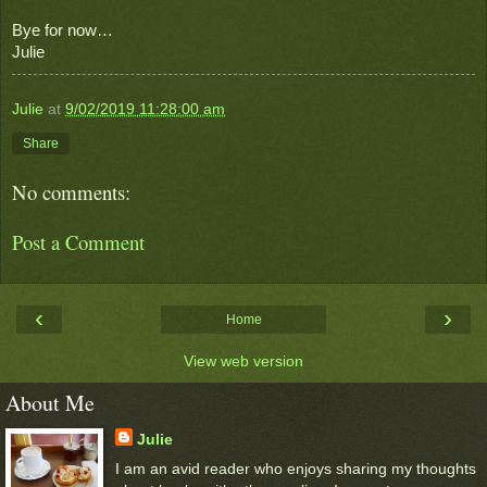
Bye for now…
Julie
Julie
at
9/02/2019 11:28:00 am
Share
No comments:
Post a Comment
‹
›
Home
View web version
About Me
Julie
I am an avid reader who enjoys sharing my thoughts