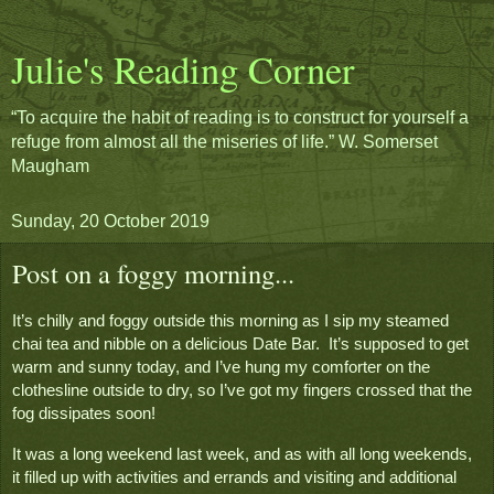
Julie's Reading Corner
“To acquire the habit of reading is to construct for yourself a
refuge from almost all the miseries of life.” W. Somerset
Maugham
Sunday, 20 October 2019
Post on a foggy morning...
It’s chilly and foggy outside this morning as I sip my steamed 
chai tea and nibble on a delicious Date Bar.  It’s supposed to get 
warm and sunny today, and I’ve hung my comforter on the 
clothesline outside to dry, so I’ve got my fingers crossed that the 
fog dissipates soon!
It was a long weekend last week, and as with all long weekends, 
it filled up with activities and errands and visiting and additional 