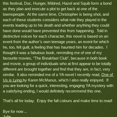
this festival, Doc, Hunger, Mildred, Hazel and Squib form a bond 
as they plan and execute a plot to get back at one of the 
townspeople.  At the same time, Christopher is being shot, and 
each of these students considers what role they played in the 
events leading up to his death and whether anything they could 
have done would have prevented this from happening.  Told in 
distinctive voices for each character, this novel is based on an 
event from the author’s own teenage years, an event for which 
he, too, felt guilt, a feeling that has haunted him for decades.  I 
thought it was a fabulous book, reminding me of one of my 
favourite movies, “The Breakfast Club”, because in both book 
and movie, a group of individuals who at first appear to be totally 
different are brought together and find that they are, in fact, very 
similar.  It also reminded me of a YA novel I recently read, 
One of 
Us is Lying
,by Karen McManus, which I also really enjoyed.  If 
you are looking for a quick, interesting, engaging YA mystery with 
a satisfying ending, I would definitely recommend this one.
That’s all for today.  Enjoy the fall colours and make time to read!

Bye for now…
Julie