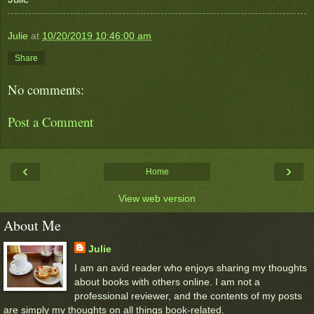
Julie
at
10/20/2019 10:46:00 am
Share
No comments:
Post a Comment
‹
›
Home
View web version
About Me
Julie
I am an avid reader who enjoys sharing my thoughts
about books with others online. I am not a
professional reviewer, and the contents of my posts
are simply my thoughts on all things book-related.