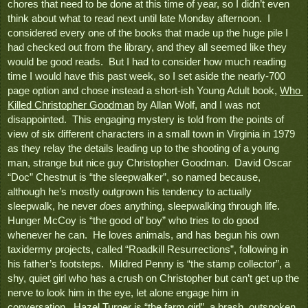
chores that need to be done at this time of year, so I didn’t even 
think about what to read next until late Monday afternoon.  I 
considered every one of the books that made up the huge pile I 
had checked out from the library, and they all seemed like they 
would be good reads.  But I had to consider how much reading 
time I would have this past week, so I set aside the nearly-700 
page option and chose instead a short-ish Young Adult book, 
Who 
Killed Christopher Goodman
 by Allan Wolf, and I was not 
disappointed.  This engaging mystery is told from the points of 
view of six different characters in a small town in Virginia in 1979 
as they relay the details leading up to the shooting of a young 
man, strange but nice guy Christopher Goodman.  David Oscar 
“Doc” Chestnut is “the sleepwalker”, so named because, 
although he’s mostly outgrown his tendency to actually 
sleepwalk, he never 
does
 anything, sleepwalking through life.  
Hunger McCoy is “the good ol’ boy” who tries to do good 
whenever he can.  He loves animals, and has begun his own 
taxidermy projects, called “Roadkill Resurrections”, following in 
his father’s footsteps.  Mildred Penny is “the stamp collector”, a 
shy, quiet girl who has a crush on Christopher but can’t get up the 
nerve to look him in the eye, let alone engage him in 
conversation.  Hazel Turner is “the farm girl”, a brash, outspoken 