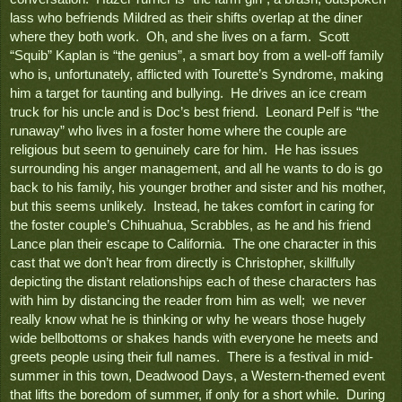
lass who befriends Mildred as their shifts overlap at the diner 
where they both work.  Oh, and she lives on a farm.  Scott 
“Squib” Kaplan is “the genius”, a smart boy from a well-off family 
who is, unfortunately, afflicted with Tourette’s Syndrome, making 
him a target for taunting and bullying.  He drives an ice cream 
truck for his uncle and is Doc’s best friend.  Leonard Pelf is “the 
runaway” who lives in a foster home where the couple are 
religious but seem to genuinely care for him.  He has issues 
surrounding his anger management, and all he wants to do is go 
back to his family, his younger brother and sister and his mother, 
but this seems unlikely.  Instead, he takes comfort in caring for 
the foster couple’s Chihuahua, Scrabbles, as he and his friend 
Lance plan their escape to California.  The one character in this 
cast that we don’t hear from directly is Christopher, skillfully 
depicting the distant relationships each of these characters has 
with him by distancing the reader from him as well;  we never 
really know what he is thinking or why he wears those hugely 
wide bellbottoms or shakes hands with everyone he meets and 
greets people using their full names.  There is a festival in mid-
summer in this town, Deadwood Days, a Western-themed event 
that lifts the boredom of summer, if only for a short while.  During 