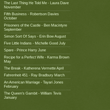
The Last Thing He Told Me - Laura Dave
November
Fifth Business - Robertson Davies
October
Prisoners of the Castle - Ben Macintyre
September
Simon Sort Of Says - Erin Bow August
Five Little Indians - Michelle Good July
Spare - Prince Harry June
Recipe for a Perfect Wife - Karma Brown
May
The Break - Katherena Vermette April
Fahrenheit 451 - Ray Bradbury March
An American Marriage - Tayari Jones
February
The Queen’s Gambit - William Tevis
January