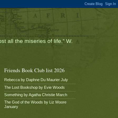
t all the miseries of life.” W.
Friends Book Club list 2026
Rebecca by Daphne Du Maurier July
The Lost Bookshop by Evie Woods
Something by Agatha Christie March
The God of the Woods by Liz Moore
January