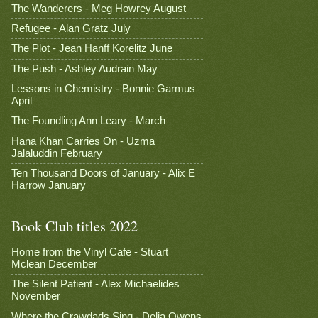
The Wanderers - Meg Howrey August
Refugee - Alan Gratz July
The Plot - Jean Hanff Korelitz June
The Push - Ashley Audrain May
Lessons in Chemistry - Bonnie Garmus
April
The Foundling Ann Leary - March
Hana Khan Carries On - Uzma
Jalaluddin February
Ten Thousand Doors of January - Alix E
Harrow January
Book Club titles 2022
Home from the Vinyl Cafe - Stuart
Mclean December
The Silent Patient - Alex Michaelides
November
Where the Crawdads Sing - Delia Owens