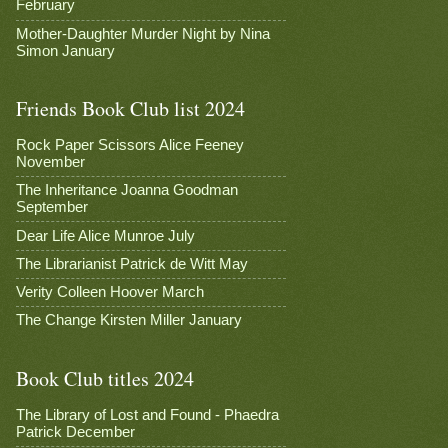
February
Mother-Daughter Murder Night by Nina
Simon January
Friends Book Club list 2024
Rock Paper Scissors Alice Feeney
November
The Inheritance Joanna Goodman
September
Dear Life Alice Munroe July
The Librarianist Patrick de Witt May
Verity Colleen Hoover March
The Change Kirsten Miller January
Book Club titles 2024
The Library of Lost and Found - Phaedra
Patrick December