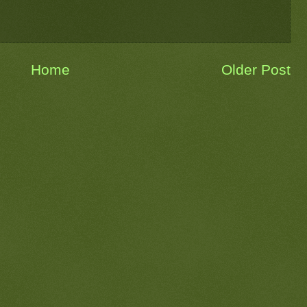
Home
Older Post