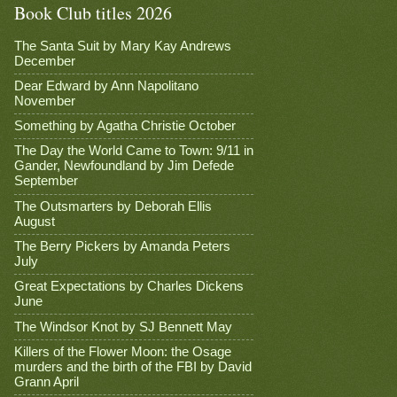
Book Club titles 2026
The Santa Suit by Mary Kay Andrews
December
Dear Edward by Ann Napolitano
November
Something by Agatha Christie October
The Day the World Came to Town: 9/11 in
Gander, Newfoundland by Jim Defede
September
The Outsmarters by Deborah Ellis
August
The Berry Pickers by Amanda Peters
July
Great Expectations by Charles Dickens
June
The Windsor Knot by SJ Bennett May
Killers of the Flower Moon: the Osage
murders and the birth of the FBI by David
Grann April