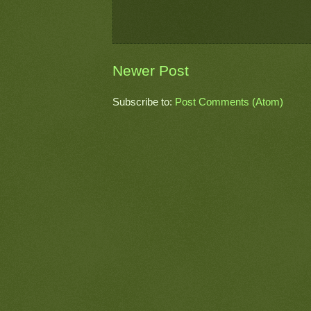
Newer Post
Subscribe to:
Post Comments (Atom)