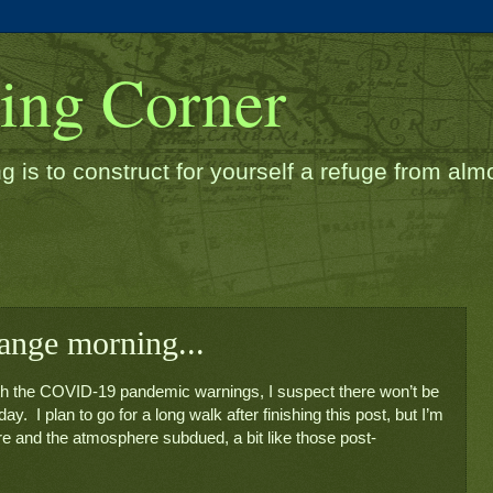
ding Corner
g is to construct for yourself a refuge from almos
range morning...
with the COVID-19 pandemic warnings, I suspect there won’t be 
.  I plan to go for a long walk after finishing this post, but I’m 
here and the atmosphere subdued, a bit like those post-