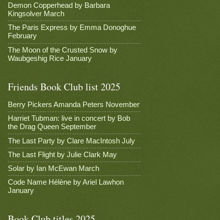
Demon Copperhead by Barbara
Kingsolver March
The Paris Express by Emma Donoghue
February
The Moon of the Crusted Snow by
Waubgeshig Rice January
Friends Book Club list 2025
Berry Pickers Amanda Peters November
Harriet Tubman: live in concert by Bob
the Drag Queen September
The Last Party by Clare MacIntosh July
The Last Flight by Julie Clark May
Solar by Ian McEwan March
Code Name Hélène by Ariel Lawhon
January
Book Club titles 2025