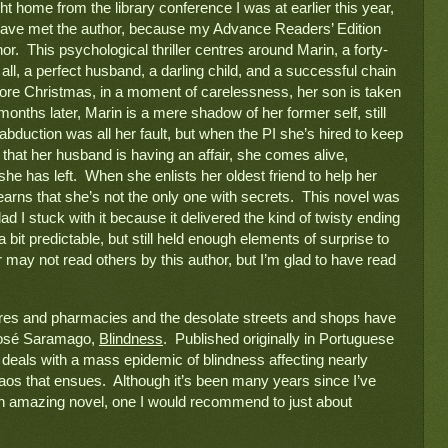
I just finished reading a novel that I brought home from the library conference I was at earlier this year, 
st have met the author, because my Advance Readers’ Edition 
or.  This psychological thriller centres around Marin, a forty-
, a perfect husband, a darling child, and a successful chain 
efore Christmas, in a moment of carelessness, her son is taken 
onths later, Marin is a mere shadow of her former self, still 
s abduction was all her fault, but when the PI she’s hired to keep 
 that her husband is having an affair, she comes alive, 
he has left.  When she enlists her oldest friend to help her 
learns that she’s not the only one with secrets.  This novel was 
lad I stuck with it because it delivered the kind of twisty ending 
a bit predictable, but still held enough elements of surprise to 
 may not read others by this author, but I’m glad to have read 
res and pharmacies and the desolate streets and shops have 
os
é
 Saramago, 
Blindness
.  Published originally in Portuguese 
l deals with a mass epidemic of blindness affecting nearly 
os that ensues.  Although it’s been many years since I’ve 
 an amazing novel, one I would recommend to just about 