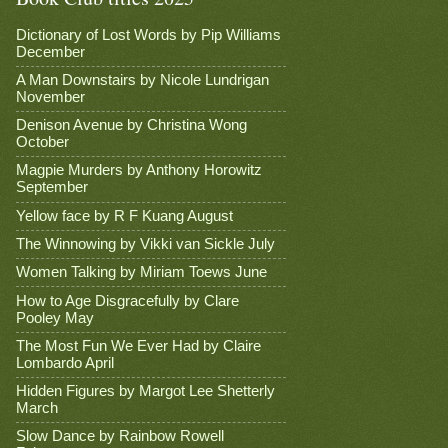
Dictionary of Lost Words by Pip Williams
December
A Man Downstairs by Nicole Lundrigan
November
Denison Avenue by Christina Wong
October
Magpie Murders by Anthony Horowitz
September
Yellow face by R F Kuang August
The Winnowing by Vikki van Sickle July
Women Talking by Miriam Toews June
How to Age Disgracefully by Clare
Pooley May
The Most Fun We Ever Had by Claire
Lombardo April
Hidden Figures by Margot Lee Shetterly
March
Slow Dance by Rainbow Rowell