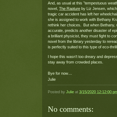
And, as usual at this "tempestuous weathe
novel, 
The Rapture
 by Liz Jensen, which
tragic car accident has left her wheelcha
she is assigned to work with Bethany Kra
rethink her choices.  But when Bethany, w
accurate, predicts another disaster of epi
a brilliant physicist, they must fight to conv
novel from the library yesterday to rere
is perfectly suited to this type of eco-thrill
I hope this wasn’t too dreary and depress
stay away from crowded places.

Bye for now…
Julie
Posted by
Julie
at
3/15/2020 12:12:00 p
No comments: