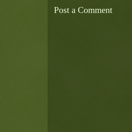
Post a Comment