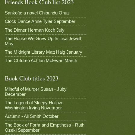
Friends Book Club list 2023
Sankofa: a novel Chibundu Onuz
Clock Dance Anne Tyler September
The Dinner Herman Koch July
The House We Grew Up In Lisa Jewell
May
The Midnight Library Matt Haig January
The Children Act Ian McEwan March
Book Club titles 2023
Mindful of Murder Susan - Juby
December
The Legend of Sleepy Hollow -
Washington Irving November
Autumn - Ali Smith October
The Book of Form and Emptiness - Ruth
Ozeki September