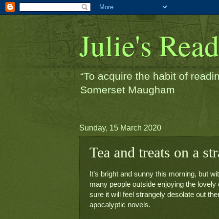
Julie's Rea
“To acquire the habit of readin
Somerset Maugham
Sunday, 15 March 2020
Tea and treats on a st
It’s bright and sunny this morning, but 
many people outside enjoying the lovely day
sure it will feel strangely desolate out t
apocalyptic novels.