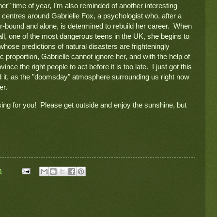
r" time of year, I’m also reminded of another interesting 
 centres around Gabrielle Fox, a psychologist who, after a 
ir-bound and alone, is determined to rebuild her career.  When 
ll, one of the most dangerous teens in the UK, she begins to 
hose predictions of natural disasters are frighteningly 
c proportion, Gabrielle cannot ignore her, and with the help of 
ince the right people to act before it is too late.  I just got this 
ad it, as the "doomsday" atmosphere surrounding us right now 
er.
ing for you!  Please get outside and enjoy the sunshine, but 
m