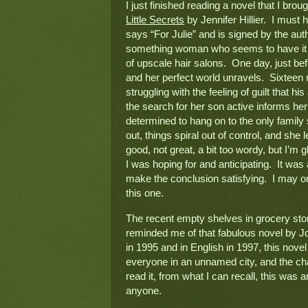
Little Secrets
 by Jennifer Hillier.  I mu
says “For Julie” and is signed by the auth
something woman who seems to have it all
of upscale hair salons.  One day, just b
and her perfect world unravels.  Sixteen m
struggling with the feeling of guilt that hi
the search for her son active informs her
determined to hang on to the only family s
out, things spiral out of control, and she 
good, not great, a bit too wordy, but I’m g
I was hoping for and anticipating.  It was 
make the conclusion satisfying.  I may or
this one.
The recent empty shelves in grocery sto
reminded me of that fabulous novel by J
in 1995 and in English in 1997, this nove
everyone in an unnamed city, and the cha
read it, from what I can recall, this was
anyone.