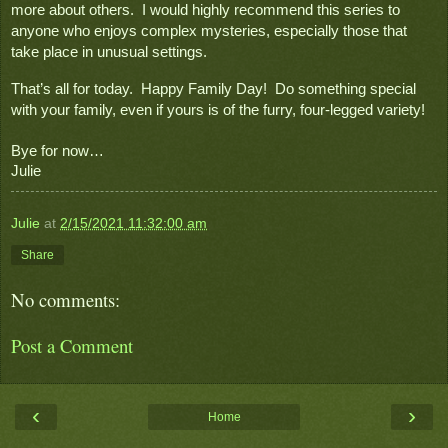
more about others.  I would highly recommend this series to 
anyone who enjoys complex mysteries, especially those that 
take place in unusual settings.
That’s all for today.  Happy Family Day!  Do something special 
with your family, even if yours is of the furry, four-legged variety!

Bye for now…
Julie
Julie
at
2/15/2021 11:32:00 am
Share
No comments:
Post a Comment
‹
›
Home