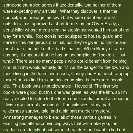
someone stumbled across it accidentally, and neither of them 
were expecting any arrivals.  What they discover is that the 
council, who manage the town but whose members are all 
outsiders, has approved a short-term stay for Oliver Brady, a 
serial killer whose mega-wealthy stepfather wanted him out of the 
way for a while.  Rockton is not equipped to house, guard and 
care for this dangerous criminal, but they’re given no choice and 
must make the best of this bad situation.  When Brady escapes 
custody, it appears that he has an accomplice in Rockton… but 
who?  There are so many people who could benefit from helping 
him, but who would actually do it?  As the danger for the town and 
those living in the forest increases, Casey and Eric must ramp up 
their efforts to find him and his accomplice before more people 
die.  This book was unputdownable - I loved it!  The first two 
books were good, but this one was great, as was the fifth, so I’m 
really excited to listen to the fourth one in audio format as soon as 
I finish my current audiobook.  Part wild west story, part 
wilderness survival tale, and a big part murder mystery... 
Armstrong manages to blend all of these various genres in 
exciting and all-too-convincing ways that will make you, the 
reader, care deeply about some characters and want to find out 