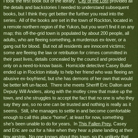
I took the first book out of the library.  
City of the Lost
 provided all 
the details and backstories I needed to understand subsequent 
books, but I think they get better the further you read into the 
series.  All of the books are set in the town of Rockton, located in 
a remote northern region of the Yukon, but you won’t find it on any 
map; this off-the-grid town is populated by about 200 people, all 
adults, who are fleeing something, a murderous ex-lover, or a 
gang out for blood.  But not all residents are innocent victims; 
some are fleeing the law or retribution for crimes committed in 
their past lives, details concealed by the council and provided 
only on a need-to-know basis.  Homicide detective Casey Butler 
ended up in Rockton initially to help her friend who was fleeing an 
abusive ex-boyfriend, but she has demons of her own that would 
be better left un-faced.  There she meets Sheriff Eric Dalton and 
Deputy Will Anders, along with the motley crew that make up the 
town, and she struggles to accept the fact that no one is who they 
say they are, so no one can be trusted and nothing is really as it 
seems.  Still, she manages to settle in and become comfortable 
enough to call this place “home”, at least for now, something 
she’s been unable to do for years.  In 
This Fallen Prey
, Casey 
and Eric are out for a hike when they hear a plane landing at their 
tiny airstrip.  No one knows about this town, so it’s unlikely that 