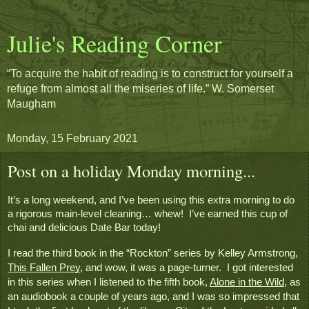
Julie's Reading Corner
“To acquire the habit of reading is to construct for yourself a
refuge from almost all the miseries of life.” W. Somerset
Maugham
Monday, 15 February 2021
Post on a holiday Monday morning...
It’s a long weekend, and I’ve been using this extra morning to do 
a rigorous main-level cleaning… whew!  I’ve earned this cup of 
chai and delicious Date Bar today!  
I read the third book in the “Rockton” series by Kelley Armstrong, 
This Fallen Prey
, and wow, it was a page-turner.  I got interested 
in this series when I listened to the fifth book, 
Alone in the Wild
, as 
an audiobook a couple of years ago, and I was so impressed that 