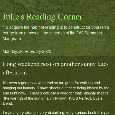
Julie's Reading Corner
“To acquire the habit of reading is to construct for yourself a
refuge from almost all the miseries of life.” W. Somerset
Maugham
Monday, 20 February 2023
Long weekend post on another sunny late-
afternoon…
It’s been a gorgeous weekend so far, great for walking and 
hanging out laundry (I have sheets out there being kissed by the 
sun right now).  There’s actually a word for that:  
apricity
 means 
“the warmth of the sun on a chilly day” (
Word Perfect
, Susie 
Dent).
I read a very strange, very disturbing, very curious book this past 