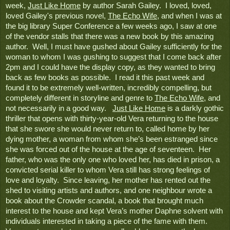
week, 
Just Like Home
 by
 author Sarah Gailey.  I loved, loved, 
loved Gailey's previous novel, 
The Echo Wife
, and when I was at 
the big library Super Conference a few weeks ago, I saw at one 
of the vendor stalls that there was a new book by this amazing 
author.  Well, I must have gushed about Gailey sufficiently for the 
woman to whom I was gushing to suggest that I come back after 
2pm and I could have the display copy, as they wanted to bring 
back as few books as possible.  I read it this past week and 
found it to be extremely well-written, incredibly compelling, but 
completely different in storyline and genre to 
The Echo Wife
, and 
not necessarily in a good way.   
Just Like Home
 is a darkly gothic 
thriller that opens with thirty-year-old Vera returning to the house 
that she swore she would never return to, called home by her 
dying mother, a woman from whom she’s been estranged since 
she was forced out of the house at the age of seventeen.  Her 
father, who was the only one who loved her, has died in prison, a 
convicted serial killer to whom Vera still has strong feelings of 
love and loyalty.  Since leaving, her mother has rented out the 
shed to visiting artists and authors, and one neighbour wrote a 
book about the Crowder scandal, a book that brought much 
interest to the house and kept Vera’s mother Daphne solvent with 
individuals interested in taking a piece of the fame with them.  