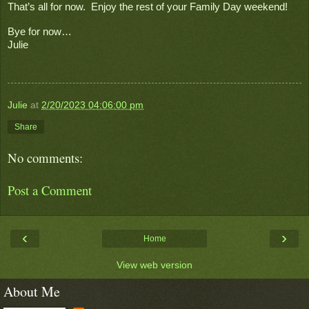
That’s all for now.  Enjoy the rest of your Family Day weekend!
Bye for now…
Julie
Julie
at
2/20/2023 04:06:00 pm
Share
No comments:
Post a Comment
‹
›
Home
View web version
About Me