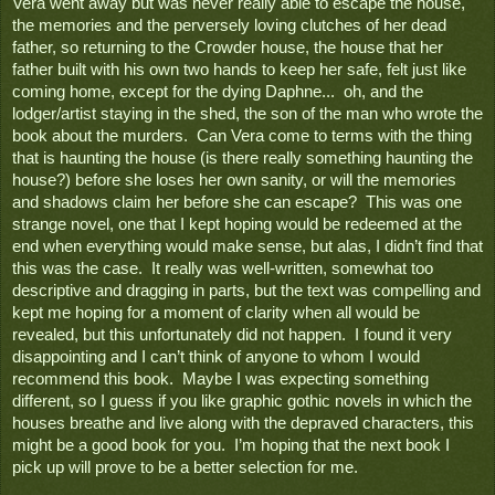
Vera went away but was never really able to escape the house, 
the memories and the perversely loving clutches of her dead 
father, so returning to the Crowder house, the house that her 
father built with his own two hands to keep her safe, felt just like 
coming home, except for the dying Daphne...  oh, and the 
lodger/artist staying in the shed, the son of the man who wrote the 
book about the murders.  Can Vera come to terms with the thing 
that is haunting the house (is there really something haunting the 
house?) before she loses her own sanity, or will the memories 
and shadows claim her before she can escape?  This was one 
strange novel, one that I kept hoping would be redeemed at the 
end when everything would make sense, but alas, I didn’t find that 
this was the case.  It really was well-written, somewhat too 
descriptive and dragging in parts, but the text was compelling and 
kept me hoping for a moment of clarity when all would be 
revealed, but this unfortunately did not happen.  I found it very 
disappointing and I can’t think of anyone to whom I would 
recommend this book.  Maybe I was expecting something 
different, so I guess if you like graphic gothic novels in which the 
houses breathe and live along with the depraved characters, this 
might be a good book for you.  I’m hoping that the next book I 
pick up will prove to be a better selection for me.