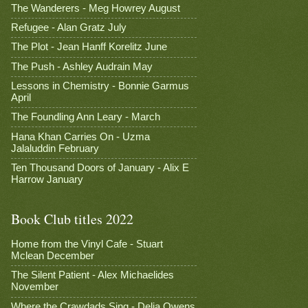
The Wanderers - Meg Howrey August
Refugee - Alan Gratz July
The Plot - Jean Hanff Korelitz June
The Push - Ashley Audrain May
Lessons in Chemistry - Bonnie Garmus
April
The Foundling Ann Leary - March
Hana Khan Carries On - Uzma
Jalaluddin February
Ten Thousand Doors of January - Alix E
Harrow January
Book Club titles 2022
Home from the Vinyl Cafe - Stuart
Mclean December
The Silent Patient - Alex Michaelides
November
Where the Crawdads Sing - Delia Owens