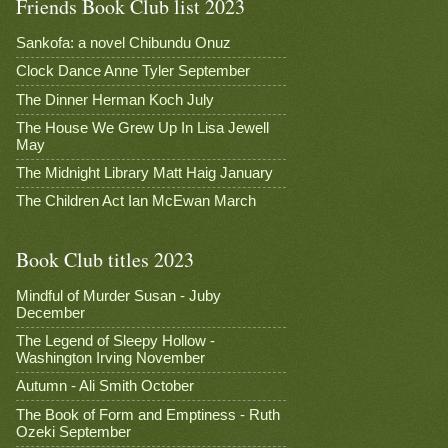
Friends Book Club list 2023
Sankofa: a novel Chibundu Onuz
Clock Dance Anne Tyler September
The Dinner Herman Koch July
The House We Grew Up In Lisa Jewell
May
The Midnight Library Matt Haig January
The Children Act Ian McEwan March
Book Club titles 2023
Mindful of Murder Susan - Juby
December
The Legend of Sleepy Hollow -
Washington Irving November
Autumn - Ali Smith October
The Book of Form and Emptiness - Ruth
Ozeki September