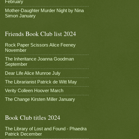
February
Mother-Daughter Murder Night by Nina
Simon January
Friends Book Club list 2024
Rock Paper Scissors Alice Feeney
November
The Inheritance Joanna Goodman
September
Dear Life Alice Munroe July
The Librarianist Patrick de Witt May
Verity Colleen Hoover March
The Change Kirsten Miller January
Book Club titles 2024
The Library of Lost and Found - Phaedra
Patrick December