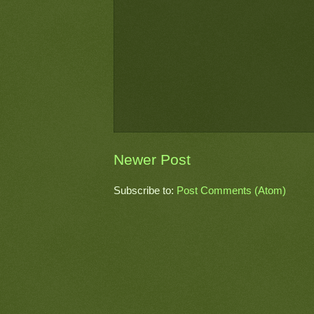
Newer Post
Subscribe to:
Post Comments (Atom)