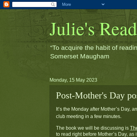
Julie's Rea
“To acquire the habit of readin
Somerset Maugham
Monday, 15 May 2023
Post-Mother's Day pos
It’s the Monday after Mother’s Day, and
club meeting in a few minutes.
The book we will be discussing is 
Th
to read right before Mother’s Day, as it