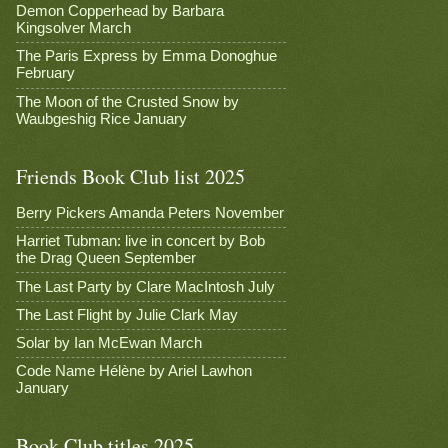
Demon Copperhead by Barbara
Kingsolver March
The Paris Express by Emma Donoghue
February
The Moon of the Crusted Snow by
Waubgeshig Rice January
Friends Book Club list 2025
Berry Pickers Amanda Peters November
Harriet Tubman: live in concert by Bob
the Drag Queen September
The Last Party by Clare MacIntosh July
The Last Flight by Julie Clark May
Solar by Ian McEwan March
Code Name Hélène by Ariel Lawhon
January
Book Club titles 2025