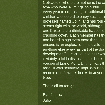
Cotswolds, where the mother is the cent
type who loves all things colourful.  H
every year to organizing a traditiona
children are too old to enjoy such thi
professor named Colin, and has four 
seems right with the world, although L
one Easter, the unthinkable happens,
crashing down.  Each member has their
and hoard things even more than usual.
ensues is an exploration into dysfunct
anything else away, as part of the draw
development”.  I’m curious to hear wha
certainly a lot to discuss in this book.
version of Liane Moriarty, and I was th
read.  It was definitely “unputdownable”
recommend Jewell’s books to anyone wh
type.
That’s all for tonight.
Bye for now…
Julie