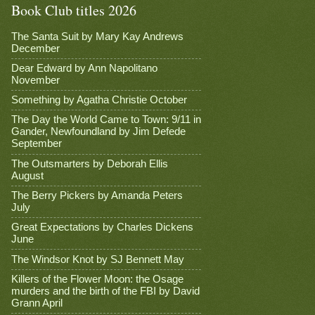
Book Club titles 2026
The Santa Suit by Mary Kay Andrews
December
Dear Edward by Ann Napolitano
November
Something by Agatha Christie October
The Day the World Came to Town: 9/11 in
Gander, Newfoundland by Jim Defede
September
The Outsmarters by Deborah Ellis
August
The Berry Pickers by Amanda Peters
July
Great Expectations by Charles Dickens
June
The Windsor Knot by SJ Bennett May
Killers of the Flower Moon: the Osage
murders and the birth of the FBI by David
Grann April