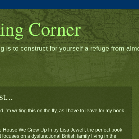
ding Corner
g is to construct for yourself a refuge from almos
t...
 I’m writing this on the fly, as I have to leave for my book 
e House We Grew Up In
 by Lisa Jewell, the perfect book 
 focuses on a dysfunctional British family living in the 