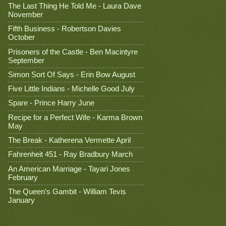
The Last Thing He Told Me - Laura Dave
November
Fifth Business - Robertson Davies
October
Prisoners of the Castle - Ben Macintyre
September
Simon Sort Of Says - Erin Bow August
Five Little Indians - Michelle Good July
Spare - Prince Harry June
Recipe for a Perfect Wife - Karma Brown
May
The Break - Katherena Vermette April
Fahrenheit 451 - Ray Bradbury March
An American Marriage - Tayari Jones
February
The Queen’s Gambit - William Tevis
January