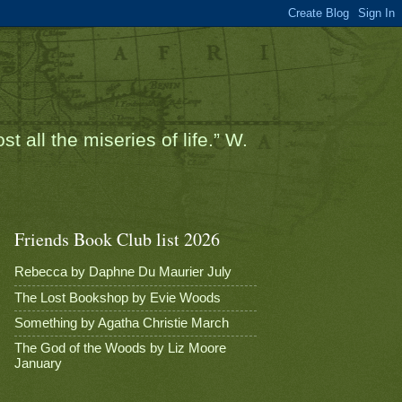
t all the miseries of life.” W.
Friends Book Club list 2026
Rebecca by Daphne Du Maurier July
The Lost Bookshop by Evie Woods
Something by Agatha Christie March
The God of the Woods by Liz Moore
January