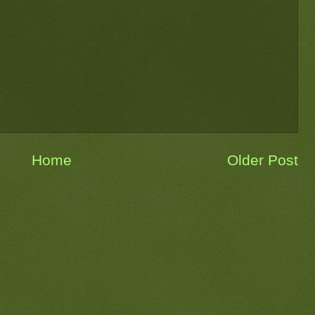
Home
Older Post