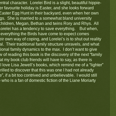
ral character.  Lorelei Bird is a slight, beautiful hippie-
er favourite holiday is Easter, and she looks forward 
l Easter Egg Hunt in their backyard, even when her own 
ngs.  She is married to a somewhat bland university 
children, Megan, Bethan and twins Rory and Rhys.  All 
orelei has a tendency to save everything.    But when, 
 everything the Birds have come to expect comes 
 own way of coping, and Lorelei’s is to shut out reality 
  Their traditional family structure unravels, and what 
ional family dynamics to the max.  I don’t want to give 
 of reading this book is the discovery of the next “family 
t my book club friends will have to say, as there is 
  I love Lisa Jewell’s books, which remind me of a “lighter” 
rilled to discover that this was one I had not already 
, if a bit too contrived and unbelievable.  I would still 
o is a fan of domestic fiction of the Liane Moriarty 