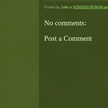
Posted by
Julie
at
5/15/2023 05:50:00 p
No comments:
Post a Comment