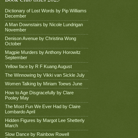
Dictionary of Lost Words by Pip Williams
December
A Man Downstairs by Nicole Lundrigan
November
Denison Avenue by Christina Wong
October
Magpie Murders by Anthony Horowitz
September
Yellow face by R F Kuang August
The Winnowing by Vikki van Sickle July
Women Talking by Miriam Toews June
How to Age Disgracefully by Clare
Pooley May
The Most Fun We Ever Had by Claire
Lombardo April
Hidden Figures by Margot Lee Shetterly
March
Slow Dance by Rainbow Rowell