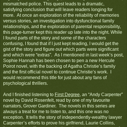
mismatched police. This quest leads to a dramatic,
satisfying conclusion that will leave readers longing for
more. At once an exploration of the reliability of memories
versus stories, an investigation into dysfunctional family
relationships, and the exploration of parental responsibility,
this page-turner kept this reader up late into the night. While
I found parts of the story and some of the characters
confusing, I found that if I just kept reading, I would get the
gist of the story and figure out which parts were significant
and which were “extras”. As I mentioned in last week’s post,
Sophie Hannah has been chosen to pen a new Hercule
Poirot novel, with the backing of Agatha Christie’s family
and the first official novel to continue Christie’s work. I
would recommend this title for just about any fans of
psychological thrillers.
And I finished listening to
First Degree
, an “Andy Carpenter”
novel by David Rosenfelt, read by one of my favourite
narrators, Grover Gardiner. The novels in this series are
always a treat for me to listen to, and this one was no
exception. It tells the story of independently-wealthy lawyer
Carpenter’s efforts to prove his girlfriend, Laurie Collins,