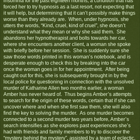
insomnia for the past eighteen months, a condition that has
forced her to try hypnosis as a last resort, not expecting that
it will help, but determining that it can’t possibly make things
worse than they already are. When, under hypnosis, she
utters the words, “Kind, cruel, kind of cruel”, she doesn’t
understand what they mean or why she said them. She
abandons her hypnotherapist and bolts towards her car,
where she encounters another client, a woman she spoke
with briefly before her session. She is suddenly sure she
saw those words printed in this woman’s notebook, and is
desperate enough to check this by breaking into the car
once the woman goes in for her appointment. After being
caught out for this, she is subsequently brought in by the
local police for questioning in connection with the unsolved
murder of Katharine Allen two months earlier, a woman
Amber has never heard of. Thus begins Amber’s attempts
to search for the origin of these words, certain that if she can
uncover where and when she first saw them, she will also
find the key to solving the murder. As one murder becomes
connected to a second murder two years before, Amber’s
search intensifies as she explores past experiences she’s
had with friends and family members to try to discover the
“mystery behind the mystery”, assisted by a team of eclectic,