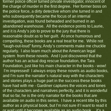
former police officer turned private investigator, innocent of
the charge of murder in the first degree. Her former boss on
the police force, a dirty detective whom she turned in and
who subsequently became the focus of an internal
investigation, was found beheaded and burned in an
abandoned warehouse. All the evidence points to Laurie,
and it is Andy’s job to prove to the jury that there is
reasonable doubt as to her guilt. At once humorous and
compelling, these books are a real treat for me. While not
“laugh-out-loud” funny, Andy’s comments make me chuckle
regularly. I also learn much about the American legal
system from these novels. And I just discovered that the
author has an actual dog rescue foundation, the Tara
Foundation, just like his main character in the books - wow!
I’m impressed! I always enjoy these novels as audio books,
and I’m sure the narrator’s natural way with the characters
and stories plays a huge part in the success these books
have had with me - Gardiner captures the voices and tones
of the characters and narratives perfectly, and it is wonderful
that so far, he is the only narrator for the books that are
available on audio in this series. I have a recent title by this
author as a physical book, but I’m not sure if I want to read it
or wait until it becomes available as an audio book… it’s a