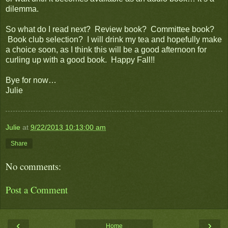
dilemma.
So what do I read next? Review book? Committee book?
Book club selection? I will drink my tea and hopefully make
a choice soon, as I think this will be a good afternoon for
curling up with a good book. Happy Fall!!
Bye for now…
Julie
Julie
at
9/22/2013 10:13:00 am
Share
No comments:
Post a Comment
‹
›
Home