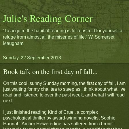
Julie's Reading Corner
“To acquire the habit of reading is to construct for yourself a
refuge from almost all the miseries of life.” W. Somerset
Maugham
Sunday, 22 September 2013
Book talk on the first day of fall...
On this cool, sunny Sunday morning, the first day of fall, I am
just waiting for my chai tea to steep as I think about what I’ve
read and listened to over the past week, and what I will read
next.
I just finished reading
Kind of Cruel
, a complex
psychological thriller by award-winning novelist Sophie
Hannah. Amber Heweredine has suffered from chronic