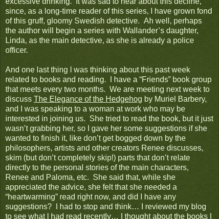
excessive drinking. It was sad to hear about this decline,
since, as a long-time reader of this series, I have grown fond
of this gruff, gloomy Swedish detective. Ah well, perhaps
the author will begin a series with Wallander’s daughter,
Linda, as the main detective, as she is already a police
officer.
And one last thing I was thinking about this past week
related to books and reading. I have a “Friends” book group
that meets every two months. We are meeting next week to
discuss
The Elegance of the Hedgehog
by Muriel Barbery,
and I was speaking to a woman at work who may be
interested in joining us. She tried to read the book, but it just
wasn’t grabbing her, so I gave her some suggestions if she
wanted to finish it, like don’t get bogged down by the
philosophers, artists and other creators Renee discusses,
skim (but don’t completely skip!) parts that don’t relate
directly to the personal stories of the main characters,
Renee and Paloma, etc. She said that, while she
appreciated the advice, she felt that she needed a
“heartwarming” read right now, and did I have any
suggestions? I had to stop and think… I reviewed my blog
to see what I had read recently… I thought about the books I