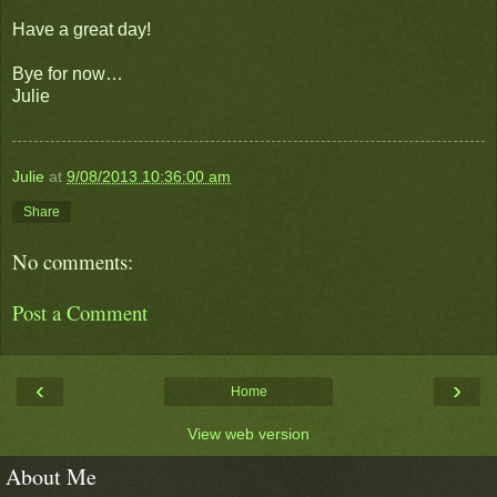
Have a great day!
Bye for now…
Julie
Julie
at
9/08/2013 10:36:00 am
Share
No comments:
Post a Comment
‹
›
Home
View web version
About Me