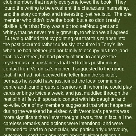
club members that nearly everyone loved the book. They
found the writing to be excellent, the characters interesting,
and the story complex and interesting, yet realistic. The one
member who didn’t love the book, but also didn’t really
dislike it, felt that Tony was a bit too self-indulgent and
whiny, that he never really grew up, to which we all agreed.
But we qualified that by pointing out that this relapse into
the past occurred rather curiously, at a time in Tony’s life
when he had neither job nor family to occupy his time, and
that, as a retiree, he had plenty of time to analyze the
mysterious circumstances that led to this posthumous
contact from Veronica’s mother. I suggested to the group
that, if he had not received the letter from the solicitor,
perhaps he would have just joined the local community
centre and found groups of seniors with whom he could play
cards or bingo twice a week, and just muddled through the
rest of his life with sporadic contact with his daughter and
ex-wife. One of my members suggested that what happened
during the weekend he visited with Veronica’s parents was
more significant than I ever thought it was, that in fact, all the
careless remarks and actions were intentional and were
intended to lead to a particular, and particularly unsavoury,
outcome. I can’t say any more about it without giving it