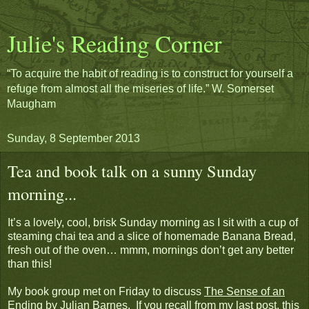
Julie's Reading Corner
“To acquire the habit of reading is to construct for yourself a
refuge from almost all the miseries of life.” W. Somerset
Maugham
Sunday, 8 September 2013
Tea and book talk on a sunny Sunday
morning...
It’s a lovely, cool, brisk Sunday morning as I sit with a cup of
steaming chai tea and a slice of homemade Banana Bread,
fresh out of the oven… mmm, mornings don’t get any better
than this!
My book group met on Friday to discuss
The Sense of an
Ending
by Julian Barnes. If you recall from my last post, this