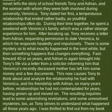
novel tells the story of school friends Tony and Adrian, and
the woman with whom they were both involved during
university, Veronica. Tony dated her first, a tempestuous
relationship that ended rather badly, as youthful
relationships often do. During their time together, he spent a
weekend with Veronica’s family, which was a rather strange
experience for him. After breaking up, Tony receives a letter
from Adrian, requesting permission to date Veronica, to
which he responds heatedly and impulsively. There is some
mystery as to what exactly happened in the next while, but
then something happens that changes everything. Fast-
forward 40 or so years, and Adrian is again brought into
Tony’s life via a letter from a solicitor informing him that
Veronica’s recently deceased mother has left him some
money and a few documents. This now causes Tony to
think about and analyze the relationship he had with
Veronica, and his friendship with Adrian, so many years
before, relationships he had not contemplated for years,
having grown up and moved on. The resulting inquiries
lead to some astonishing revelations, and some unresolved
mysteries, too, as Tony strives to understand what happened
all those years ago. I was thrilled to find out from my book