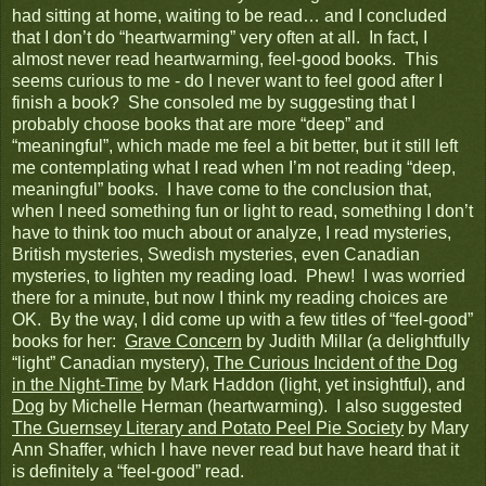
had sitting at home, waiting to be read… and I concluded
that I don’t do “heartwarming” very often at all. In fact, I
almost never read heartwarming, feel-good books. This
seems curious to me - do I never want to feel good after I
finish a book? She consoled me by suggesting that I
probably choose books that are more “deep” and
“meaningful”, which made me feel a bit better, but it still left
me contemplating what I read when I’m not reading “deep,
meaningful” books. I have come to the conclusion that,
when I need something fun or light to read, something I don’t
have to think too much about or analyze, I read mysteries,
British mysteries, Swedish mysteries, even Canadian
mysteries, to lighten my reading load. Phew! I was worried
there for a minute, but now I think my reading choices are
OK. By the way, I did come up with a few titles of “feel-good”
books for her:
Grave Concern
by Judith Millar (a delightfully
“light” Canadian mystery),
The Curious Incident of the Dog
in the Night-Time
by Mark Haddon (light, yet insightful), and
Dog
by Michelle Herman (heartwarming). I also suggested
The Guernsey Literary and Potato Peel Pie Society
by Mary
Ann Shaffer, which I have never read but have heard that it
is definitely a “feel-good” read.