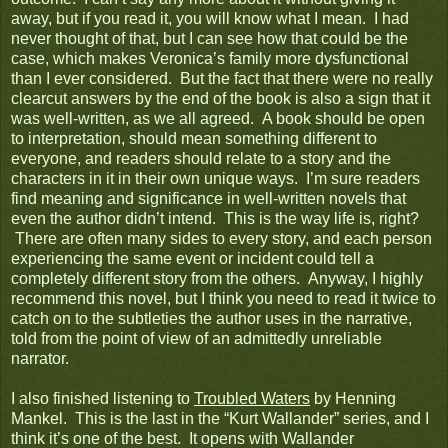
away, but if you read it, you will know what I mean. I had
never thought of that, but I can see how that could be the
case, which makes Veronica’s family more dysfunctional
than I ever considered. But the fact that there were no really
clearcut answers by the end of the book is also a sign that it
was well-written, as we all agreed. A book should be open
to interpretation, should mean something different to
everyone, and readers should relate to a story and the
characters in it in their own unique ways. I’m sure readers
find meaning and significance in well-written novels that
even the author didn’t intend. This is the way life is, right?
There are often many sides to every story, and each person
experiencing the same event or incident could tell a
completely different story from the others. Anyway, I highly
recommend this novel, but I think you need to read it twice to
catch on to the subtleties the author uses in the narrative,
told from the point of view of an admittedly unreliable
narrator.
I also finished listening to
Troubled Waters
by Henning
Mankel. This is the last in the “Kurt Wallander” series, and I
think it’s one of the best. It opens with Wallander