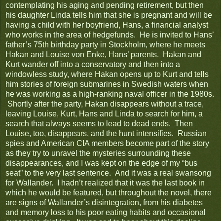
contemplating his aging and pending retirement, but then
his daughter Linda tells him that she is pregnant and will be
having a child with her boyfriend, Hans, a financial analyst
who works in the area of hedgefunds. He is invited to Hans’
father’s 75th birthday party in Stockholm, where he meets
Hakan and Louise von Enke, Hans’ parents. Hakan and
Kurt wander off into a conservatory and then into a
windowless study, where Hakan opens up to Kurt and tells
him stories of foreign submarines in Swedish waters when
he was working as a high-ranking naval officer in the 1980s.
Shortly after the party, Hakan disappears without a trace,
leaving Louise, Kurt, Hans and Linda to search for him, a
search that always seems to lead to dead ends. Then
Louise, too, disappears, and the hunt intensifies. Russian
spies and American CIA members become part of the story
as they try to unravel the mysteries surrounding these
disappearances, and I was kept on the edge of my “bus
seat” to the very last sentence. And it was a real swansong
for Wallander. I hadn’t realized that it was the last book in
which he would be featured, but throughout the novel, there
are signs of Wallander’s disintegration, from his diabetes
and memory loss to his poor eating habits and occasional