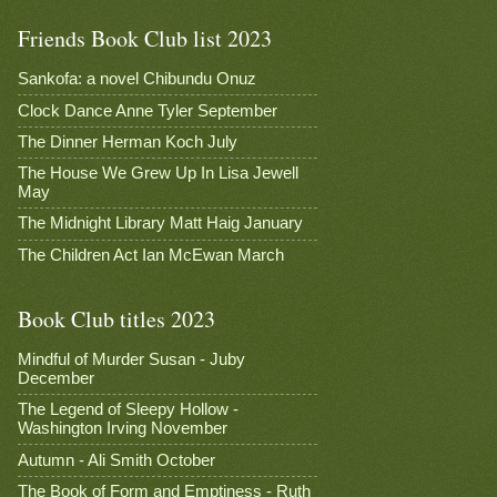
Friends Book Club list 2023
Sankofa: a novel Chibundu Onuz
Clock Dance Anne Tyler September
The Dinner Herman Koch July
The House We Grew Up In Lisa Jewell
May
The Midnight Library Matt Haig January
The Children Act Ian McEwan March
Book Club titles 2023
Mindful of Murder Susan - Juby
December
The Legend of Sleepy Hollow -
Washington Irving November
Autumn - Ali Smith October
The Book of Form and Emptiness - Ruth