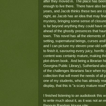
after they moved in.  The place has bee
enough to live there.  There have also b
years, and Jacob thinks these two are co
night, as Jacob has an idea that may finall
mystery, bringing some sense of closure t
is far beyond anything they could have im
ahead of the ghostly presences that haun
town.  This novel has all the elements of 
setting, supernatural beings, curses and/
and I can picture my eleven-year-old self 
to finish it, savouring every juicy, horrifi
content was certainly mature, making this
plot-driven book.  And being a librarian hi
Georgina Public Library), Sutherland also 
of the challenges librarians face when try
collection that will meet the needs of all
one of my students, who has already read 
display, that this is “a scary mature read”.
I finished listening to an audiobook this w
to write much about it, as it was not an 
Penguin Random House site:  