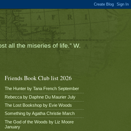
t all the miseries of life.” W.
Friends Book Club list 2026
The Hunter by Tana French September
Rebecca by Daphne Du Maurier July
The Lost Bookshop by Evie Woods
Something by Agatha Christie March
The God of the Woods by Liz Moore
January