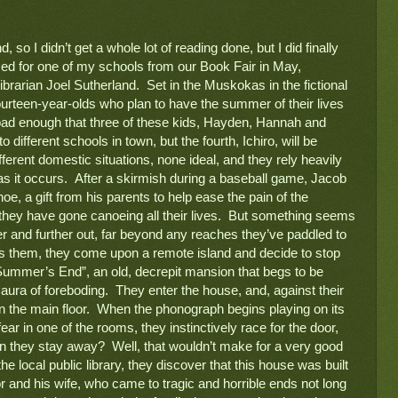
o I didn’t get a whole lot of reading done, but I did finally 
get to read a Young Adult novel I purchased for one of my schools from our Book Fair in May, 
brarian Joel Sutherland.  Set in the Muskokas in the fictional 
 fourteen-year-olds who plan to have the summer of their lives 
s bad enough that three of these kids, Hayden, Hannah and 
o different schools in town, but the fourth, Ichiro, will be 
fferent domestic situations, none ideal, and they rely heavily 
as it occurs.  After a skirmish during a baseball game, Jacob 
oe, a gift from his parents to help ease the pain of the 
hey have gone canoeing all their lives.  But something seems 
er and further out, far beyond any reaches they’ve paddled to 
nds them, they come upon a remote island and decide to stop 
“Summer’s End”, an old, decrepit mansion that begs to be 
aura of foreboding.  They enter the house, and, against their 
 the main floor.  When the phonograph begins playing on its 
r in one of the rooms, they instinctively race for the door, 
n they stay away?  Well, that wouldn’t make for a very good 
e local public library, they discover that this house was built 
r and his wife, who came to tragic and horrible ends not long 