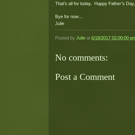
That’s all for today.  Happy Father’s Day,
Bye for now…
Julie
Posted by
Julie
at
6/18/2017 02:00:00 p
No comments:
Post a Comment