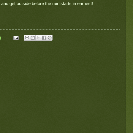
 and get outside before the rain starts in earnest!
m