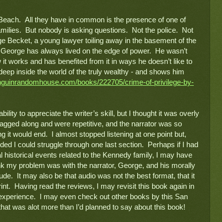
each.  All they have in common is the presence of one of 
ilies.  But nobody is asking questions.  Not the police.  Not 
ge Becket, a young lawyer toiling away in the basement of the 
.  George has always lived on the edge of power.  He wasn’t 
it works and has benefited from it in ways he doesn’t like to 
deep inside the world of the truly wealthy - and shows him 
nguinrandomhouse.com/books/222705/crime-of-privilege-by-
bility to appreciate the writer’s skill, but I thought it was overly 
agged along and were repetitive, and the narrator was so 
it would end.  I almost stopped listening at one point but, 
ided I could struggle through one last section.  Perhaps if I had 
 historical events related to the Kennedy family, I may have 
hink my problem was with the narrator, George, and his morally 
tude.  It may also be that audio was not the best format, that it 
nt.  Having read the reviews, I may revisit this book again in 
 experience.  I may even check out other books by this San 
at was alot more than I’d planned to say about this book!  