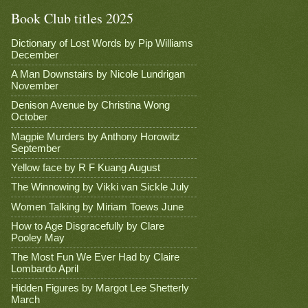
Book Club titles 2025
Dictionary of Lost Words by Pip Williams
December
A Man Downstairs by Nicole Lundrigan
November
Denison Avenue by Christina Wong
October
Magpie Murders by Anthony Horowitz
September
Yellow face by R F Kuang August
The Winnowing by Vikki van Sickle July
Women Talking by Miriam Toews June
How to Age Disgracefully by Clare
Pooley May
The Most Fun We Ever Had by Claire
Lombardo April
Hidden Figures by Margot Lee Shetterly
March