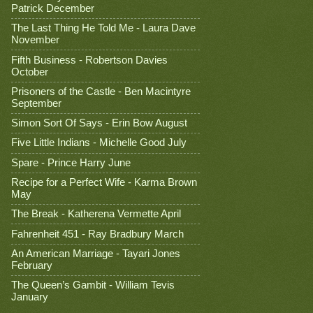
Patrick December
The Last Thing He Told Me - Laura Dave
November
Fifth Business - Robertson Davies
October
Prisoners of the Castle - Ben Macintyre
September
Simon Sort Of Says - Erin Bow August
Five Little Indians - Michelle Good July
Spare - Prince Harry June
Recipe for a Perfect Wife - Karma Brown
May
The Break - Katherena Vermette April
Fahrenheit 451 - Ray Bradbury March
An American Marriage - Tayari Jones
February
The Queen’s Gambit - William Tevis
January