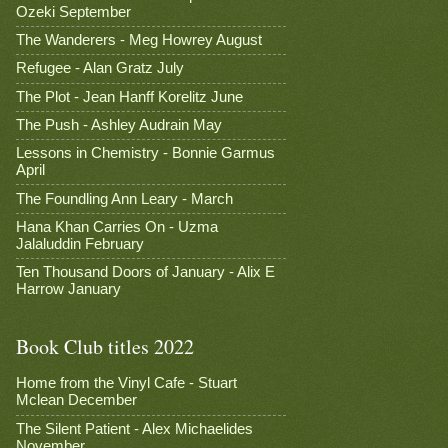
Ozeki September
The Wanderers - Meg Howrey August
Refugee - Alan Gratz July
The Plot - Jean Hanff Korelitz June
The Push - Ashley Audrain May
Lessons in Chemistry - Bonnie Garmus
April
The Foundling Ann Leary - March
Hana Khan Carries On - Uzma
Jalaluddin February
Ten Thousand Doors of January - Alix E
Harrow January
Book Club titles 2022
Home from the Vinyl Cafe - Stuart
Mclean December
The Silent Patient - Alex Michaelides
November