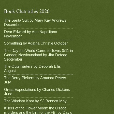
Book Club titles 2026
The Santa Suit by Mary Kay Andrews
December
Dear Edward by Ann Napolitano
November
Something by Agatha Christie October
The Day the World Came to Town: 9/11 in
Gander, Newfoundland by Jim Defede
September
The Outsmarters by Deborah Ellis
August
The Berry Pickers by Amanda Peters
July
Great Expectations by Charles Dickens
June
The Windsor Knot by SJ Bennett May
Killers of the Flower Moon: the Osage
murders and the birth of the FBI by David