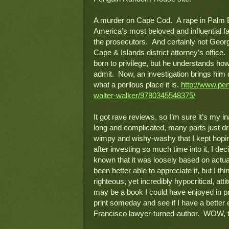
A murder on Cape Cod.  A rape in Palm B
America’s most beloved and influential fam
the prosecutors.  And certainly not Geor
Cape & Islands district attorney’s office
born to privilege, but he understands how 
admit.  Now, an investigation brings him 
what a perilous place it is. 
http://www.pe
walter-walker/9780345548375/
It got rave reviews, so I’m sure it’s my ina
long and complicated, many parts just dr
wimpy and wishy-washy that I kept hoping 
after investing so much time into it, I dec
known that it was loosely based on actual
been better able to appreciate it, but I t
righteous, yet incredibly hypocritical, atti
may be a book I could have enjoyed in pri
print someday and see if I have a better
Francisco lawyer-turned-author.  
WOW, th