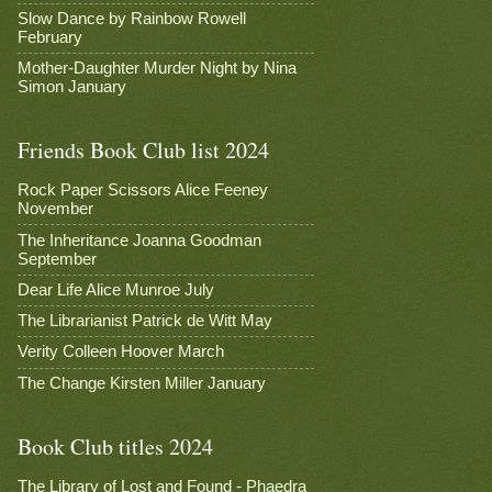
Slow Dance by Rainbow Rowell
February
Mother-Daughter Murder Night by Nina
Simon January
Friends Book Club list 2024
Rock Paper Scissors Alice Feeney
November
The Inheritance Joanna Goodman
September
Dear Life Alice Munroe July
The Librarianist Patrick de Witt May
Verity Colleen Hoover March
The Change Kirsten Miller January
Book Club titles 2024
The Library of Lost and Found - Phaedra