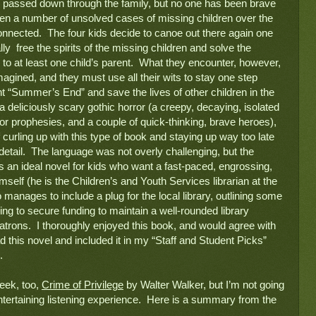
n passed down through the family, but no one has been brave 
een a number of unsolved cases of missing children over the 
nnected.  The four kids decide to canoe out there again one 
y  free the spirits of the missing children and solve the 
o at least one child’s parent.  What they encounter, however, 
agined, and they must use all their wits to stay one step 
t “Summer’s End” and save the lives of other children in the 
a deliciously scary gothic horror (a creepy, decaying, isolated 
or prophesies, and a couple of quick-thinking, brave heroes), 
curling up with this type of book and staying up way too late 
c detail.  The language was not overly challenging, but the 
 an ideal novel for kids who want a fast-paced, engrossing, 
mself (he is the Children’s and Youth Services librarian at the 
manages to include a plug for the local library, outlining some 
ing to secure funding to maintain a well-rounded library 
 patrons.  I thoroughly enjoyed this book, and would agree with 
this novel and included it in my “Staff and Student Picks” 
  
eek, too, 
Crime of Privilege
 by Walter Walker, but I’m not going 
entertaining listening experience.  Here is a summary from the 