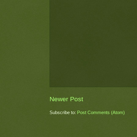
Newer Post
Subscribe to:
Post Comments (Atom)