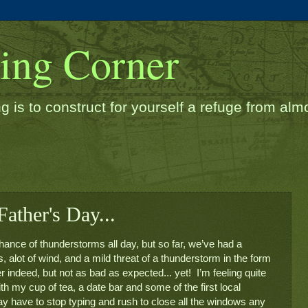
ding Corner
g is to construct for yourself a refuge from almos
ather's Day...
hance of thunderstorms all day, but so far, we’ve had a 
 alot of wind, and a mild threat of a thunderstorm in the form 
 indeed, but not as bad as expected... yet!  I’m feeling quite 
h my cup of tea, a date bar and some of the first local 
y have to stop typing and rush to close all the windows any 