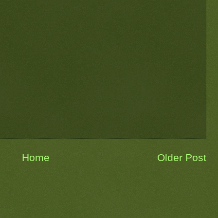
Home
Older Post