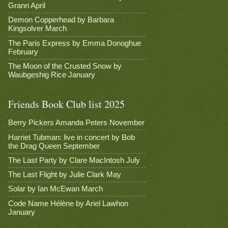
Grann April
Demon Copperhead by Barbara
Kingsolver March
The Paris Express by Emma Donoghue
February
The Moon of the Crusted Snow by
Waubgeshig Rice January
Friends Book Club list 2025
Berry Pickers Amanda Peters November
Harriet Tubman: live in concert by Bob
the Drag Queen September
The Last Party by Clare MacIntosh July
The Last Flight by Julie Clark May
Solar by Ian McEwan March
Code Name Hélène by Ariel Lawhon
January