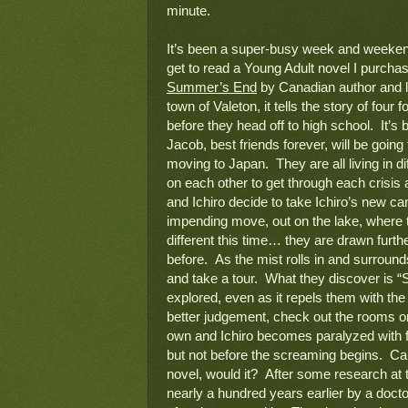
minute.
It’s been a super-busy week and weekend, s
Summer’s End
 by Canadian author and li
town of Valeton, it tells the story of four
before they head off to high school.  It’
Jacob, best friends forever, will be going t
moving to Japan.  They are all living in di
on each other to get through each crisis 
and Ichiro decide to take Ichiro’s new can
impending move, out on the lake, where t
different this time… they are drawn furth
before.  As the mist rolls in and surrou
and take a tour.  What they discover is 
explored, even as it repels them with the 
better judgement, check out the rooms on
own and Ichiro becomes paralyzed with fea
but not before the screaming begins.  Ca
novel, would it?  After some research at th
nearly a hundred years earlier by a docto