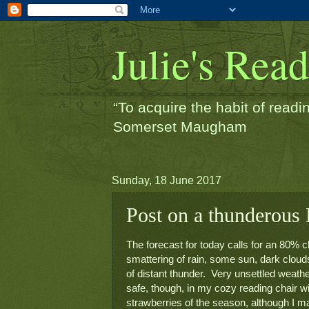
Julie's Rea
“To acquire the habit of readin
Somerset Maugham
Sunday, 18 June 2017
Post on a thunderous F
The forecast for today calls for an 80% c
smattering of rain, some sun, dark clouds,
of distant thunder.  Very unsettled weather
safe, though, in my cozy reading chair wit
strawberries of the season, although I ma