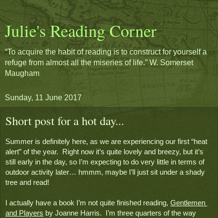
Julie's Reading Corner
“To acquire the habit of reading is to construct for yourself a
refuge from almost all the miseries of life.” W. Somerset
Maugham
Sunday, 11 June 2017
Short post for a hot day...
Summer is definitely here, as we are experiencing our first “heat 
alert” of the year.  Right now it’s quite lovely and breezy, but it’s 
still early in the day, so I’m expecting to do very little in terms of 
outdoor activity later… hmmm, maybe I’ll just sit under a shady 
tree and read!
I actually have a book I’m not quite finished reading, 
Gentlemen 
and Players
 by Joanne Harris.  I’m three quarters of the way 