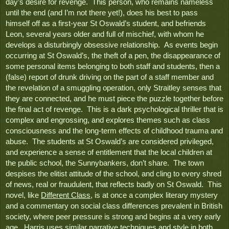
day’s desire for revenge.  This person, who remains nameless 
until the end (and I’m not there yet!), does his best to pass 
himself off as a first-year St Oswald’s student, and befriends 
Leon, several years older and full of mischief, with whom he 
develops a disturbingly obsessive relationship.  As events begin 
occurring at St Oswald’s, the theft of a pen, the disappearance of 
some personal items belonging to both staff and students, then a 
(false) report of drunk driving on the part of a staff member and 
the revelation of a smuggling operation, only Straitley senses that 
they are connected, and he must piece the puzzle together before 
the final act of revenge.  This is a dark psychological thriller that is 
complex and engrossing, and explores themes such as class 
consciousness and the long-term effects of childhood trauma and 
abuse.  The students at St Oswald’s are considered privileged, 
and experience a sense of entitlement that the local children at 
the public school, the Sunnybankers, don’t share.  The town 
despises the elitist attitude of the school, and cling to every shred 
of news, real or fraudulent, that reflects badly on St Oswald.  This 
novel, like 
Different Class
, is at once a complex literary mystery 
and a commentary on social class differences prevalent in British 
society, where peer pressure is strong and begins at a very early 
age.  Harris uses similar narrative techniques and style in both 