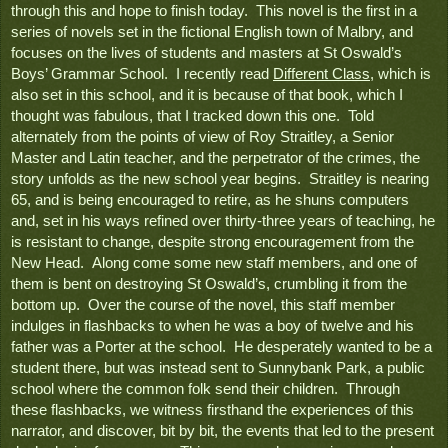
through this and hope to finish today.  This novel is the first in a 
series of novels set in the fictional English town of Malbry, and 
focuses on the lives of students and masters at St Oswald’s 
Boys’ Grammar School.  I recently read 
Different Class
, which is 
also set in this school, and it is because of that book, which I 
thought was fabulous, that I tracked down this one.  Told 
alternately from the points of view of Roy Straitley, a Senior 
Master and Latin teacher, and the perpetrator of the crimes, the 
story unfolds as the new school year begins.  Straitley is nearing 
65, and is being encouraged to retire, as he shuns computers 
and, set in his ways refined over thirty-three years of teaching, he 
is resistant to change, despite strong encouragement from the 
New Head.  Along come some new staff members, and one of 
them is bent on destroying St Oswald’s, crumbling it from the 
bottom up.  Over the course of the novel, this staff member 
indulges in flashbacks to when he was a boy of twelve and his 
father was a Porter at the school.  He desperately wanted to be a 
student there, but was instead sent to Sunnybank Park, a public 
school where the common folk send their children.  Through 
these flashbacks, we witness firsthand the experiences of this 
narrator, and discover, bit by bit, the events that led to the present 