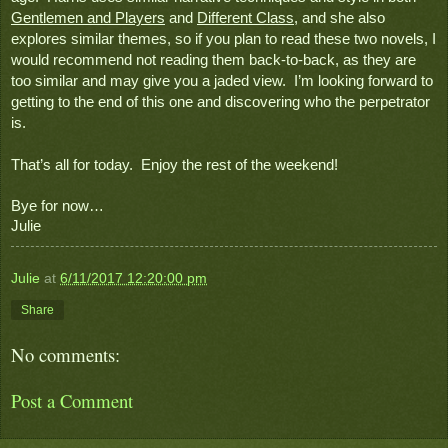
Gentlemen and Players
 and 
Different Class
, and she also 
explores similar themes, so if you plan to read these two novels, I 
would recommend not reading them back-to-back, as they are 
too similar and may give you a jaded view.  I’m looking forward to 
getting to the end of this one and discovering who the perpetrator 
is.   
That’s all for today.  Enjoy the rest of the weekend!
Bye for now…
Julie
Julie
at
6/11/2017 12:20:00 pm
Share
No comments:
Post a Comment