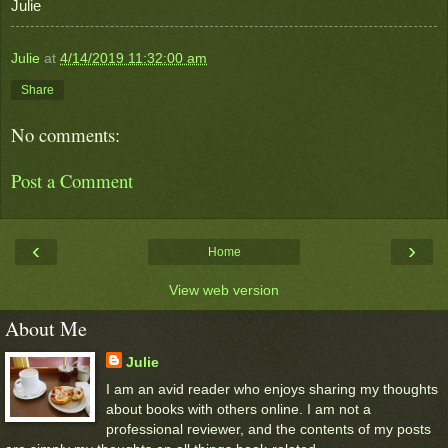
Julie
Julie
at
4/14/2019 11:32:00 am
Share
No comments:
Post a Comment
‹
›
Home
View web version
About Me
Julie
I am an avid reader who enjoys sharing my thoughts
about books with others online. I am not a
professional reviewer, and the contents of my posts