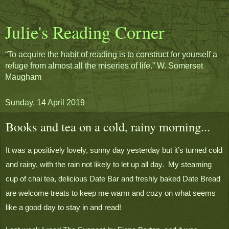
Julie's Reading Corner
“To acquire the habit of reading is to construct for yourself a
refuge from almost all the miseries of life.” W. Somerset
Maugham
Sunday, 14 April 2019
Books and tea on a cold, rainy morning...
It was a positively lovely, sunny day yesterday but it’s turned cold 
and rainy, with the rain not likely to let up all day.  My steaming 
cup of chai tea, delicious Date Bar and freshly baked Date Bread 
are welcome treats to keep me warm and cozy on what seems 
like a good day to stay in and read!