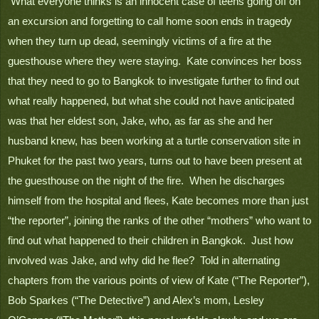
 What everyone thinks is an innocent case of teens going off on 
an excursion and forgetting to call home soon ends in tragedy 
when they turn up dead, seemingly victims of a fire at the 
guesthouse where they were staying.  Kate convinces her boss 
that they need to go to Bangkok to investigate further to find out 
what really happened, but what she could not have anticipated 
was that her eldest son, Jake, who, as far as she and her 
husband knew, has been working at a turtle conservation site in 
Phuket for the past two years, turns out to have been present at 
the guesthouse on the night of the fire.  When he discharges 
himself from the hospital and flees, Kate becomes more than just 
“the reporter”, joining the ranks of the other “mothers” who want to 
find out what happened to their children in Bangkok.  Just how 
involved was Jake, and why did he flee?  Told in alternating 
chapters from the various points of view of Kate (“The Reporter”), 
Bob Sparkes (“The Detective”) and Alex’s mom, Lesley 