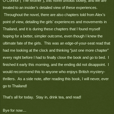
O’Connor (“The Mother”), this novel unfolds slowly, and we are 
treated to an insider’s detailed view of these experiences. 
 Throughout the novel, there are also chapters told from Alex's 
point of view, detailing the girls' experiences and movements in 
Thailand, and it is during these chapters that I found myself 
hoping for a better, simpler outcome, even though I knew the 
ultimate fate of the girls.  This was an edge-of-your-seat read that 
had me looking at the clock and thinking “just one more chapter” 
every night before I had to finally close the book and go to bed.  I 
finished it early this morning, and the ending did not disappoint.  I 
would recommend this to anyone who enjoys British mystery-
thrillers.  As a side note, after reading this book, I will never, ever 
go to Thailand!
That’s all for today.  Stay in, drink tea, and read!

Bye for now…