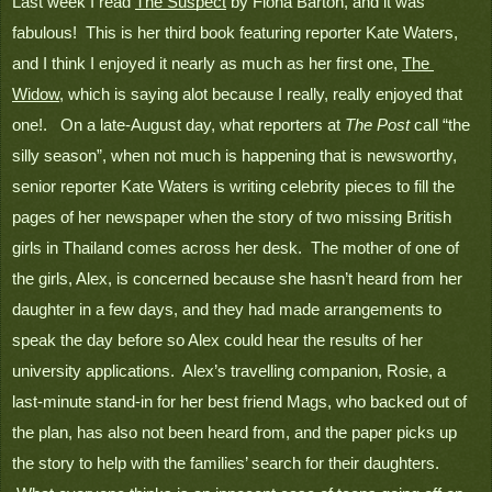
Last week I read 
The Suspect
 by Fiona Barton, and it was 
fabulous!  This is her third book featuring reporter Kate Waters, 
and I think I enjoyed it nearly as much as her first one, 
The 
Widow
, which is saying alot because I really, really enjoyed that 
one!.   On a late-August day, what reporters at 
The Post
 call “the 
silly season”, when not much is happening that is newsworthy, 
senior reporter Kate Waters is writing celebrity pieces to fill the 
pages of her newspaper when the story of two missing British 
girls in Thailand comes across her desk.  The mother of one of 
the girls, Alex, is concerned because she hasn’t heard from her 
daughter in a few days, and they had made arrangements to 
speak the day before so Alex could hear the results of her 
university applications.  Alex’s travelling companion, Rosie, a 
last-minute stand-in for her best friend Mags, who backed out of 
the plan, has also not been heard from, and the paper picks up 
the story to help with the families’ search for their daughters. 