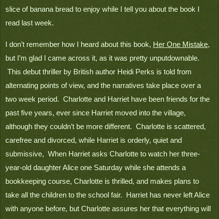
slice of banana bread to enjoy while I tell you about the book I 
read last week.
I don’t remember how I heard about this book, 
Her One Mistake
, 
but I’m glad I came across it, as it was pretty unputdownable. 
 This debut thriller by British author Heidi Perks is told from 
alternating points of view, and the narratives take place over a 
two week period.  Charlotte and Harriet have been friends for the 
past five years, ever since Harriet moved into the village, 
although they couldn’t be more different.  Charlotte is scattered, 
carefree and divorced, while Harriet is orderly, quiet and 
submissive,  When Harriet asks Charlotte to watch her three-
year-old daughter Alice one Saturday while she attends a 
bookkeeping course, Charlotte is thrilled, and makes plans to 
take all the children to the school fair.  Harriet has never left Alice 
with anyone before, but Charlotte assures her that everything will 