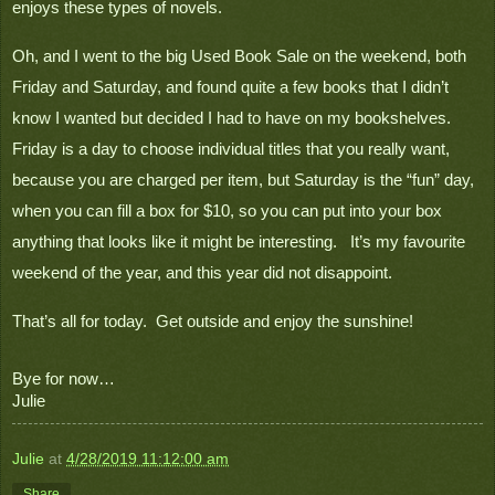
enjoys these types of novels.
Oh, and I went to the big Used Book Sale on the weekend, both 
Friday and Saturday, and found quite a few books that I didn’t 
know I wanted but decided I had to have on my bookshelves.  
Friday is a day to choose individual titles that you really want, 
because you are charged per item, but Saturday is the “fun” day, 
when you can fill a box for $10, so you can put into your box 
anything that looks like it might be interesting.   It’s my favourite 
weekend of the year, and this year did not disappoint.
That’s all for today.  Get outside and enjoy the sunshine!

Bye for now…
Julie
Julie
at
4/28/2019 11:12:00 am
Share