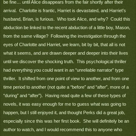
be fine… until Alice disappears from the fair shortly after their 
arrival.  Charlotte is frantic, Harriet is devastated, and Harriet’s 
husband, Brian, is furious.  Who took Alice, and why?  Could this 
abduction be linked to the recent abduction of a little boy, Mason, 
from the same village?  Following the investigation through the 
eyes of Charlotte and Harriet, we learn, bit by bit, that all is not 
what it seems, and are drawn deeper and deeper into their lives 
until we discover the shocking truth.  This psychological thriller 
had everything you could want in an “unreliable narrator” type 
thriller.  It shifted from one point of view to another, and from one 
time period to another (not quite a “before” and “after”, more of a 
“during” and “after”).  Having read quite a few of these types of 
novels, it was easy enough for me to guess what was going to 
happen, but I still enjoyed it, and thought Perks did a great job, 
especially since this was her first book.  She will definitely be an 
author to watch, and I would recommend this to anyone who 