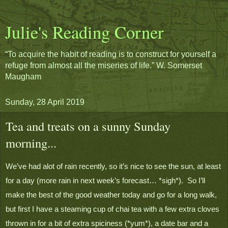
Julie's Reading Corner
“To acquire the habit of reading is to construct for yourself a
refuge from almost all the miseries of life.” W. Somerset
Maugham
Sunday, 28 April 2019
Tea and treats on a sunny Sunday
morning...
We’ve had alot of rain recently, so it’s nice to see the sun, at least 
for a day (more rain in next week’s forecast… *sigh*).  So I’ll 
make the best of the good weather today and go for a long walk, 
but first I have a steaming cup of chai tea with a few extra cloves 
thrown in for a bit of extra spiciness (*yum*), a date bar and a 