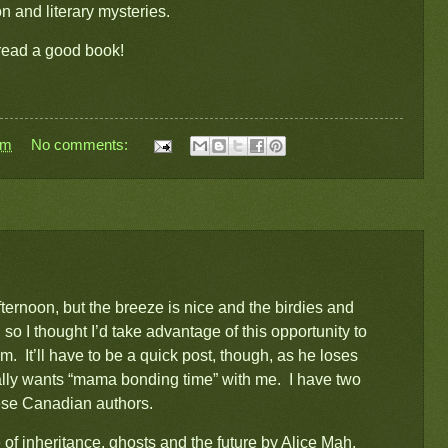
ion and literary mysteries.
 read a good book!
pm
No comments:
ernoon, but the breeze is nice and the birdies and
 so I thought I’d take advantage of this opportunity to
m. It’ll have to be a quick post, though, as he loses
ually wants “mama bonding time” with me. I have two
nese Canadian authors.
of inheritance, ghosts and the future
by Alice Mah,