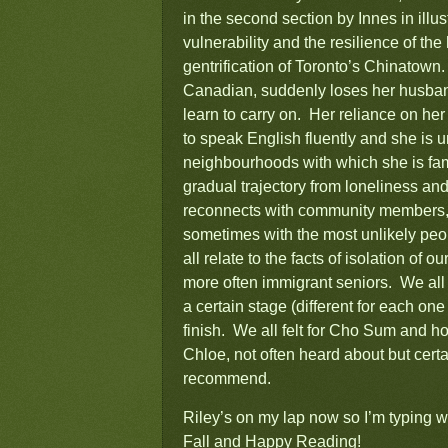
in the second section by Innes in illus
vulnerability and the resilience of the
gentrification of Toronto’s Chinatow
Canadian, suddenly loses her husband
learn to carry on. Her reliance on her
to speak English fluently and she is 
neighbourhoods with which she is fam
gradual trajectory from loneliness a
reconnects with community members, 
sometimes with the most unlikely peo
all relate to the facts of isolation of
more often immigrant seniors. We all f
a certain stage (different for each one
finish. We all felt for Cho Sum and ho
Chloe, not often heard about but certai
recommend.
Riley’s on my lap now so I’m typing w
Fall and Happy Reading!