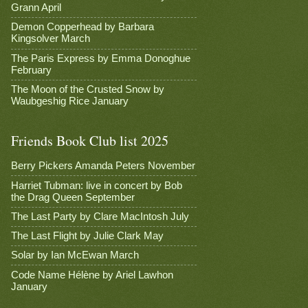
Grann April
Demon Copperhead by Barbara
Kingsolver March
The Paris Express by Emma Donoghue
February
The Moon of the Crusted Snow by
Waubgeshig Rice January
Friends Book Club list 2025
Berry Pickers Amanda Peters November
Harriet Tubman: live in concert by Bob
the Drag Queen September
The Last Party by Clare MacIntosh July
The Last Flight by Julie Clark May
Solar by Ian McEwan March
Code Name Hélène by Ariel Lawhon
January