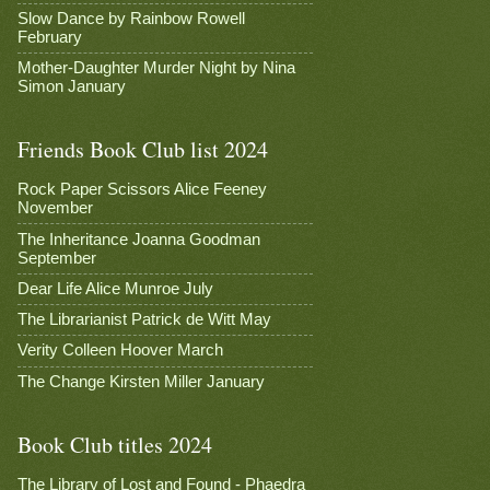
Slow Dance by Rainbow Rowell
February
Mother-Daughter Murder Night by Nina
Simon January
Friends Book Club list 2024
Rock Paper Scissors Alice Feeney
November
The Inheritance Joanna Goodman
September
Dear Life Alice Munroe July
The Librarianist Patrick de Witt May
Verity Colleen Hoover March
The Change Kirsten Miller January
Book Club titles 2024
The Library of Lost and Found - Phaedra