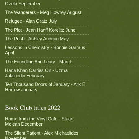
Ozeki September
The Wanderers - Meg Howrey August
Refugee - Alan Gratz July
The Plot - Jean Hanff Korelitz June
The Push - Ashley Audrain May
Lessons in Chemistry - Bonnie Garmus
April
The Foundling Ann Leary - March
Hana Khan Carries On - Uzma
Jalaluddin February
Ten Thousand Doors of January - Alix E
Harrow January
Book Club titles 2022
Home from the Vinyl Cafe - Stuart
Mclean December
The Silent Patient - Alex Michaelides
November