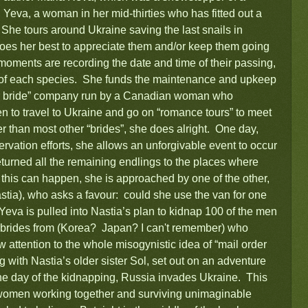
Yeva, a woman in her mid-thirties who has fitted out a
She tours around Ukraine saving the last snails in
does her best to appreciate them and/or keep them going
moments are recording the date and time of their passing,
d of each species. She funds the maintenance and upkeep
rder bride” company run by a Canadian woman who
n to travel to Ukraine and go on “romance tours” to meet
 than most other “brides”, she does alright. One day,
rvation efforts, she allows an unforgivable event to occur
eturned all the remaining endlings to the places where
 this can happen, she is approached by one of the other,
stia), who asks a favour: could she use the van for one
 Yeva is pulled into Nastia’s plan to kidnap 100 of the men
100 brides from (Korea? Japan? I can't remember) who
 attention to the whole misogynistic idea of “mail order
 with Nastia’s older sister Sol, set out on an adventure
 the day of the kidnapping, Russia invades Ukraine. This
f women working together and surviving unimaginable