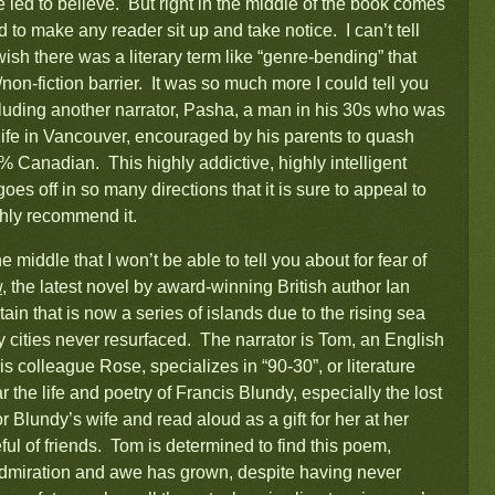
re led to believe. But right in the middle of the book comes
 to make any reader sit up and take notice. I can’t tell
 wish there was a literary term like “genre-bending” that
/non-fiction barrier. It was so much more I could tell you
ncluding another narrator, Pasha, a man in his 30s who was
 life in Vancouver, encouraged by his parents to quash
% Canadian. This highly addictive, highly intelligent
es off in so many directions that it is sure to appeal to
ghly recommend it.
 middle that I won’t be able to tell you about for fear of
w
, the latest novel by award-winning British author Ian
tain that is now a series of islands due to the rising sea
 cities never resurfaced. The narrator is Tom, an English
is colleague Rose, specializes in “90-30”, or literature
 the life and poetry of Francis Blundy, especially the lost
r Blundy’s wife and read aloud as a gift for her at her
ul of friends. Tom is determined to find this poem,
dmiration and awe has grown, despite having never