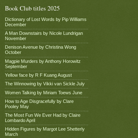
Book Club titles 2025
Dictionary of Lost Words by Pip Williams
December
A Man Downstairs by Nicole Lundrigan
November
Denison Avenue by Christina Wong
October
Magpie Murders by Anthony Horowitz
September
Yellow face by R F Kuang August
The Winnowing by Vikki van Sickle July
Women Talking by Miriam Toews June
How to Age Disgracefully by Clare
Pooley May
The Most Fun We Ever Had by Claire
Lombardo April
Hidden Figures by Margot Lee Shetterly
March