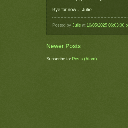
Bye for now… Julie
Posted by
Julie
at
10/05/2025 06:03:00 
Newer Posts
Subscribe to:
Posts (Atom)