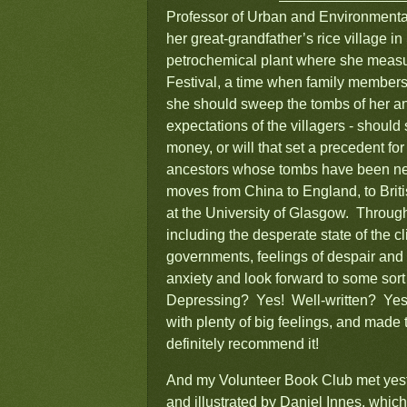
Professor of Urban and Environmental 
her great-grandfather’s rice village i
petrochemical plant where she measure
Festival, a time when family members
she should sweep the tombs of her an
expectations of the villagers - should
money, or will that set a precedent fo
ancestors whose tombs have been neg
moves from China to England, to Brit
at the University of Glasgow. Through
including the desperate state of the c
governments, feelings of despair and
anxiety and look forward to some sort 
Depressing? Yes! Well-written? Yes!
with plenty of big feelings, and made t
definitely recommend it!
And my Volunteer Book Club met yes
and illustrated by Daniel Innes, which