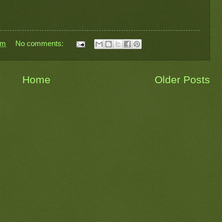
pm
No comments:
Home
Older Posts