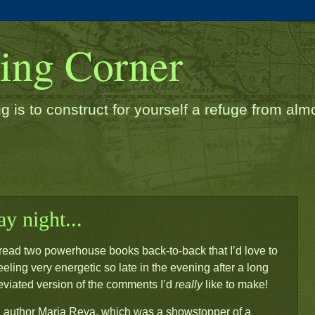
ding Corner
g is to construct for yourself a refuge from almos
y night...
e I read two powerhouse books back-to-back that I’d love to
eeling very energetic so late in the evening after a long
reviated version of the comments I’d
really
like to make!
author Maria Reva, which was a showstopper of a