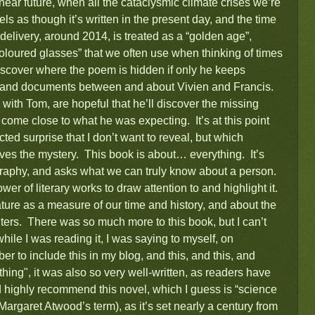
near future, when all the cataclysmic climate crises we’re
ls as though it’s written in the present day, and the time
delivery, around 2014, is treated as a “golden age”,
oloured glasses” that we often use when thinking of times
iscover where the poem is hidden if only he keeps
rs and documents between and about Vivien and Francis.
ith Tom, are hopeful that he’ll discover the missing
come close to what he was expecting. It’s at this point
cted surprise that I don’t want to reveal, but which
lves the mystery. This book is about… everything. It’s
ography, and asks what we can truly know about a person.
ower of literary works to draw attention to and highlight it.
rature as a measure of our time and history, and about the
 writers. There was so much more to this book, but I can’t
while I was reading it, I was saying to myself, on
er to include this in my blog, and this, and this, and
hing", it was also so very well-written, as readers have
highly recommend this novel, which I guess is “science
e Margaret Atwood’s term), as it’s set nearly a century from