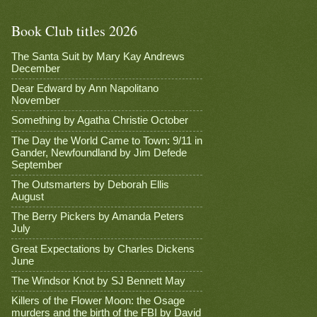
Book Club titles 2026
The Santa Suit by Mary Kay Andrews
December
Dear Edward by Ann Napolitano
November
Something by Agatha Christie October
The Day the World Came to Town: 9/11 in
Gander, Newfoundland by Jim Defede
September
The Outsmarters by Deborah Ellis
August
The Berry Pickers by Amanda Peters
July
Great Expectations by Charles Dickens
June
The Windsor Knot by SJ Bennett May
Killers of the Flower Moon: the Osage
murders and the birth of the FBI by David