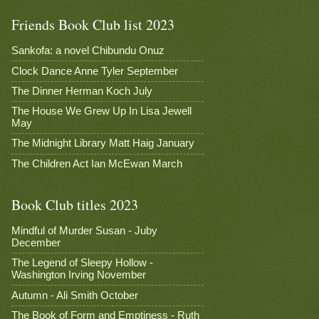
Friends Book Club list 2023
Sankofa: a novel Chibundu Onuz
Clock Dance Anne Tyler September
The Dinner Herman Koch July
The House We Grew Up In Lisa Jewell
May
The Midnight Library Matt Haig January
The Children Act Ian McEwan March
Book Club titles 2023
Mindful of Murder Susan - Juby
December
The Legend of Sleepy Hollow -
Washington Irving November
Autumn - Ali Smith October
The Book of Form and Emptiness - Ruth