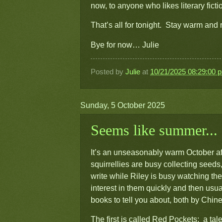
now, to anyone who likes literary fict
That’s all for tonight. Stay warm and
Bye for now… Julie
Posted by
Julie
at
10/21/2025 08:29:00 
Sunday, 5 October 2025
Seems like summer...
It’s an unseasonably warm October aft
squirrellies are busy collecting seeds,
write while Riley is busy watching the
interest in them quickly and then us
books to tell you about, both by Chi
The first is called
Red Pockets: a tale 