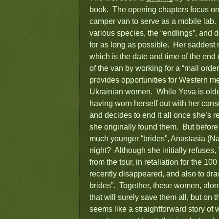
book. The opening chapters focus on 
camper van to serve as a mobile lab. 
various species, the “endlings”, and 
for as long as possible. Her saddest 
which is the date and time of the en
of the van by working for a “mail o
provides opportunities for Western me
Ukrainian women. While Yeva is older
having worn herself out with her conse
and decides to end it all once she’s r
she originally found them. But before
much younger “brides”, Anastasia (Na
night? Although she initially refuses,
from the tour, in retaliation for the 
recently disappeared, and also to draw
brides”. Together, these women, along
that will surely save them all, but on
seems like a straightforward story o