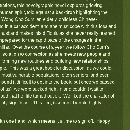
trations, this novel/graphic novel explores grieving,
 human spirit, told against a backdrop highlighting the
n. Wong Cho Sum, an elderly, childless Chinese-
 in a car accident, and she must cope with this loss and
 husband makes this difficult, as she never really learned
unprepared for the rapid pace of the changes in the
iliar. Over the course of a year, we follow Cho Sum’s
nd isolation to connection as she meets new people and
forming new routines and building new relationships,
ple. This was a great book for discussion, as we could
 our most vulnerable populations, often seniors, and even
ound it difficult to get into the book, but once we passed
 of us), we were sucked right in and couldn’t wait to
ped that her life turned out ok. We liked the character of
nly significant. This, too, is a book I would highly
ith one hand, which means it’s time to sign off. Happy