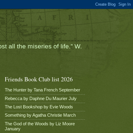
t all the miseries of life.” W.
Friends Book Club list 2026
The Hunter by Tana French September
Rebecca by Daphne Du Maurier July
The Lost Bookshop by Evie Woods
Something by Agatha Christie March
The God of the Woods by Liz Moore
January