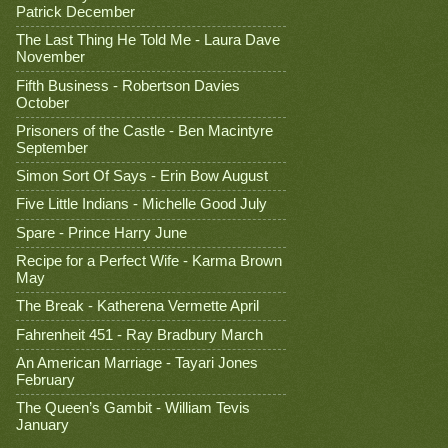
Patrick December
The Last Thing He Told Me - Laura Dave
November
Fifth Business - Robertson Davies
October
Prisoners of the Castle - Ben Macintyre
September
Simon Sort Of Says - Erin Bow August
Five Little Indians - Michelle Good July
Spare - Prince Harry June
Recipe for a Perfect Wife - Karma Brown
May
The Break - Katherena Vermette April
Fahrenheit 451 - Ray Bradbury March
An American Marriage - Tayari Jones
February
The Queen’s Gambit - William Tevis
January