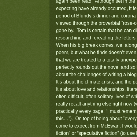
again been read. Although set in the 
expecting have already occurred, it fee
period of Blundy’s dinner and corona 
viewed through the proverbial “rose-c
gone by. Tom is certain that he can d
researching and rereading the lette
When his big break comes, we, along w
poem, but what he finds doesn’t even 
that we are treated to a totally unexpe
perfectly rounds out the novel and so
about the challenges of writing a bi
It’s about the climate crisis, and the p
It’s about love and relationships, lite
often difficult, often solitary lives of
really recall anything else right now (
practically every page, “I must rememb
this…”). On top of being about "everyt
come to expect from McEwan. I would 
fiction” or “speculative fiction” (to us