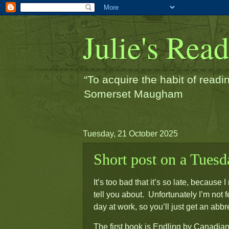
Julie's Rea
“To acquire the habit of readin
Somerset Maugham
Tuesday, 21 October 2025
Short post on a Tuesda
It’s too bad that it’s so late, becaus
tell you about. Unfortunately I’m not f
day at work, so you’ll just get an abb
The first book is
Endling
by Canadian 