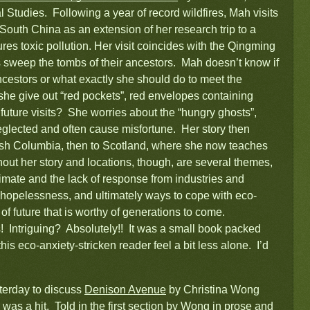
Studies. Following a year of record wildfires, Mah visits
n South China as an extension of her research trip to a
s toxic pollution. Her visit coincides with the Qingming
 sweep the tombs of their ancestors. Mah doesn’t know if
cestors or what exactly she should do to meet the
 she give out “red pockets”, red envelopes containing
r future visits? She worries about the “hungry ghosts”,
lected and often cause misfortune. Her story then
ish Columbia, then to Scotland, where she now teaches
out her story and locations, though, are several themes,
limate and the lack of response from industries and
 hopelessness, and ultimately ways to cope with eco-
of future that is worthy of generations to come.
 Intriguing? Absolutely!! It was a small book packed
his eco-anxiety-stricken reader feel a bit less alone. I’d
terday to discuss
Denison Avenue
by Christina Wong
 was a hit. Told in the first section by Wong in prose and