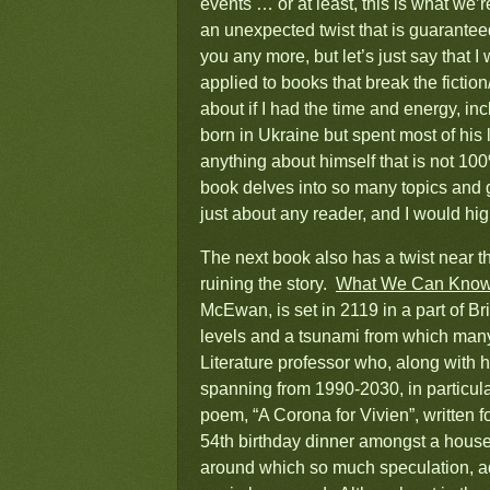
events … or at least, this is what we’
an unexpected twist that is guaranteed
you any more, but let’s just say that I
applied to books that break the fiction
about if I had the time and energy, i
born in Ukraine but spent most of his
anything about himself that is not 100
book delves into so many topics and go
just about any reader, and I would hi
The next book also has a twist near the
ruining the story.
What We Can Kno
McEwan, is set in 2119 in a part of Bri
levels and a tsunami from which many
Literature professor who, along with h
spanning from 1990-2030, in particular
poem, “A Corona for Vivien”, written fo
54th birthday dinner amongst a housef
around which so much speculation, a