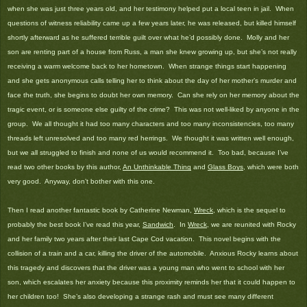
when she was just three years old, and her testimony helped put a local teen in jail. When
questions of witness reliability came up a few years later, he was released, but killed himself
shortly afterward as he suffered terrible guilt over what he’d possibly done. Molly and her
son are renting part of a house from Russ, a man she knew growing up, but she’s not really
receiving a warm welcome back to her hometown. When strange things start happening
and she gets anonymous calls telling her to think about the day of her mother’s murder and
face the truth, she begins to doubt her own memory. Can she rely on her memory about the
tragic event, or is someone else guilty of the crime? This was not well-liked by anyone in the
group. We all thought it had too many characters and too many inconsistencies, too many
threads left unresolved and too many red herrings. We thought it was written well enough,
but we all struggled to finish and none of us would recommend it. Too bad, because I’ve
read two other books by this author,
An Unthinkable Thing
and
Glass Boys
, which were both
very good. Anyway, don’t bother with this one.
Then I read another fantastic book by Catherine Newman,
Wreck
, which is the sequel to
probably the best book I’ve read this year,
Sandwich
. In
Wreck
, we are reunited with Rocky
and her family two years after their last Cape Cod vacation. This novel begins with the
collision of a train and a car, killing the driver of the automobile. Anxious Rocky learns about
this tragedy and discovers that the driver was a young man who went to school with her
son, which escalates her anxiety because this proximity reminds her that it could happen to
her children too! She’s also developing a strange rash and must see many different