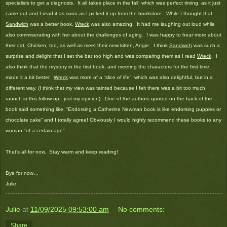
specialists to get a diagnosis. It all takes place in the fall, which was perfect timing, as it just
came out and I read it as soon as I picked it up from the bookstore. While I thought that
Sandwich
was a better book,
Wreck
was also amazing. It had me laughing out loud while
also commiserating with her about the challenges of aging. I was happy to hear more about
their cat, Chicken, too, as well as meet their new kitten, Angie. I think
Sandwich
was such a
surprise and delight that I set the bar too high and was comparing them as I read
Wreck
. I
also think that the mystery in the first book, and meeting the characters for the first time,
made it a bit better.
Wreck
was more of a “slice of life”, which was also delightful, but in a
different way. (I think that my view was tainted because I felt there was a bit too much
raunch in this follow-up - just my opinion). One of the authors quoted on the back of the
book said something like, “Endorsing a Catherine Newman book is like endorsing puppies or
chocolate cake” and I totally agree! Obviously I would highly recommend these books to any
woman "of a certain age".
That’s all for now.
Stay warm and keep reading!
Bye for now…
Julie
Julie
at
11/09/2025 09:53:00 am
No comments:
Share