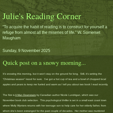
Julie's Reading Corner
“To acquire the habit of reading is to construct for yourself a
refuge from almost all the miseries of life.” W. Somerset
Maugham
Sunday, 9 November 2025
Quick post on a snowy morning...
It’s snowing this morning, but it won’t stay on the ground for long. Still, it’s setting the
“Christmas season” mood for sure. I’ve got a hot cup of tea and a bowl of chopped local
apples and pears to keep me fueled and warm as I tell you about two book I read recently.
The first is
A Man Downstairs
by Canadian author Nicole Lundrigan, which was our
November book club selection. This psychological thriller is set in a small east coast town
where Molly Wynters returns with her teenage son to help care for her elderly father, from
whom she’s been estranged for the past couple of decades. Her mother was murdered