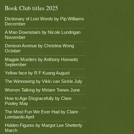
Book Club titles 2025
Dictionary of Lost Words by Pip Williams
December
A Man Downstairs by Nicole Lundrigan
November
Denison Avenue by Christina Wong
October
Magpie Murders by Anthony Horowitz
September
Yellow face by R F Kuang August
The Winnowing by Vikki van Sickle July
Women Talking by Miriam Toews June
How to Age Disgracefully by Clare
Pooley May
The Most Fun We Ever Had by Claire
Lombardo April
Hidden Figures by Margot Lee Shetterly
March