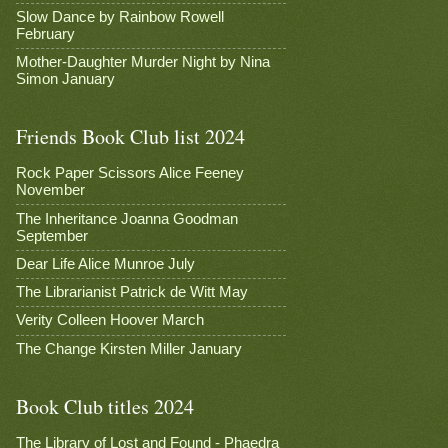
Slow Dance by Rainbow Rowell
February
Mother-Daughter Murder Night by Nina
Simon January
Friends Book Club list 2024
Rock Paper Scissors Alice Feeney
November
The Inheritance Joanna Goodman
September
Dear Life Alice Munroe July
The Librarianist Patrick de Witt May
Verity Colleen Hoover March
The Change Kirsten Miller January
Book Club titles 2024
The Library of Lost and Found - Phaedra