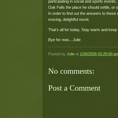
participating in social and sports event
Oak Falls the place he should settle, or 
In order to find out the answers to these
moving, delightful novel.
That's all for today. Stay warm and keep
Bye for now... Julie
Posted by
Julie
at
1/26/2026 02:25:00 p
No comments:
Post a Comment