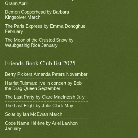
Grann April
Demon Copperhead by Barbara
Kingsolver March
The Paris Express by Emma Donoghue
February
The Moon of the Crusted Snow by
Waubgeshig Rice January
Friends Book Club list 2025
Berry Pickers Amanda Peters November
Harriet Tubman: live in concert by Bob
the Drag Queen September
The Last Party by Clare MacIntosh July
The Last Flight by Julie Clark May
Solar by Ian McEwan March
Code Name Hélène by Ariel Lawhon
January