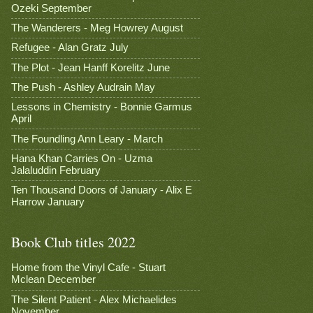
Ozeki September
The Wanderers - Meg Howrey August
Refugee - Alan Gratz July
The Plot - Jean Hanff Korelitz June
The Push - Ashley Audrain May
Lessons in Chemistry - Bonnie Garmus
April
The Foundling Ann Leary - March
Hana Khan Carries On - Uzma
Jalaluddin February
Ten Thousand Doors of January - Alix E
Harrow January
Book Club titles 2022
Home from the Vinyl Cafe - Stuart
Mclean December
The Silent Patient - Alex Michaelides
November