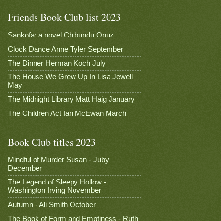
Friends Book Club list 2023
Sankofa: a novel Chibundu Onuz
Clock Dance Anne Tyler September
The Dinner Herman Koch July
The House We Grew Up In Lisa Jewell
May
The Midnight Library Matt Haig January
The Children Act Ian McEwan March
Book Club titles 2023
Mindful of Murder Susan - Juby
December
The Legend of Sleepy Hollow -
Washington Irving November
Autumn - Ali Smith October
The Book of Form and Emptiness - Ruth