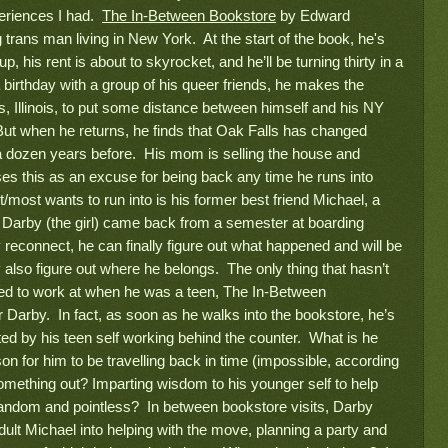
periences I had.
The In-Between Bookstore
by Edward
g trans man living in New York. At the start of the book, he's
up, his rent is about to skyrocket, and he’ll be turning thirty in a
 birthday with a group of his queer friends, he makes the
 Illinois, to put some distance between himself and his NY
ut when he returns, he finds that Oak Falls has changed
a dozen years before. His mom is selling the house and
es this as an excuse for being back any time he runs into
ost wants to run into is his former best friend Michael, a
 Darby (the girl) came back from a semester at boarding
y reconnect, he can finally figure out what happened and will be
also figure out where he belongs. The only thing that hasn’t
sed to work at when he was a teen, The In-Between
r Darby. In fact, as soon as he walks into the bookstore, he’s
ted by his teen self working behind the counter. What is he
on for him to be travelling back in time (impossible, according
omething out? Imparting wisdom to his younger self to help
 random and pointless? In between bookstore visits, Darby
ult Michael into helping with the move, planning a party and