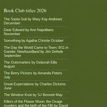
Book Club titles 2026
The Santa Suit by Mary Kay Andrews
December
Dear Edward by Ann Napolitano
November
Something by Agatha Christie October
The Day the World Came to Town: 9/11 in
Gander, Newfoundland by Jim Defede
September
The Outsmarters by Deborah Ellis
August
The Berry Pickers by Amanda Peters
July
Great Expectations by Charles Dickens
June
The Windsor Knot by SJ Bennett May
Killers of the Flower Moon: the Osage
murders and the birth of the FBI by David