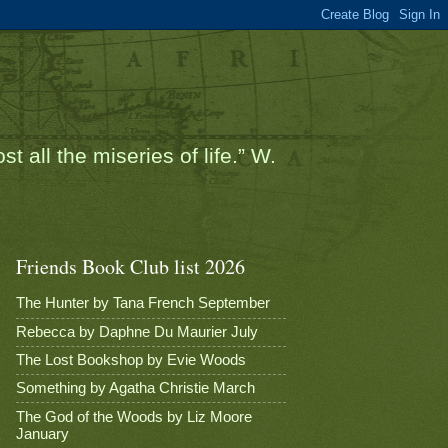
t all the miseries of life.” W.
Friends Book Club list 2026
The Hunter by Tana French September
Rebecca by Daphne Du Maurier July
The Lost Bookshop by Evie Woods
Something by Agatha Christie March
The God of the Woods by Liz Moore
January