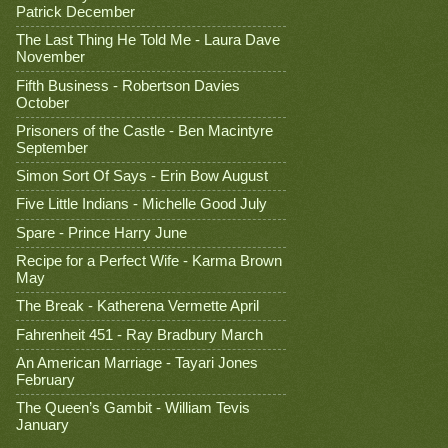
Patrick December
The Last Thing He Told Me - Laura Dave
November
Fifth Business - Robertson Davies
October
Prisoners of the Castle - Ben Macintyre
September
Simon Sort Of Says - Erin Bow August
Five Little Indians - Michelle Good July
Spare - Prince Harry June
Recipe for a Perfect Wife - Karma Brown
May
The Break - Katherena Vermette April
Fahrenheit 451 - Ray Bradbury March
An American Marriage - Tayari Jones
February
The Queen’s Gambit - William Tevis
January