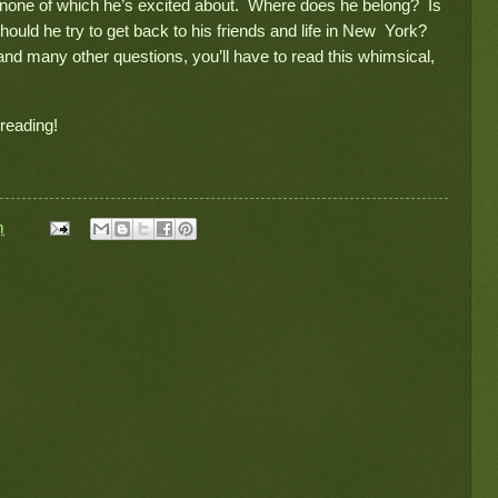
s, none of which he’s excited about. Where does he belong? Is
should he try to get back to his friends and life in New York?
 and many other questions, you’ll have to read this whimsical,
 reading!
m