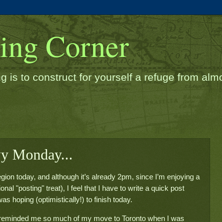
ding Corner
g is to construct for yourself a refuge from almos
wy Monday...
gion today, and although it’s already 2pm, since I’m enjoying a
nal "posting" treat), I feel that I have to write a quick post
s hoping (optimistically!) to finish today.
at reminded me so much of my move to Toronto when I was