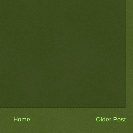
Home
Older Post