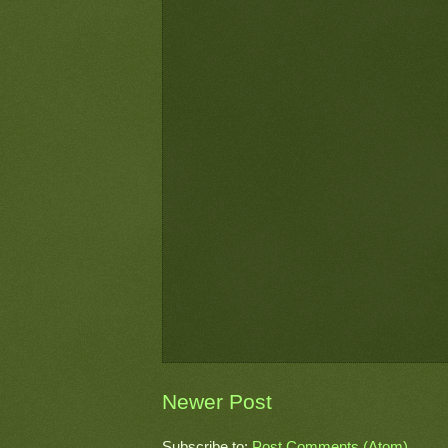
Newer Post
Subscribe to:
Post Comments (Atom)