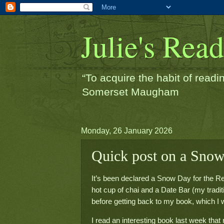
Julie's Rea
“To acquire the habit of readin
Somerset Maugham
Monday, 26 January 2026
Quick post on a Sno
It’s been declared a Snow Day for the Re
hot cup of chai and a Date Bar (my traditio
before getting back to my book, which I wa
I read an interesting book last week th