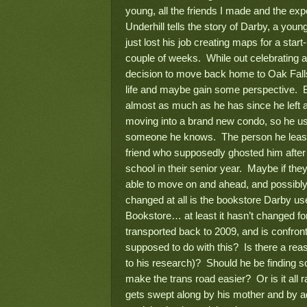
young, all the friends I made and the ex
Underhill tells the story of Darby, a youn
just lost his job creating maps for a start-
couple of weeks. While out celebrating a
decision to move back home to Oak Falls,
life and maybe gain some perspective. B
almost as much as he has since he left 
moving into a brand new condo, so he us
someone he knows. The person he least/m
friend who supposedly ghosted him after
school in their senior year. Maybe if the
able to move on and ahead, and possibly 
changed at all is the bookstore Darby u
Bookstore… at least it hasn’t changed fo
transported back to 2009, and is confron
supposed to do with this? Is there a reas
to his research)? Should he be finding s
make the trans road easier? Or is it all
gets swept along by his mother and by ad